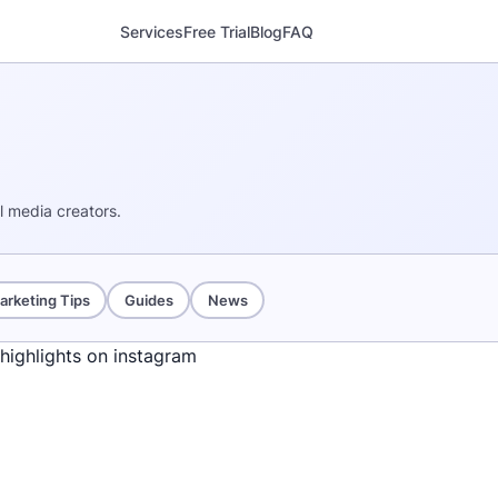
Services
Free Trial
Blog
FAQ
al media creators.
arketing Tips
Guides
News