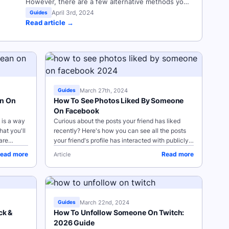
However, there are a few alternative methods you
can use to hide your Instagram highlights from
April 3rd, 2024
Guides
Read article →
specific users, as well as to archive your Stories
for future reference. Key Points How To Archive
Your Instagram Story Highlights How...
March 27th, 2024
Guides
an On
How To See Photos Liked By Someone
On Facebook
 is a way
Curious about the posts your friend has liked
at you'll
recently? Here's how you can see all the posts
are
your friend's profile has interacted with publicly.
 NOTE:
Want to see your friend's liked pages? Check out
ead more
Read more
Article
our guide...
March 22nd, 2024
Guides
ck &
How To Unfollow Someone On Twitch:
2026 Guide