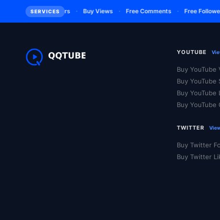
·
·
·
·
m
Buy Subscribers
Buy Views
Free Comments
Free Followers
SERVICES
YOUTUBE
Vie
Buy YouTube 
Buy YouTube 
Buy YouTube 
Buy YouTube
TWITTER
View
Buy Twitter F
Buy Twitter L