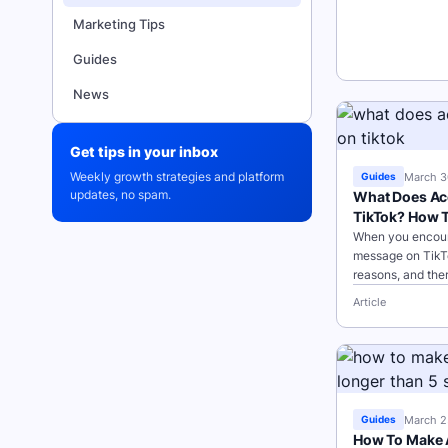
Marketing Tips
Guides
News
Get tips in your inbox
Weekly growth strategies and platform
March 3
Guides
updates, no spam.
What Does Ac
TikTok? How To
When you encoun
message on TikT
reasons, and the
take to troublesh
Article
Points: Server
March 2
Guides
How To Make A