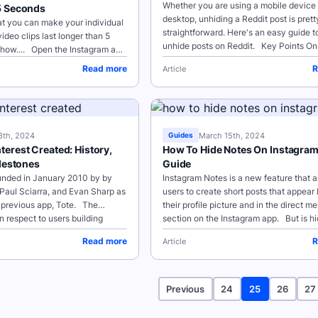
Whether you are using a mobile device 
5 Seconds
desktop, unhiding a Reddit post is prett
t you can make your individual
straightforward. Here's an easy guide t
ideo clips last longer than 5
unhide posts on Reddit. Key Points On Mobile
how.... Open the Instagram app
Devices (iOS and Android)...
sign beneath your profile picture
Read more
R
Article
8th, 2024
March 15th, 2024
Guides
erest Created: History,
How To Hide Notes On Instagra
ilestones
Guide
unded in January 2010 by by
Instagram Notes is a new feature that a
Paul Sciarra, and Evan Sharp as
users to create short posts that appear
a previous app, Tote. The
their profile picture and in the direct m
n respect to users building
section on the Instagram app. But is hi
ms...
notes possible? ...
Read more
R
Article
Previous
24
25
26
27