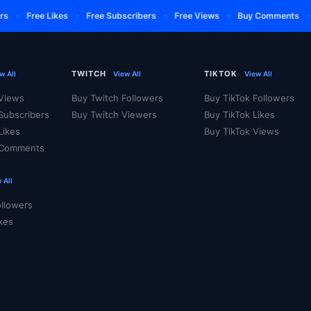
·
·
·
·
·
Free Likes
Free Subscribers
Free Views
Buy Comments
TWITCH
TIKTOK
w All
View All
View All
Views
Buy Twitch Followers
Buy TikTok Followers
Subscribers
Buy Twitch Viewers
Buy TikTok Likes
Likes
Buy TikTok Views
 Comments
 All
ollowers
ikes