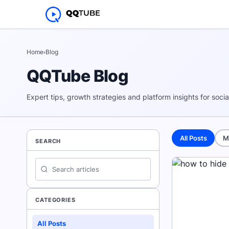
Home
›
Blog
QQTube Blog
Expert tips, growth strategies and platform insights for soci
All Posts
M
SEARCH
CATEGORIES
All Posts