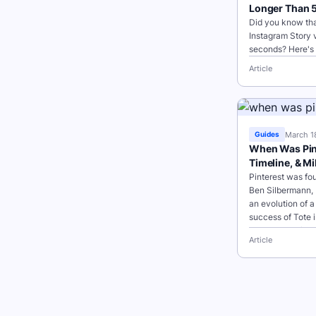
Longer Than 
Did you know tha
Instagram Story v
seconds? Here's 
and tap the plus 
Article
to create a...
March 1
Guides
When Was Pint
Timeline, & M
Pinterest was fo
Ben Silbermann, 
an evolution of 
success of Tote i
collections of ite
Article