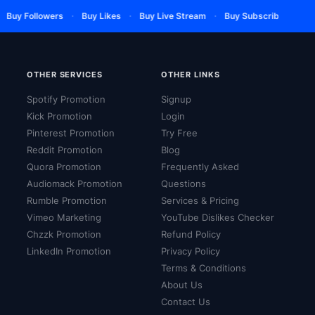
·
·
·
·
Buy Followers
Buy Likes
Buy Live Stream
Buy Subscribers
Buy
OTHER SERVICES
OTHER LINKS
Spotify Promotion
Signup
Kick Promotion
Login
Pinterest Promotion
Try Free
Reddit Promotion
Blog
Quora Promotion
Frequently Asked
Audiomack Promotion
Questions
Rumble Promotion
Services & Pricing
Vimeo Marketing
YouTube Dislikes Checker
Chzzk Promotion
Refund Policy
LinkedIn Promotion
Privacy Policy
Terms & Conditions
About Us
Contact Us