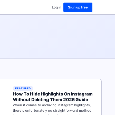
Log in
Sign up free
FEATURED
How To Hide Highlights On Instagram
Without Deleting Them 2026 Guide
When it comes to archiving Instagram highlights,
there's unfortunately no straightforward method.