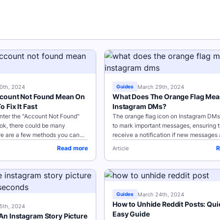
0th, 2024
March 29th, 2024
Guides
count Not Found Mean On
What Does The Orange Flag Me
 Fix It Fast
Instagram DMs?
ter the "Account Not Found"
The orange flag icon on Instagram DMs
ok, there could be many
to mark important messages, ensuring th
re are a few methods you can
receive a notification if new messages 
oot or resolve this issue: Key
received to your Instagram accounts.
Read more
R
Article
 Issue User...
Flagging messages and...
March 24th, 2024
Guides
How to Unhide Reddit Posts: Qui
5th, 2024
Easy Guide
n Instagram Story Picture