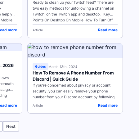
or
Ready to clean up your Twitch feed? There are
y
two easy methods for unfollowing a channel on
o help you
Twitch, on the Twitch app and desktop. Key
Points On Desktop On Mobile How To Turn Off
Notifications...
ead more
Read more
Article
m: 2026
March 13th, 2024
Guides
How To Remove A Phone Number From
llows
Discord | Quick Guide
 beneath
If you're concerned about privacy or account
essage
security, you can easily remove your phone
ding
number from your Discord account by following
the steps below for either the desktop site or app
ead more
Read more
Article
on your mobile device. ...
Next