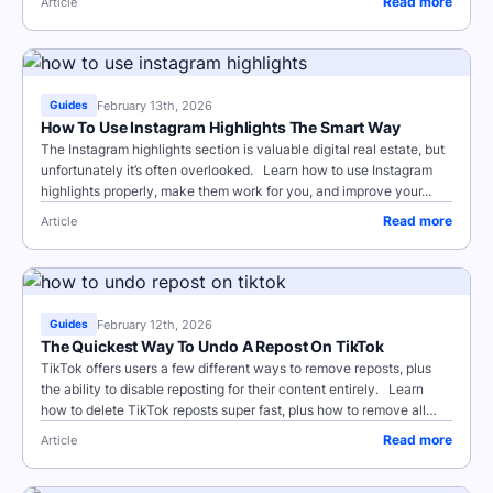
Read more
Article
February 13th, 2026
Guides
How To Use Instagram Highlights The Smart Way
The Instagram highlights section is valuable digital real estate, but
unfortunately it’s often overlooked. Learn how to use Instagram
highlights properly, make them work for you, and improve your...
Read more
Article
February 12th, 2026
Guides
The Quickest Way To Undo A Repost On TikTok
TikTok offers users a few different ways to remove reposts, plus
the ability to disable reposting for their content entirely. Learn
how to delete TikTok reposts super fast, plus how to remove all
TikTok...
Read more
Article