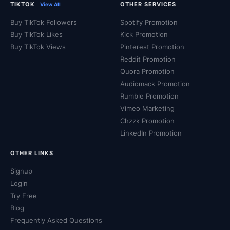
TIKTOK
OTHER SERVICES
View All
Buy TikTok Followers
Spotify Promotion
Buy TikTok Likes
Kick Promotion
Buy TikTok Views
Pinterest Promotion
Reddit Promotion
Quora Promotion
Audiomack Promotion
Rumble Promotion
Vimeo Marketing
Chzzk Promotion
LinkedIn Promotion
OTHER LINKS
Signup
Login
Try Free
Blog
Frequently Asked Questions