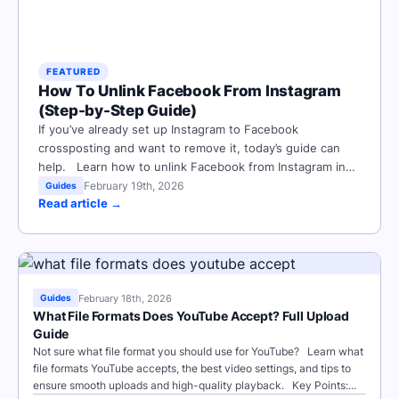
FEATURED
How To Unlink Facebook From Instagram
(Step-by-Step Guide)
If you’ve already set up Instagram to Facebook
crossposting and want to remove it, today’s guide can
help. Learn how to unlink Facebook from Instagram in
minutes with step-by-step instructions on how to
February 19th, 2026
Guides
Read article →
disconnect accounts via the Accounts Center on mobile
or desktop. Key Points: How To Remove Sync Between
Facebook And...
February 18th, 2026
Guides
What File Formats Does YouTube Accept? Full Upload
Guide
Not sure what file format you should use for YouTube? Learn what
file formats YouTube accepts, the best video settings, and tips to
ensure smooth uploads and high-quality playback. Key Points:...