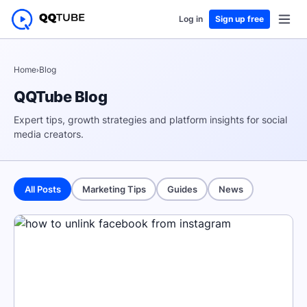
Log in
Sign up free
Home
›
Blog
QQTube Blog
Expert tips, growth strategies and platform insights for social
media creators.
All Posts
Marketing Tips
Guides
News