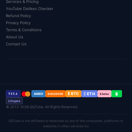
Services & Pricing
YouTube Dislikes Checker
Refund Policy
Privacy Policy
Terms & Conditions
About Us
Contact Us
VISA
Ξ ETH
$
₿ BTC
klarna
AMEX
DISCOVER
⟠ Crypto
© 2013-2026 QQTube. All Rights Reserved.
QQTube is not affiliated or endorsed by any of the companies, platforms or
websites it offers services for.