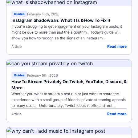
February 10th, 2026
Guides
Instagram Shadowban: What It Is & How To Fix It
If you’re struggling to get engagement on your Instagram posts, it
might be due to more than just the algorithm. Today’s guide will
show you how to recognize the signs of an Instagram
shadowban,...
Read more
Article
February 9th, 2026
Guides
How To Stream Privately On Twitch, YouTube, Discord, &
More
Whether you want to stream a test run or just want to share the
experience with a small group of friends, private streaming appeals
to many users. Unfortunately, Twitch doesn’t offer a direct
private...
Read more
Article