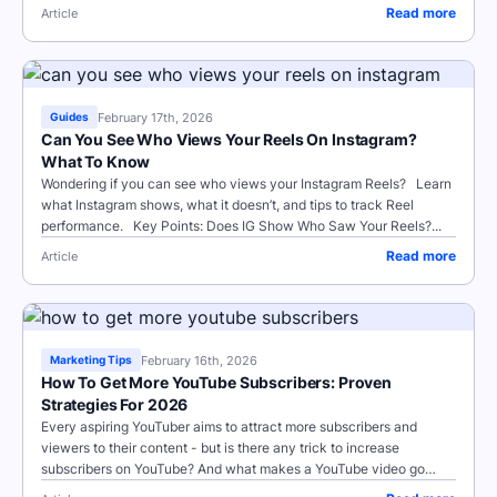
Read more
Article
February 17th, 2026
Guides
Can You See Who Views Your Reels On Instagram?
What To Know
Wondering if you can see who views your Instagram Reels? Learn
what Instagram shows, what it doesn’t, and tips to track Reel
performance. Key Points: Does IG Show Who Saw Your Reels?...
Read more
Article
February 16th, 2026
Marketing Tips
How To Get More YouTube Subscribers: Proven
Strategies For 2026
Every aspiring YouTuber aims to attract more subscribers and
viewers to their content - but is there any trick to increase
subscribers on YouTube? And what makes a YouTube video go
viral, anyway? Today...