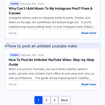
February 6th, 2026
Guides
Why Can’t I Add Music To My Instagram Post? Fixes &
Causes
Instagram allows users to integrate audio to posts, Stories, and
Reels on the app, but sometimes this feature bugs out. If you’re
experiencing issues adding music to your Instagram post, today’s...
Read more
Article
February 5th, 2026
Guides
How To Post An Unlisted YouTube Video: Step-by-Step
Guide
When you post on YouTube, you have three visibility options:
public, private, and unlisted. Each offers its own pros and cons, as
well as limitations. This guide will be exploring each visibility
option in...
Read more
Article
1
2
3
Next