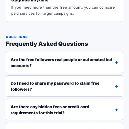
If you need more than the free amount, you can compare
paid services for larger campaigns.
QUESTIONS
Frequently Asked Questions
Are the free followers real people or automated bot
accounts?
Do I need to share my password to claim free
followers?
Are there any hidden fees or credit card
requirements for this trial?