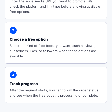
Enter the social media URL you want to promote. We
check the platform and link type before showing available
free options.
2
Choose a free option
Select the kind of free boost you want, such as views,
subscribers, likes, or followers when those options are
available.
3
Track progress
After the request starts, you can follow the order status
and see when the free boost is processing or complete.