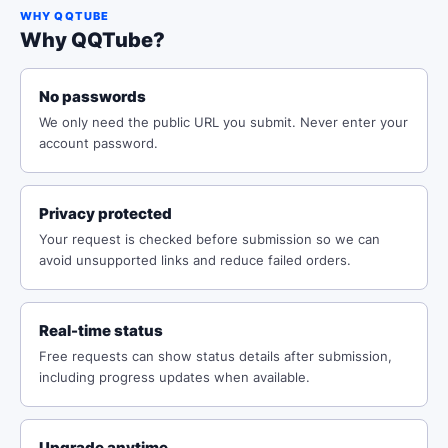
WHY QQTUBE
Why QQTube?
No passwords
We only need the public URL you submit. Never enter your
account password.
Privacy protected
Your request is checked before submission so we can
avoid unsupported links and reduce failed orders.
Real-time status
Free requests can show status details after submission,
including progress updates when available.
Upgrade anytime