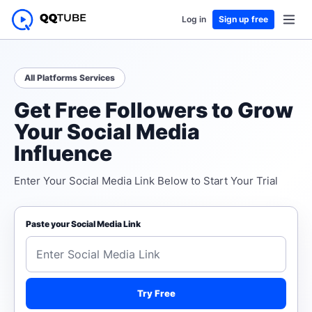
Log in
Sign up free
All Platforms Services
Get Free Followers to Grow
Your Social Media
Influence
Enter Your Social Media Link Below to Start Your Trial
Paste your Social Media Link
Try Free