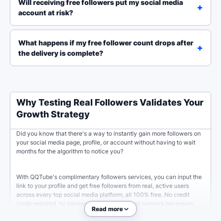
Will receiving free followers put my social media
account at risk?
What happens if my free follower count drops after
the delivery is complete?
Why Testing Real Followers Validates Your
Growth Strategy
Did you know that there's a way to instantly gain more followers on
your social media page, profile, or account without having to wait
months for the algorithm to notice you?
With QQTube's complimentary followers services, you can input the
link to your profile and get free followers from real, active users
across every top social media platform, all 100% free. No credit
cards required, no passwords needed, and no surveys necessary.
Read more