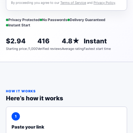
By proceeding you agree to our
Terms of Service
and
Privacy Policy
.
Privacy Protected
No Passwords
Delivery Guaranteed
Instant Start
$2.94
416
4.8★
Instant
Starting price /1,000
Verified reviews
Average rating
Fastest start time
HOW IT WORKS
Here’s how it works
1
Paste your link