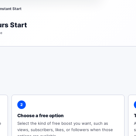
Instant Start
rs Start
me
2
Choose a free option
e
Select the kind of free boost you want, such as
A
views, subscribers, likes, or followers when those
s