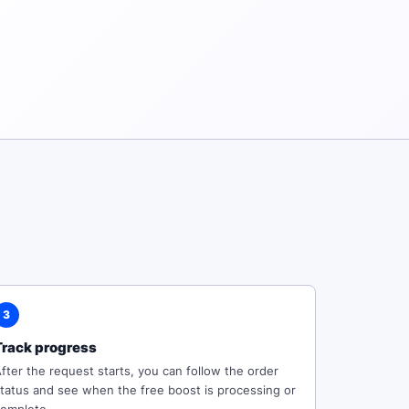
3
Track progress
fter the request starts, you can follow the order
tatus and see when the free boost is processing or