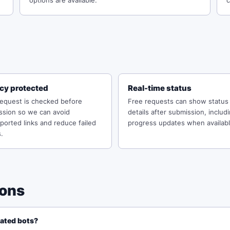
options are available.
c
acy protected
Real-time status
request is checked before
Free requests can show status
ssion so we can avoid
details after submission, includ
orted links and reduce failed
progress updates when availabl
.
ions
mated bots?