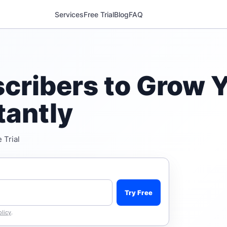
Services
Free Trial
Blog
FAQ
cribers to Grow Y
tantly
 Trial
Try Free
olicy
.