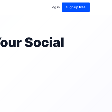
Log in
Sign up free
our Social