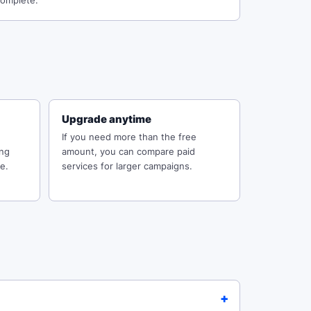
omplete.
Upgrade anytime
If you need more than the free
ing
amount, you can compare paid
e.
services for larger campaigns.