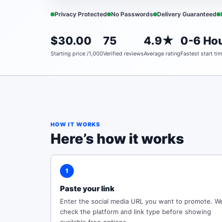
Privacy Protected
No Passwords
Delivery Guaranteed
$30.00
75
4.9★
0-6 Hou
Starting price /1,000
Verified reviews
Average rating
Fastest start ti
HOW IT WORKS
Here’s how it works
1
Paste your link
Enter the social media URL you want to promote. W
check the platform and link type before showing