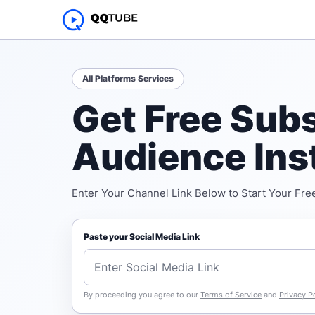
All Platforms Services
Get Free Subs
Audience Ins
Enter Your Channel Link Below to Start Your Free
Paste your Social Media Link
By proceeding you agree to our
Terms of Service
and
Privacy P