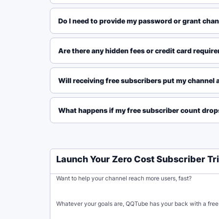
Do I need to provide my password or grant chann
Are there any hidden fees or credit card requirem
Will receiving free subscribers put my channel a
What happens if my free subscriber count drops
Launch Your Zero Cost Subscriber Tri
Want to help your channel reach more users, fast?
Whatever your goals are, QQTube has your back with a free 