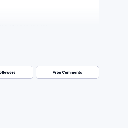
ed by actual users, never bots.
annel and see you have a high subscriber count, they're
ollowers
Free Comments
 needed, ever. Your safety is our number one priority, so you
his delivery window to be fast enough to give you
eriod, our system will automatically replace them at no