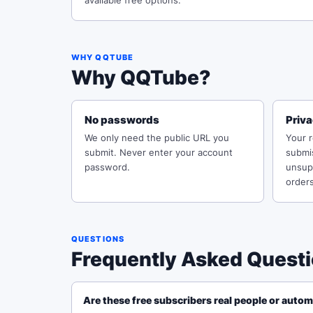
available free options.
WHY QQTUBE
Why QQTube?
No passwords
Priv
We only need the public URL you
Your 
submit. Never enter your account
submi
password.
unsupp
orders
QUESTIONS
Frequently Asked Quest
Are these free subscribers real people or auto