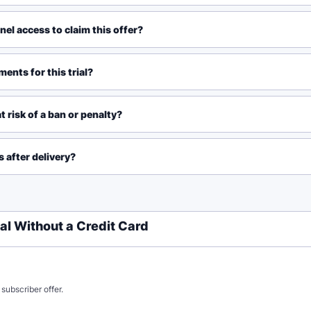
el access to claim this offer?
ents for this trial?
t risk of a ban or penalty?
 after delivery?
al Without a Credit Card
subscriber offer.