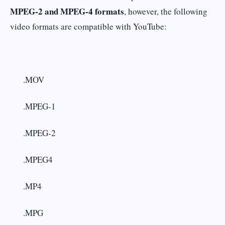
MPEG-2 and MPEG-4 formats
, however, the following
video formats are compatible with YouTube:
.MOV
.MPEG-1
.MPEG-2
.MPEG4
.MP4
.MPG