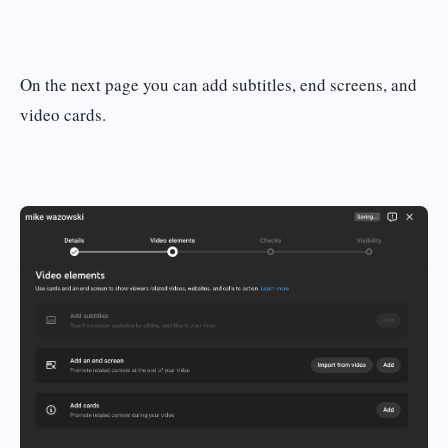
On the next page you can add subtitles, end screens, and
video cards.