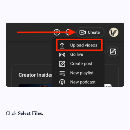
Select Files.
Click