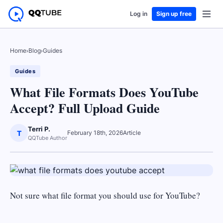
Log in
Sign up free
Home
›
Blog
›
Guides
Guides
What File Formats Does YouTube
Accept? Full Upload Guide
Terri P.
T
February 18th, 2026
Article
QQTube Author
Not sure what file format you should use for YouTube?