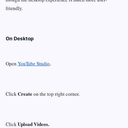
friendly.
On Desktop
Open
YouTube Studio
.
Create
Click
on the top right corner.
Upload Videos.
Click