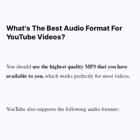
What's The Best Audio Format For
YouTube Videos?
use the highest quality MP3 that you have
You should
available to you,
which works perfectly for most videos.
YouTube also supports the following audio formats: