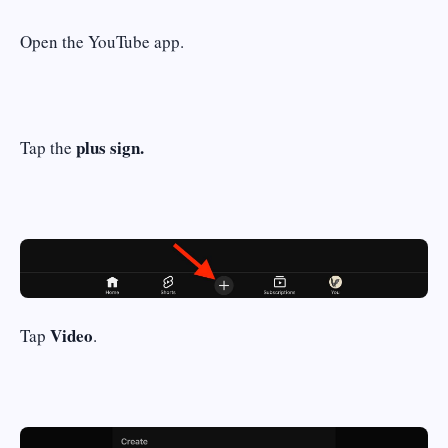
Open the YouTube app.
plus sign
.
Tap the
Video
Tap
.