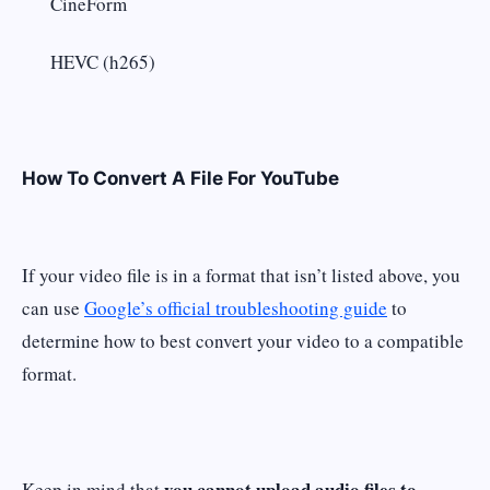
CineForm
HEVC (h265)
How To Convert A File For YouTube
If your video file is in a format that isn’t listed above, you
can use
Google’s official troubleshooting guide
to
determine how to best convert your video to a compatible
format.
you cannot upload audio files to
Keep in mind that