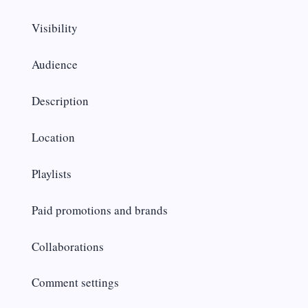
Visibility
Audience
Description
Location
Playlists
Paid promotions and brands
Collaborations
Comment settings