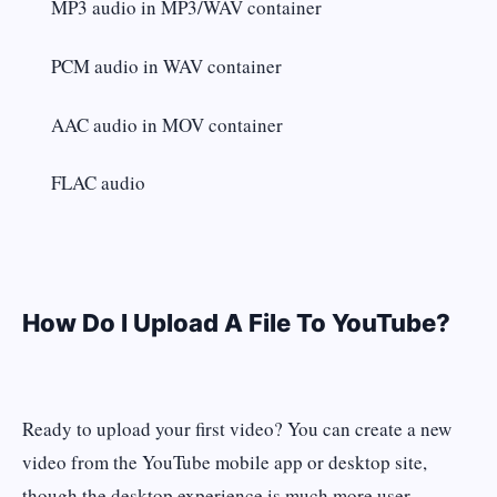
MP3 audio in MP3/WAV container
PCM audio in WAV container
AAC audio in MOV container
FLAC audio
How Do I Upload A File To YouTube?
Ready to upload your first video? You can create a new
video from the YouTube mobile app or desktop site,
though the desktop experience is much more user-