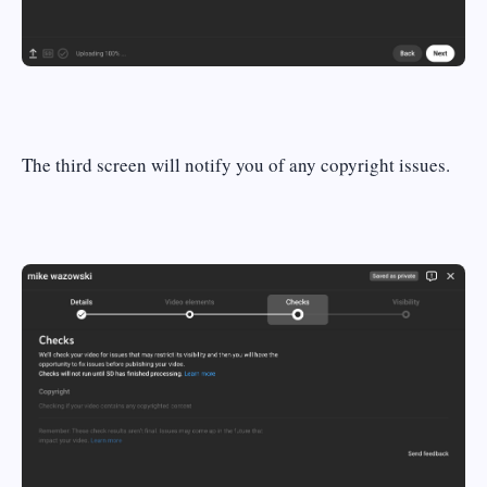
The third screen will notify you of any copyright issues.