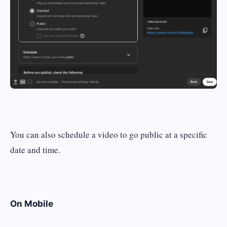
You can also schedule a video to go public at a specific
date and time.
On Mobile