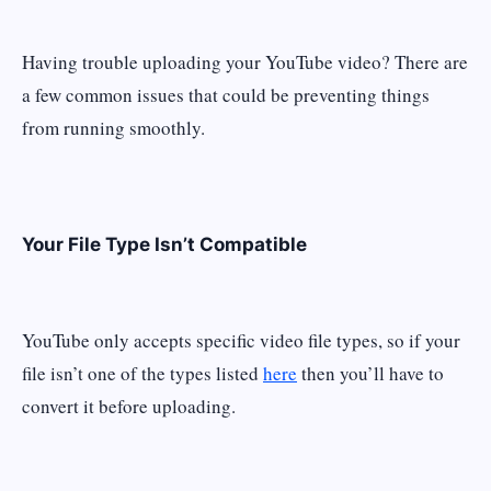
Having trouble uploading your YouTube video? There are
a few common issues that could be preventing things
from running smoothly.
Your File Type Isn’t Compatible
YouTube only accepts specific video file types, so if your
file isn’t one of the types listed
here
then you’ll have to
convert it before uploading.