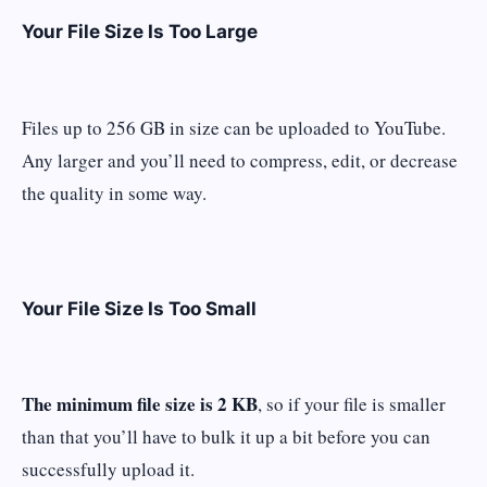
Your File Size Is Too Large
Files up to 256 GB in size can be uploaded to YouTube.
Any larger and you’ll need to compress, edit, or decrease
the quality in some way.
Your File Size Is Too Small
The minimum file size is 2 KB
, so if your file is smaller
than that you’ll have to bulk it up a bit before you can
successfully upload it.