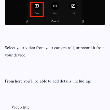
Select your video from your camera roll, or record it from
your device.
From here you’ll be able to add details, including:
Video title