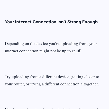
Your Internet Connection Isn’t Strong Enough
Depending on the device you’re uploading from, your
internet connection might not be up to snuff.
Try uploading from a different device, getting closer to
your router, or trying a different connection altogether.