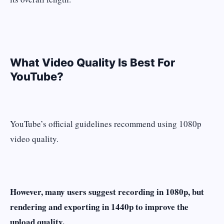
What Video Quality Is Best For
YouTube?
YouTube’s official guidelines recommend using
1080p
video quality.
However, many users suggest recording in 1080p, but
rendering and exporting in 1440p to improve the
upload quality.