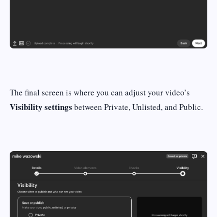
The final screen is where you can adjust your video’s
Visibility settings
between Private, Unlisted, and Public.