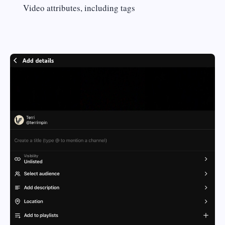
Video attributes, including tags