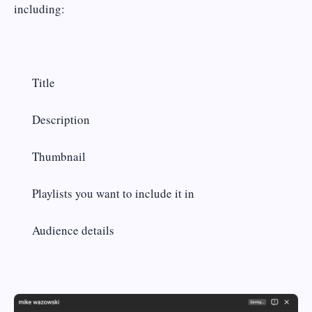
including:
Title
Description
Thumbnail
Playlists you want to include it in
Audience details