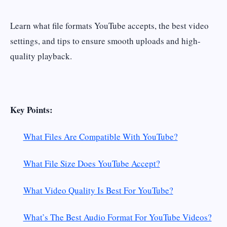
Learn what file formats YouTube accepts, the best video
settings, and tips to ensure smooth uploads and high-
quality playback.
Key Points:
What Files Are Compatible With YouTube?
What File Size Does YouTube Accept?
What Video Quality Is Best For YouTube?
What’s The Best Audio Format For YouTube Videos?