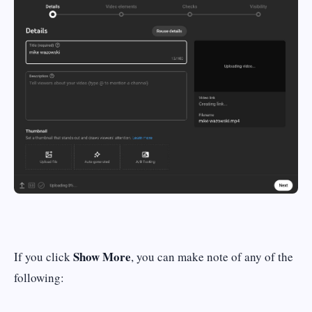
Show More
If you click
, you can make note of any of the
following: