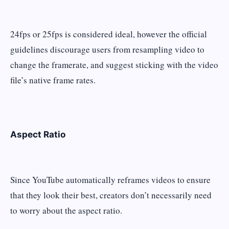
24fps or 25fps is considered ideal, however the official
guidelines discourage users from resampling video to
change the framerate, and suggest sticking with the video
file’s native frame rates.
Aspect Ratio
Since YouTube automatically reframes videos to ensure
that they look their best, creators don’t necessarily need
to worry about the aspect ratio.