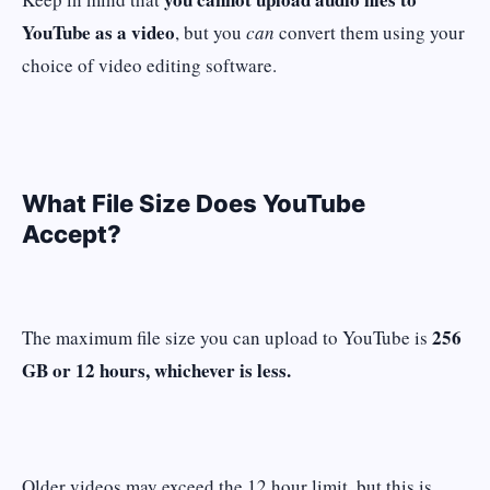
YouTube as a video
, but you
can
convert them using your
choice of video editing software.
What File Size Does YouTube
Accept?
256
The maximum file size you can upload to YouTube is
GB or 12 hours, whichever is less.
Older videos may exceed the 12 hour limit, but this is