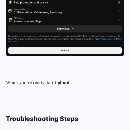
Upload.
When you’re ready, tap
Troubleshooting Steps