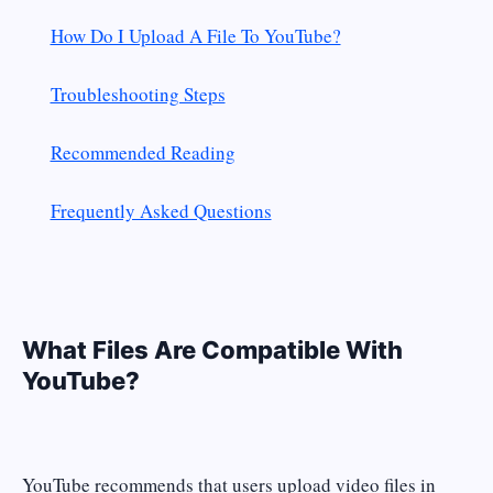
How Do I Upload A File To YouTube?
Troubleshooting Steps
Recommended Reading
Frequently Asked Questions
What Files Are Compatible With
YouTube?
YouTube recommends that users upload video files in