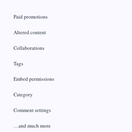
Paid promotions
Altered content
Collaborations
Tags
Embed permissions
Category
Comment settings
…and much more