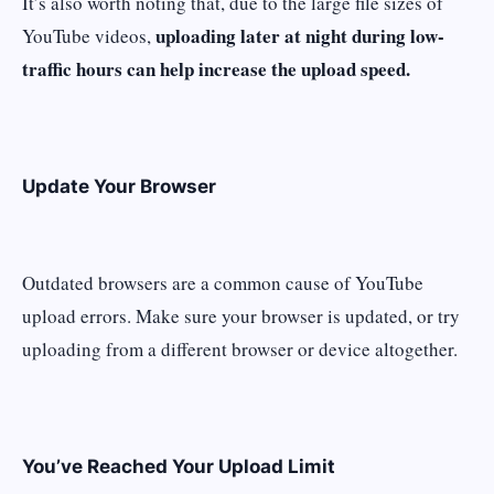
It’s also worth noting that, due to the large file sizes of
uploading later at night during low-
YouTube videos,
traffic hours can help increase the upload speed.
Update Your Browser
Outdated browsers are a common cause of YouTube
upload errors. Make sure your browser is updated, or try
uploading from a different browser or device altogether.
You’ve Reached Your Upload Limit