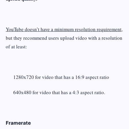
YouTube doesn’t have a minimum resolution requirement,
but they recommend users upload video with a resolution
of at least:
1280x720 for video that has a 16:9 aspect ratio
640x480 for video that has a 4:3 aspect ratio.
Framerate