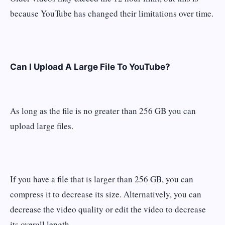
because YouTube has changed their limitations over time.
Can I Upload A Large File To YouTube?
As long as the file is no greater than 256 GB you can
upload large files.
If you have a file that is larger than 256 GB, you can
compress it to decrease its size. Alternatively, you can
decrease the video quality or edit the video to decrease
its overall length.