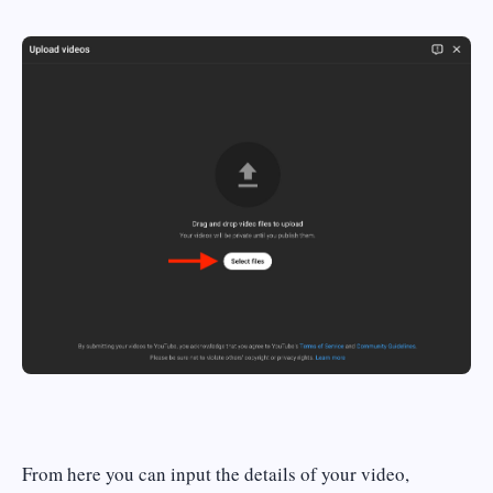
From here you can input the details of your video,