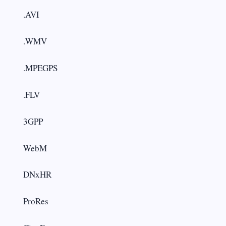
.AVI
.WMV
.MPEGPS
.FLV
3GPP
WebM
DNxHR
ProRes