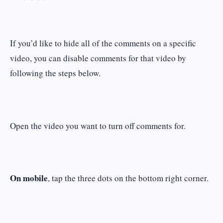
If you’d like to hide all of the comments on a specific
video, you can disable comments for that video by
following the steps below.
Open the video you want to turn off comments for.
On mobile
, tap the three dots on the bottom right corner.