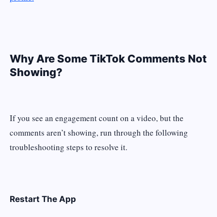
Why Are Some TikTok Comments Not
Showing?
If you see an engagement count on a video, but the
comments aren’t showing, run through the following
troubleshooting steps to resolve it.
Restart The App