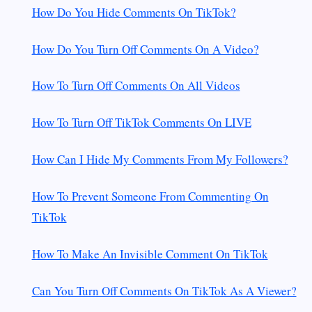
How Do You Hide Comments On TikTok?
How Do You Turn Off Comments On A Video?
How To Turn Off Comments On All Videos
How To Turn Off TikTok Comments On LIVE
How Can I Hide My Comments From My Followers?
How To Prevent Someone From Commenting On
TikTok
How To Make An Invisible Comment On TikTok
Can You Turn Off Comments On TikTok As A Viewer?