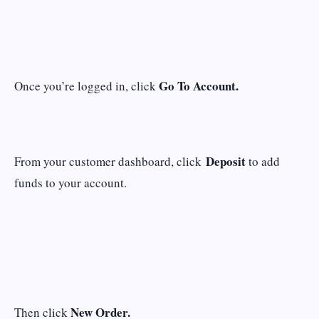
Go To Account.
Once you’re logged in, click
Deposit
From your customer dashboard, click
to add
funds to your account.
New Order.
Then click