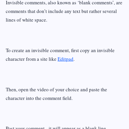
Invisible comments, also known as ‘blank comments’, are
comments that don’t include any text but rather several
lines of white space.
To create an invisible comment, first copy an invisible
character from a site like
Editpad
.
Then, open the video of your choice and paste the
character into the comment field.
Post your comment - it will appear as a blank line.