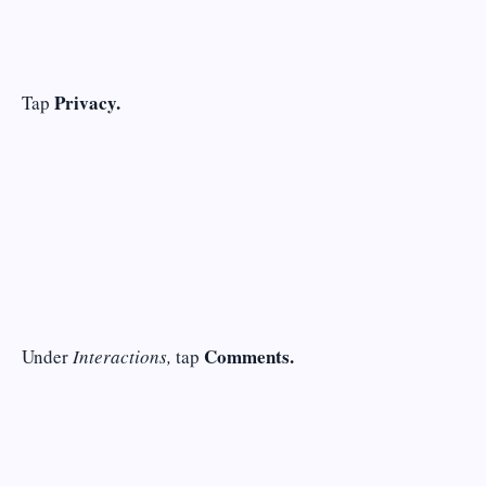
Privacy.
Tap
Comments.
Under
Interactions,
tap