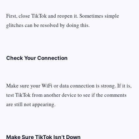
First, close TikTok and reopen it. Sometimes simple
glitches can be resolved by doing this.
Check Your Connection
Make sure your WiFi or data connection is strong. If it is,
test TikTok from another device to see if the comments
are still not appearing.
Make Sure TikTok Isn’t Down