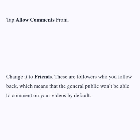
Allow Comments
Tap
From.
Friends
Change it to
. These are followers who you follow
back, which means that the general public won’t be able
to comment on your videos by default.