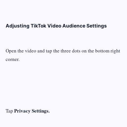
Adjusting TikTok Video Audience Settings
Open the video and tap the three dots on the bottom right
corner.
Privacy Settings.
Tap