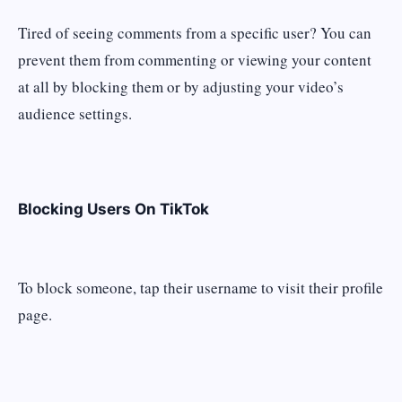
Tired of seeing comments from a specific user? You can
prevent them from commenting or viewing your content
at all by blocking them or by adjusting your video’s
audience settings.
Blocking Users On TikTok
To block someone, tap their username to visit their profile
page.