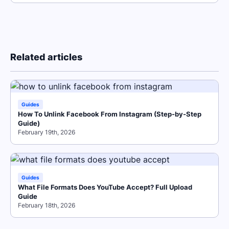
Related articles
Guides
How To Unlink Facebook From Instagram (Step-by-Step
Guide)
February 19th, 2026
Guides
What File Formats Does YouTube Accept? Full Upload
Guide
February 18th, 2026