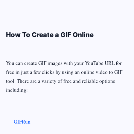
How To Create a GIF Online
You can create GIF images with your YouTube URL for
free in just a few clicks by using an online video to GIF
tool. There are a variety of free and reliable options
including:
GIFRun