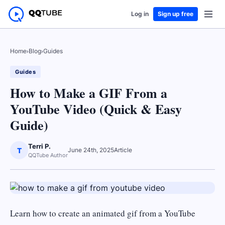
Log in
Sign up free
Home
›
Blog
›
Guides
Guides
How to Make a GIF From a
YouTube Video (Quick & Easy
Guide)
Terri P.
T
June 24th, 2025
Article
QQTube Author
Learn how to create an animated gif from a YouTube