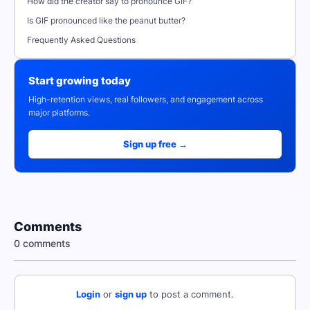
How did the creator say to pronounce GIF?
Is GIF pronounced like the peanut butter?
Frequently Asked Questions
Start growing today
High-retention views, real followers, and engagement across
major platforms.
Sign up free →
Comments
0 comments
Login
or
sign up
to post a comment.