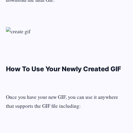
How To Use Your Newly Created GIF
Once you have your new GIF, you can use it anywhere
that supports the GIF file including: