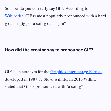
So, how do you correctly say GIF? According to
Wikipedia
, GIF is most popularly pronounced with a hard
g (as in 'gig') or a soft g (as in 'gin').
How did the creator say to pronounce GIF?
GIF is an acronym for the
Graphics Interchange Format
,
developed in 1987 by Steve Wilhite. In 2013 Wilhite
stated that GIF is pronounced with "a soft g".