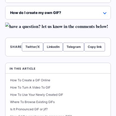
How do I create my own GIF?
SHARE
Twitter/X
LinkedIn
Telegram
Copy link
IN THIS ARTICLE
How To Create a GIF Online
How To Turn A Video To GIF
How To Use Your Newly Created GIF
Where To Browse Existing GIFs
Is It Pronounced GIF or jif?