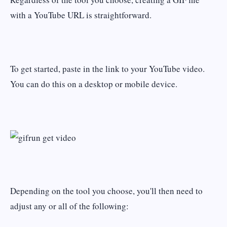
with a YouTube URL is straightforward.
To get started, paste in the link to your YouTube video.
You can do this on a desktop or mobile device.
Depending on the tool you choose, you'll then need to
adjust any or all of the following: