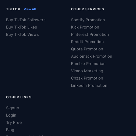
TIKTOK
OTHER SERVICES
View All
Buy TikTok Followers
Spotify Promotion
Buy TikTok Likes
Kick Promotion
Buy TikTok Views
Pinterest Promotion
Reddit Promotion
Quora Promotion
Audiomack Promotion
Rumble Promotion
Vimeo Marketing
Chzzk Promotion
LinkedIn Promotion
OTHER LINKS
Signup
Login
Try Free
Blog