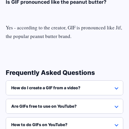
Is GIF pronounced like the peanut butter?
Yes - according to the creator, GIF is pronounced like Jif,
the popular peanut butter brand.
Frequently Asked Questions
How do I create a GIF from a video?
Are GIFs free to use on YouTube?
How to do GIFs on YouTube?