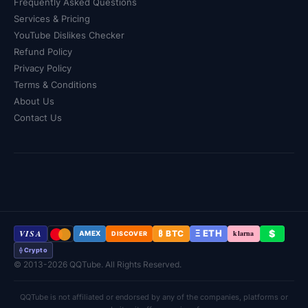
Frequently Asked Questions
Services & Pricing
YouTube Dislikes Checker
Refund Policy
Privacy Policy
Terms & Conditions
About Us
Contact Us
VISA
Ξ ETH
$
₿ BTC
klarna
AMEX
DISCOVER
⟠ Crypto
© 2013-2026 QQTube. All Rights Reserved.
QQTube is not affiliated or endorsed by any of the companies, platforms or