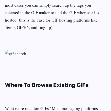
most cases you can simply search up the tags you
selected in the GIF maker to find the GIF wherever it's
hosted (this is the case for GIF hosting platforms like
Tenor, GIPHY, and Imgflip).
Where To Browse Existing GIFs
Want more reaction GIFs? Most messaging platforms