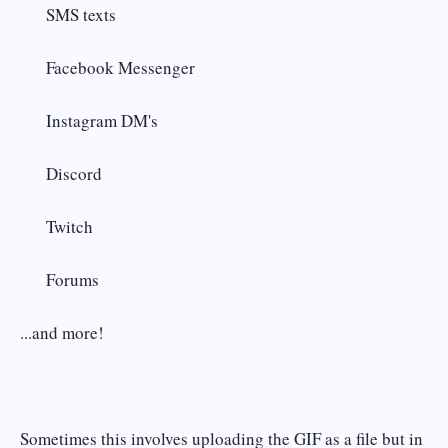
SMS texts
Facebook Messenger
Instagram DM's
Discord
Twitch
Forums
...and more!
Sometimes this involves uploading the GIF as a file but in