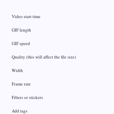
Video start time
GIF length
GIF speed
Quality (this will affect the file size)
Width
Frame rate
Filters or stickers
Add tags