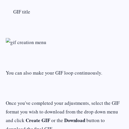
GIF title
You can also make your GIF loop continuously.
Once you've completed your adjustments, select the GIF
format you wish to download from the drop down menu
Create GIF
Download
and click
or the
button to
download the final GIF.