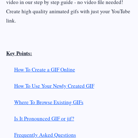
video in our step by step guide - no video file needed!
Create high quality animated gifs with just your YouTube
link.
Key Points:
How To Create a GIF Online
How To Use Your Newly Created GIF
Where To Browse Existing GIFs
Is It Pronounced GIF or jif?
Frequently Asked Questions