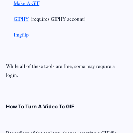
Make A GIF
GIPHY
(requires GIPHY account)
Imgflip
While all of these tools are free, some may require a
login.
How To Turn A Video To GIF
Regardless of the tool you choose, creating a GIF file