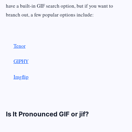
have a built-in GIF search option, but if you want to
branch out, a few popular options include:
Tenor
GIPHY
Imgflip
Is It Pronounced GIF or jif?