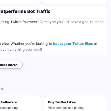
tperforms Bot Traffic
isting Twitter followers? Or maybe you just have a goal to reach
ervice
. Whether you're looking to
boost your Twitter likes
or
have everything you need!
Read more
free Twitter likes in less than 1 minute, no passwords required!
it, watch as you gain more Twitter likes, and even new followers
 save time, build a large audience, or catch your current
th.
 help you achieve your goals.
r Followers
Buy Twitter Likes
hile Scaling Your Reach
s and pricing
View services and pricing