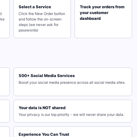
Select a Service
Track your orders from
your customer
d
Click the New Order button
dashboard
ake
and follow the on-screen
steps (we never ask for
passwords)
500+ Social Media Services
Boost your social media presence across all social media sites.
Your data is NOT shared
Your privacy is our top priority - we will never share your data.
Experience You Can Trust