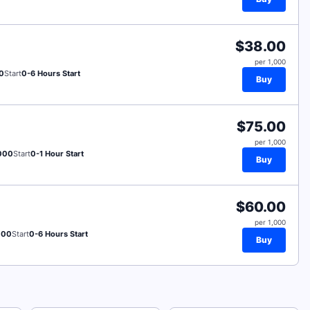
$38.00
per 1,000
0
Start
0-6 Hours Start
Buy
$75.00
per 1,000
000
Start
0-1 Hour Start
Buy
$60.00
per 1,000
000
Start
0-6 Hours Start
Buy