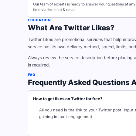
Our team of experts is ready to answer your questions at any
time via live chat & email.
EDUCATION
What Are Twitter Likes?
Twitter Likes are promotional services that help improv
service has its own delivery method, speed, limits, and r
Always review the service description before placing 
is required.
FAQ
Frequently Asked Questions A
How to get likes on Twitter for free?
All you need is the link to your Twitter post! Input
gaining instant engagement.