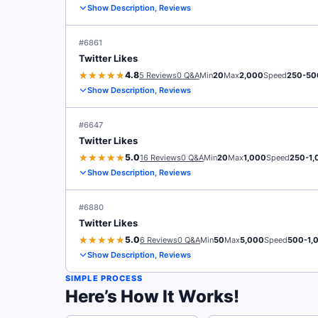
Show Description, Reviews
#6861
Twitter Likes
4.8
5 Reviews
0 Q&A
Min
20
Max
2,000
Speed
250-50
Show Description, Reviews
#6647
Twitter Likes
5.0
16 Reviews
0 Q&A
Min
20
Max
1,000
Speed
250-1,
Show Description, Reviews
#6880
Twitter Likes
5.0
6 Reviews
0 Q&A
Min
50
Max
5,000
Speed
500-1,
Show Description, Reviews
SIMPLE PROCESS
Here’s How It Works!