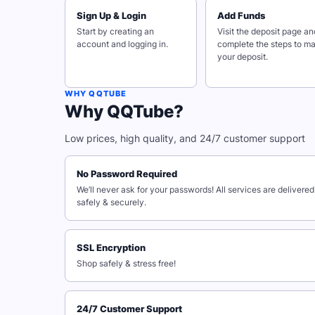
Sign Up & Login
Add Funds
Start by creating an
Visit the deposit page an
account and logging in.
complete the steps to m
your deposit.
WHY QQTUBE
Why QQTube?
Low prices, high quality, and 24/7 customer support
No Password Required
We’ll never ask for your passwords! All services are delivered
safely & securely.
SSL Encryption
Shop safely & stress free!
24/7 Customer Support