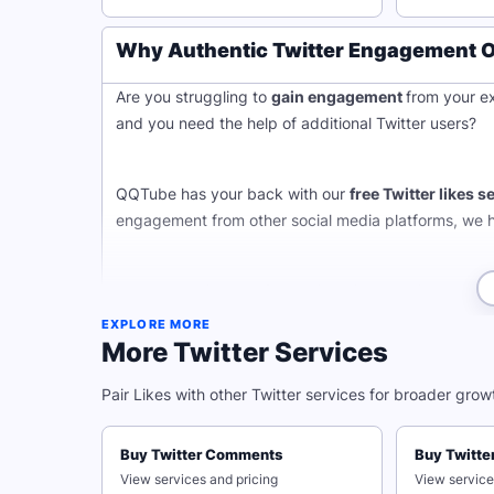
Why Authentic Twitter Engagement Ou
Are you struggling to
gain engagement
from your ex
and you need the help of additional Twitter users?
QQTube has your back with our
free Twitter likes s
engagement from other social media platforms, we 
Ready to claim your free Twitter likes services? Get 
Just input the link to your Twitter post and hit subm
EXPLORE MORE
that remain forever!
More Twitter Services
Whether you want to boost your high quality content,
Pair Likes with other Twitter services for broader grow
adueince's attention, increasing likes on Twitter can
Buy Twitter Comments
Buy Twitte
Maintain Complete Privacy W
View services and pricing
View service