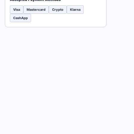
Visa
Mastercard
Crypto
Klarna
CashApp