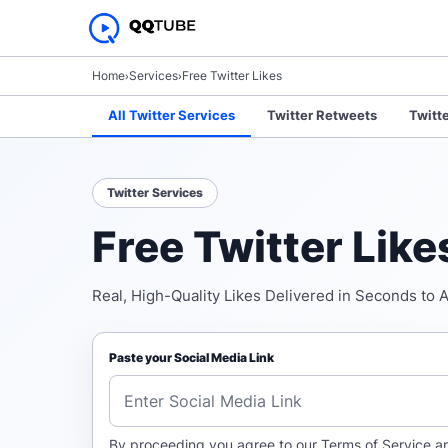
Home
›
Services
›
Free Twitter Likes
All Twitter Services
Twitter Retweets
Twitt
Twitter Services
Free Twitter Lik
Real, High-Quality Likes Delivered in Seconds to 
Paste your Social Media Link
By proceeding you agree to our
Terms of Service
a