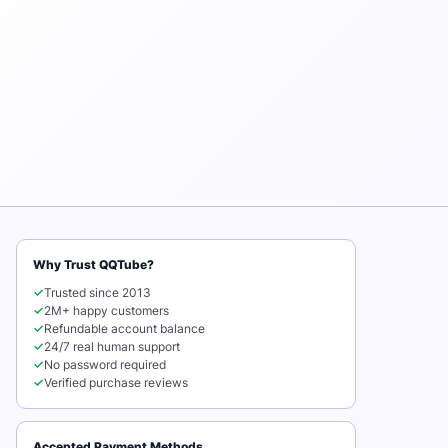
Why Trust QQTube?
✓
Trusted since 2013
✓
2M+ happy customers
✓
Refundable account balance
✓
24/7 real human support
✓
No password required
✓
Verified purchase reviews
Accepted Payment Methods