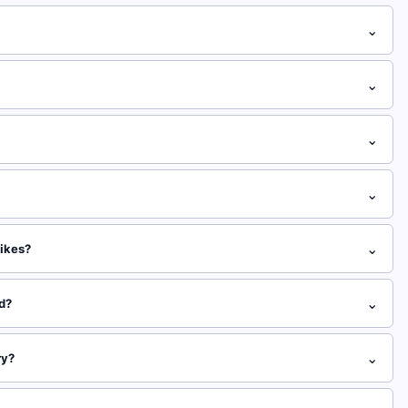
⌄
⌄
⌄
⌄
⌄
likes?
⌄
ed?
⌄
ry?