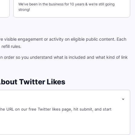
We’ve been in the business for 10 years & we’re still going
strong!
e visible engagement or activity on eligible public content. Each
efill rules.
an order so you understand what is included and what kind of link
bout Twitter Likes
⌄
 the URL on our free Twitter likes page, hit submit, and start