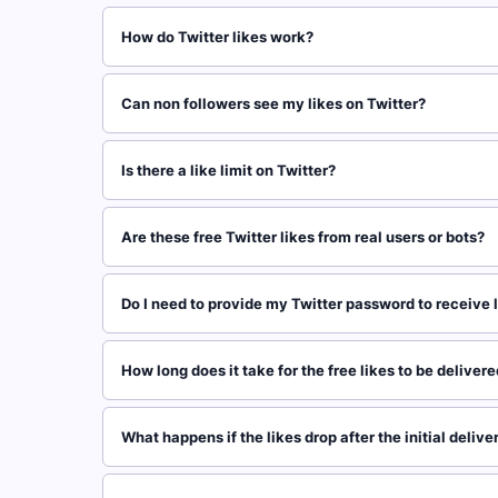
How do Twitter likes work?
Can non followers see my likes on Twitter?
Is there a like limit on Twitter?
Are these free Twitter likes from real users or bots?
Do I need to provide my Twitter password to receive 
How long does it take for the free likes to be deliver
What happens if the likes drop after the initial delive