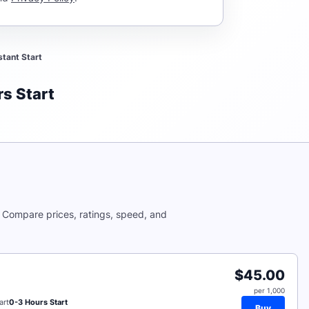
stant Start
s Start
. Compare prices, ratings, speed, and
$45.00
per 1,000
art
0-3 Hours Start
Buy