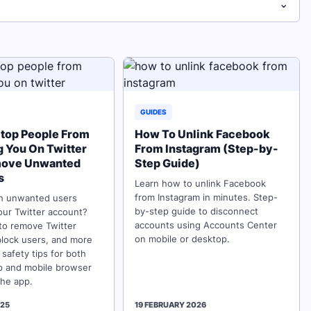
⌄
GUIDES
top People From
How To Unlink Facebook
g You On Twitter
From Instagram (Step-by-
move Unwanted
Step Guide)
s
Learn how to unlink Facebook
from Instagram in minutes. Step-
th unwanted users
by-step guide to disconnect
our Twitter account?
accounts using Accounts Center
to remove Twitter
on mobile or desktop.
block users, and more
 safety tips for both
p and mobile browser
the app.
025
19 FEBRUARY 2026