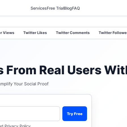
Services
Free Trial
Blog
FAQ
er Views
Twitter Likes
Twitter Comments
Twitter Followe
es From Real Users Wit
Amplify Your Social Proof
Try Free
nd
Privacy Policy
.