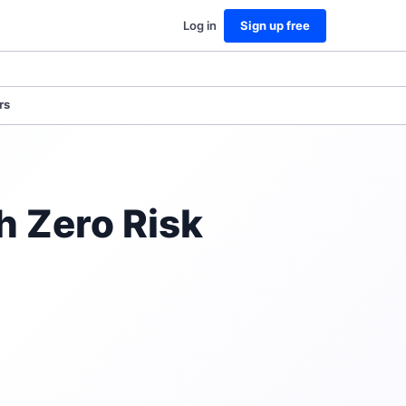
Log in
Sign up free
rs
h Zero Risk