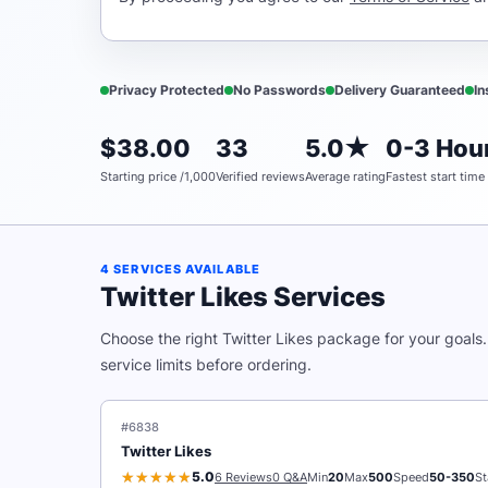
Privacy Protected
No Passwords
Delivery Guaranteed
In
$38.00
33
5.0★
0-3 Hour
Starting price /1,000
Verified reviews
Average rating
Fastest start time
4 SERVICES AVAILABLE
Twitter Likes Services
Choose the right Twitter Likes package for your goals
service limits before ordering.
#6838
Twitter Likes
5.0
6 Reviews
0 Q&A
Min
20
Max
500
Speed
50-350
St