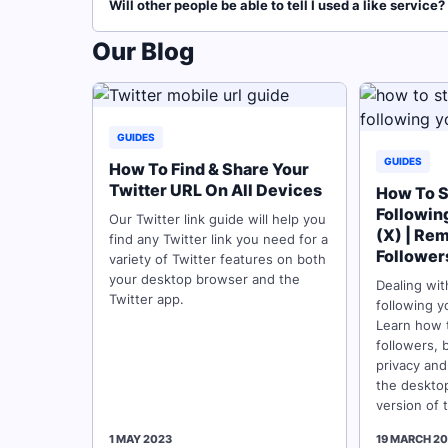
Will other people be able to tell I used a like service?
Our Blog
GUIDES
GUIDES
How To Find & Share Your
Twitter URL On All Devices
How To S
Followin
Our Twitter link guide will help you
(X) | Re
find any Twitter link you need for a
Follower
variety of Twitter features on both
your desktop browser and the
Dealing wi
Twitter app.
following y
Learn how 
followers, 
privacy and
the deskto
version of 
1 MAY 2023
19 MARCH 2