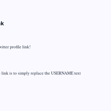
nk
itter profile link!
le link is to simply replace the USERNAME text