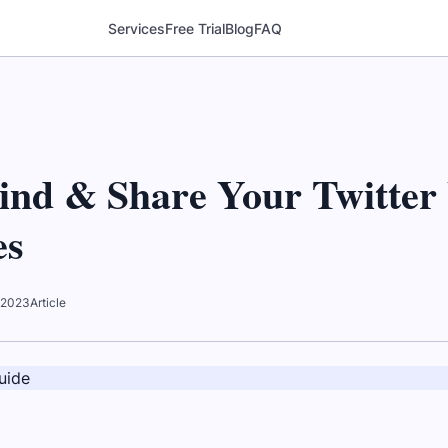
Services
Free Trial
Blog
FAQ
ind & Share Your Twitte
es
 2023
Article