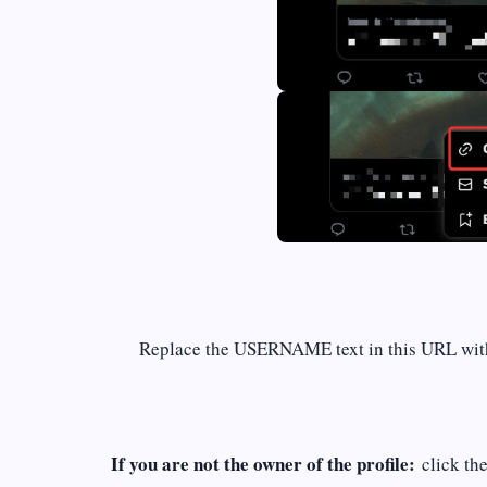
Replace the USERNAME text in this URL wi
If you are not the owner of the profile:
click th