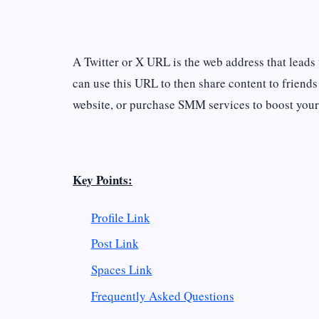
A Twitter or X URL is the web address that leads t
can use this URL to then share content to friends
website, or purchase SMM services to boost your
Key Points:
Profile Link
Post Link
Spaces Link
Frequently Asked Questions