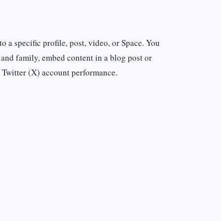
o a specific profile, post, video, or Space. You
 and family, embed content in a blog post or
 Twitter (X) account performance.