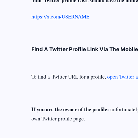
Your Twitter profile URL should have the follo
https://x.com/USERNAME
Find A Twitter Profile Link Via The Mobil
To find a Twitter URL for a profile,
open Twitter a
If you are the owner of the profile:
unfortunatel
own Twitter profile page.