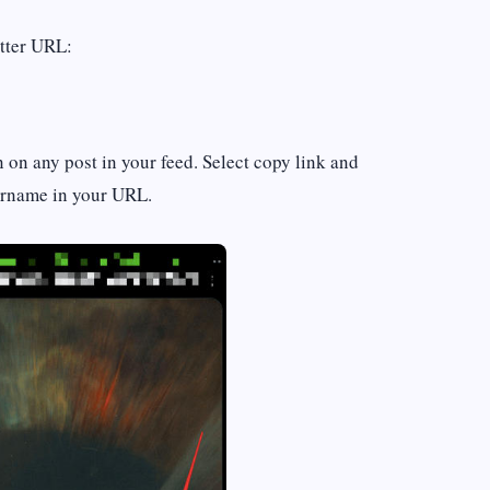
itter URL:
n on any post in your feed. Select copy link and
sername in your URL.