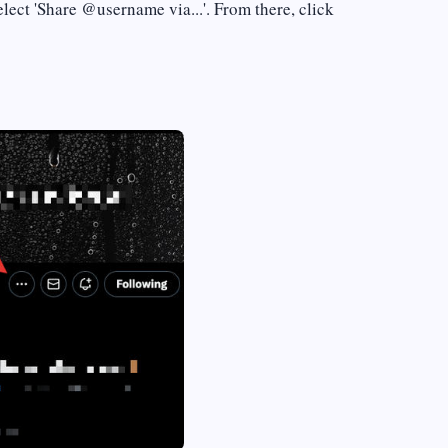
select 'Share @username via...'. From there, click