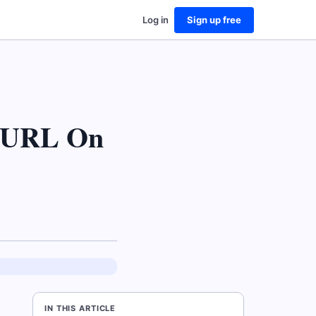
Log in
Sign up free
r URL On
IN THIS ARTICLE