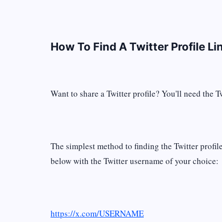
How To Find A Twitter Profile Li
Want to share a Twitter profile? You'll need the Tw
The simplest method to finding the Twitter profi
below with the Twitter username of your choice:
https://x.com/USERNAME