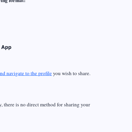
wing format:
e App
nd navigate to the profile
you wish to share.
y, there is no direct method for sharing your