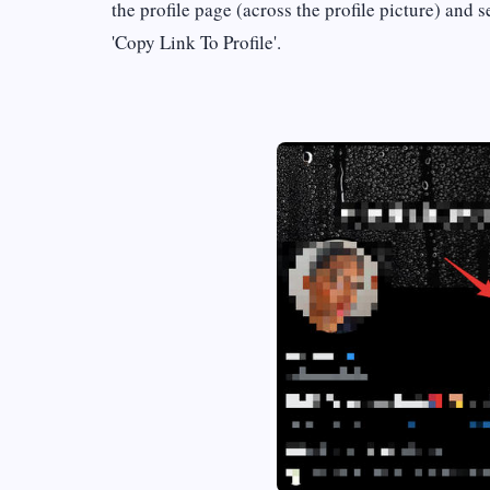
the profile page (across the profile picture) and 
'Copy Link To Profile'.