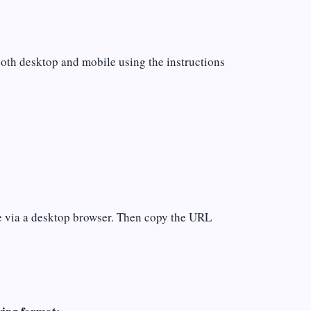
both desktop and mobile using the instructions
ile via a desktop browser. Then copy the URL