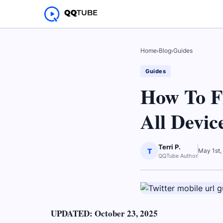
Home
›
Blog
›
Guides
Guides
How To F
All Devic
Terri P.
T
May 1st,
QQTube Author
UPDATED: October 23, 2025