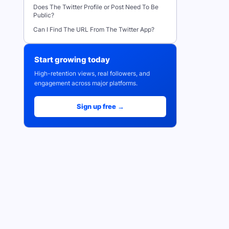
Does The Twitter Profile or Post Need To Be
Public?
Can I Find The URL From The Twitter App?
Start growing today
High-retention views, real followers, and
engagement across major platforms.
Sign up free →