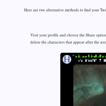
Here are two alternative methods to find your Tw
Visit your profile and choose the Share optio
delete the characters that appear after the u