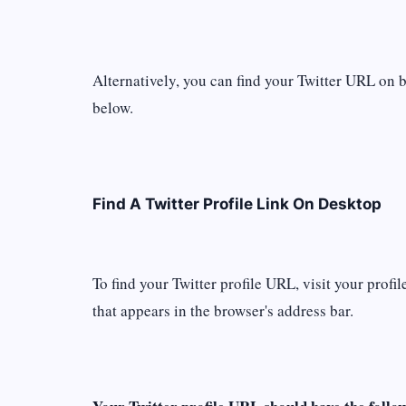
Alternatively, you can find your Twitter URL on 
below.
Find A Twitter Profile Link On Desktop
To find your Twitter profile URL, visit your prof
that appears in the browser's address bar.