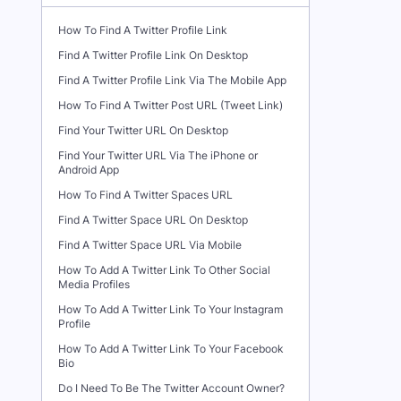
How To Find A Twitter Profile Link
Find A Twitter Profile Link On Desktop
Find A Twitter Profile Link Via The Mobile App
How To Find A Twitter Post URL (Tweet Link)
Find Your Twitter URL On Desktop
Find Your Twitter URL Via The iPhone or
Android App
How To Find A Twitter Spaces URL
Find A Twitter Space URL On Desktop
Find A Twitter Space URL Via Mobile
How To Add A Twitter Link To Other Social
Media Profiles
How To Add A Twitter Link To Your Instagram
Profile
How To Add A Twitter Link To Your Facebook
Bio
Do I Need To Be The Twitter Account Owner?