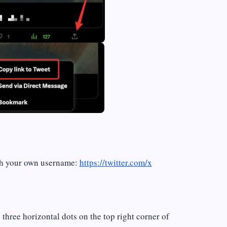
th your own username:
https://twitter.com/x
e three horizontal dots on the top right corner of