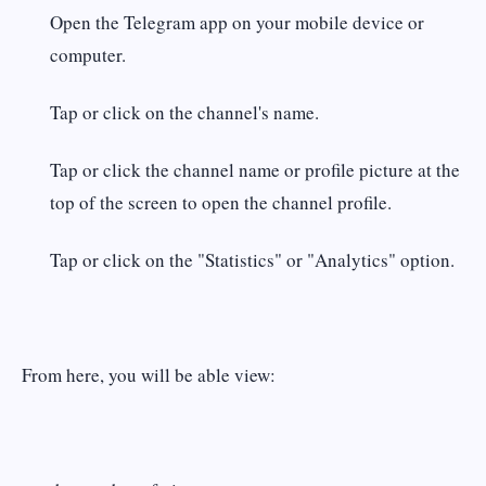
Open the Telegram app on your mobile device or
computer.
Tap or click on the channel's name.
Tap or click the channel name or profile picture at the
top of the screen to open the channel profile.
Tap or click on the "Statistics" or "Analytics" option.
From here, you will be able view: