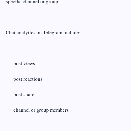
specific channel or group.
Chat analytics on Telegram include:
post views
post reactions
post shares
channel or group members