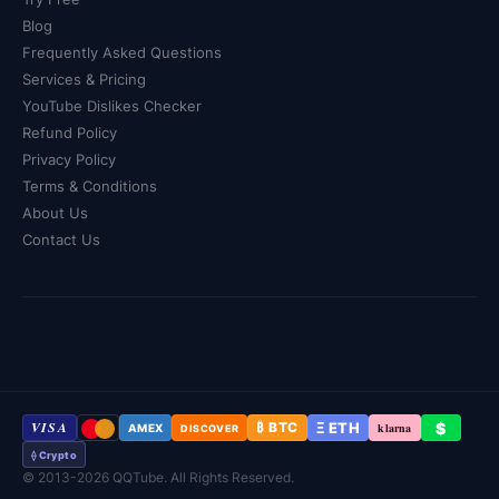
Blog
Frequently Asked Questions
Services & Pricing
YouTube Dislikes Checker
Refund Policy
Privacy Policy
Terms & Conditions
About Us
Contact Us
VISA
Ξ ETH
$
₿ BTC
klarna
AMEX
DISCOVER
⟠ Crypto
© 2013-2026 QQTube. All Rights Reserved.