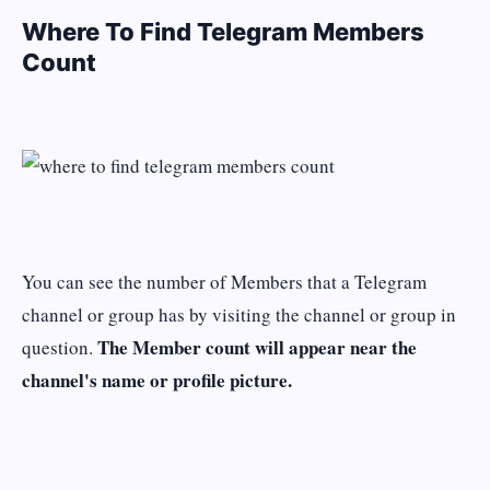
Where To Find Telegram Members
Count
You can see the number of Members that a Telegram
channel or group has by visiting the channel or group in
The Member count will appear near the
question.
channel's name or profile picture.