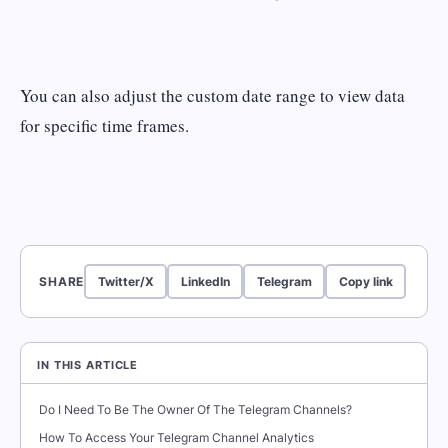
You can also adjust the custom date range to view data
for specific time frames.
SHARE
Twitter/X
LinkedIn
Telegram
Copy link
IN THIS ARTICLE
Do I Need To Be The Owner Of The Telegram Channels?
How To Access Your Telegram Channel Analytics