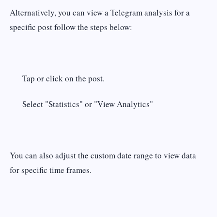
Alternatively, you can view a Telegram analysis for a
specific post follow the steps below:
Tap or click on the post.
Select "Statistics" or "View Analytics"
You can also adjust the custom date range to view data
for specific time frames.