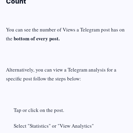
Count
You can see the number of Views a Telegram post has on
bottom of every post.
the
Alternatively, you can view a Telegram analysis for a
specific post follow the steps below:
Tap or click on the post.
Select "Statistics" or "View Analytics"