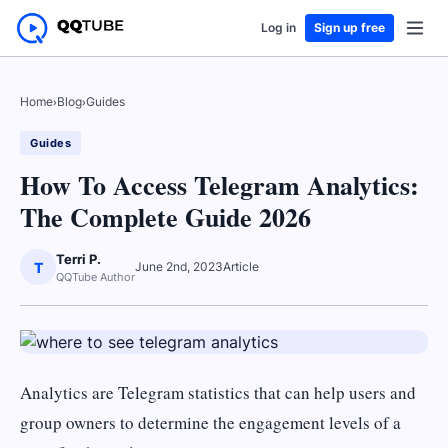
Log in
Sign up free
Home
›
Blog
›
Guides
Guides
How To Access Telegram Analytics:
The Complete Guide 2026
Terri P.
T
June 2nd, 2023
Article
QQTube Author
Analytics are Telegram statistics that can help users and
group owners to determine the engagement levels of a