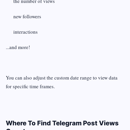
the number of views
new followers
interactions
...and more!
You can also adjust the custom date range to view data
for specific time frames.
Where To Find Telegram Post Views