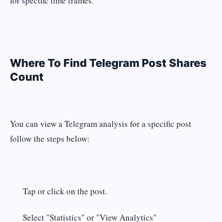
for specific time frames.
Where To Find Telegram Post Shares
Count
You can view a Telegram analysis for a specific post
follow the steps below:
Tap or click on the post.
Select "Statistics" or "View Analytics"