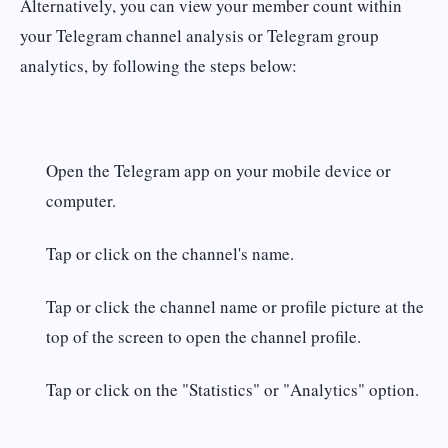
Alternatively, you can view your member count within
your Telegram channel analysis or Telegram group
analytics, by following the steps below:
Open the Telegram app on your mobile device or
computer.
Tap or click on the channel's name.
Tap or click the channel name or profile picture at the
top of the screen to open the channel profile.
Tap or click on the "Statistics" or "Analytics" option.