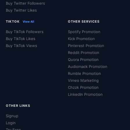
Buy Twitter Followers
Buy Twitter Likes
TIKTOK
OTHER SERVICES
View All
Buy TikTok Followers
Spotify Promotion
Buy TikTok Likes
Kick Promotion
Buy TikTok Views
Pinterest Promotion
Reddit Promotion
Quora Promotion
Audiomack Promotion
Rumble Promotion
Vimeo Marketing
Chzzk Promotion
LinkedIn Promotion
OTHER LINKS
Signup
Login
Try Free