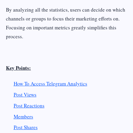
By analyzing all the statistics, users can decide on which
channels or groups to focus their marketing efforts on.
Focusing on important metrics greatly simplifies this
process.
Key Points:
How To Access Telegram Analytics
Post Views
Post Reactions
Members
Post Shares