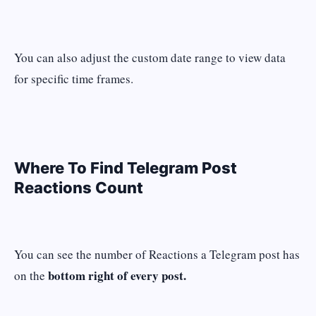
You can also adjust the custom date range to view data
for specific time frames.
Where To Find Telegram Post
Reactions Count
You can see the number of Reactions a Telegram post has
bottom right of every post.
on the