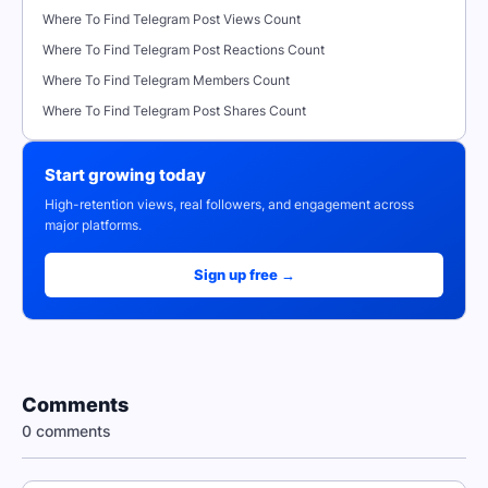
Where To Find Telegram Post Views Count
Where To Find Telegram Post Reactions Count
Where To Find Telegram Members Count
Where To Find Telegram Post Shares Count
Start growing today
High-retention views, real followers, and engagement across
major platforms.
Sign up free →
Comments
0 comments