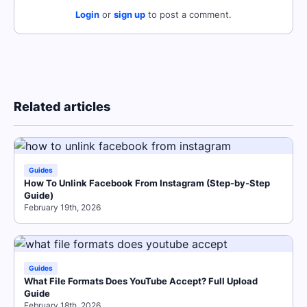
Login
or
sign up
to post a comment.
Related articles
Guides
How To Unlink Facebook From Instagram (Step-by-Step
Guide)
February 19th, 2026
Guides
What File Formats Does YouTube Accept? Full Upload
Guide
February 18th, 2026