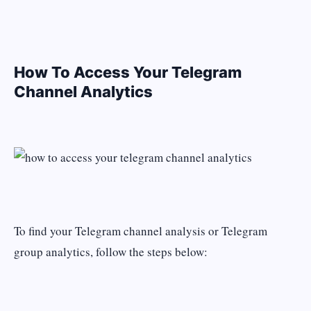
How To Access Your Telegram
Channel Analytics
To find your Telegram channel analysis or Telegram
group analytics, follow the steps below: