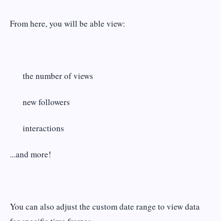
From here, you will be able view:
the number of views
new followers
interactions
...and more!
You can also adjust the custom date range to view data