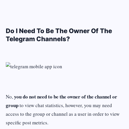
Do I Need To Be The Owner Of The
Telegram Channels?
you do not need to be the owner of the channel or
No,
group
to view chat statistics, however, you may need
access to the group or channel as a user in order to view
specific post metrics.