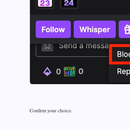
Confirm your choice.