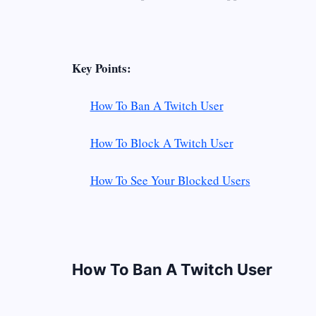
Key Points:
How To Ban A Twitch User
How To Block A Twitch User
How To See Your Blocked Users
How To Ban A Twitch User