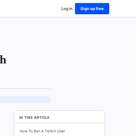
Log in
Sign up free
ch
IN THIS ARTICLE
How To Ban A Twitch User