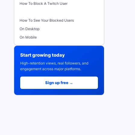
How To Block A Twitch User
How To See Your Blocked Users
On Desktop
On Mobile
Start growing today
High-retention views, real followers, and
engagement across major platforms.
Sign up free →