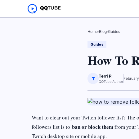
Home
›
Blog
›
Guides
Guides
How To R
Terri P.
T
February
QQTube Author
Want to clear out your Twitch follower list? Th
ban or block them
followers list is to
from your T
Twitch desktop site or mobile app.