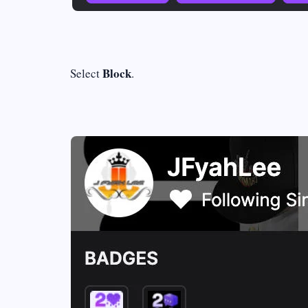
Block
Select
.