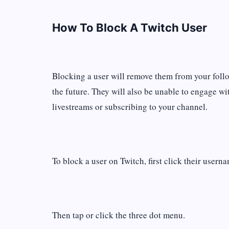
How To Block A Twitch User
Blocking a user will remove them from your follo
the future. They will also be unable to engage w
livestreams or subscribing to your channel.
To block a user on Twitch, first click their usern
Then tap or click the three dot menu.