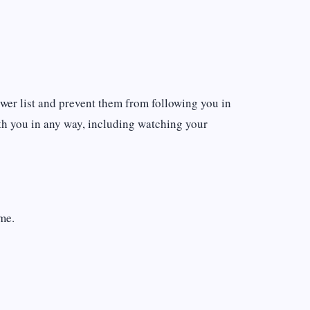
wer list and prevent them from following you in
ith you in any way, including watching your
ame.