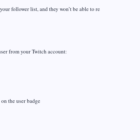
ur follower list, and they won’t be able to re
user from your Twitch account:
n on the user badge