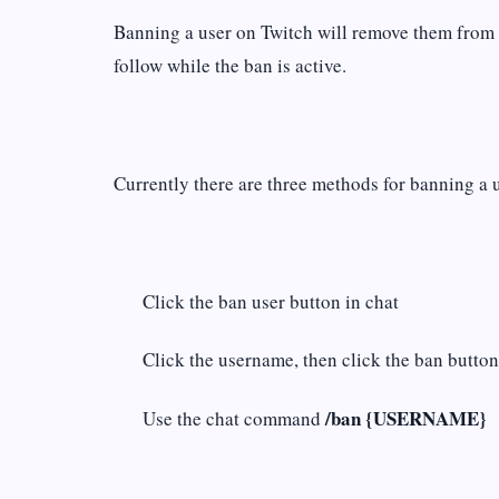
Banning a user on Twitch will remove them from yo
follow while the ban is active.
Currently there are three methods for banning a 
Click the ban user button in chat
Click the username, then click the ban butto
/ban {USERNAME}
Use the chat command