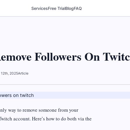
Services
Free Trial
Blog
FAQ
emove Followers On Twit
 12th, 2025
Article
e only way to remove someone from your
witch account. Here’s how to do both via the