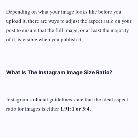
Depending on what your image looks like before you
upload it, there are ways to adjust the aspect ratio on your
post to ensure that the full image, or at least the majority
of it, is visible when you publish it.
What Is The Instagram Image Size Ratio?
Instagram’s official guidelines state that the ideal aspect
1.91:1 or 3:4.
ratio for images is either