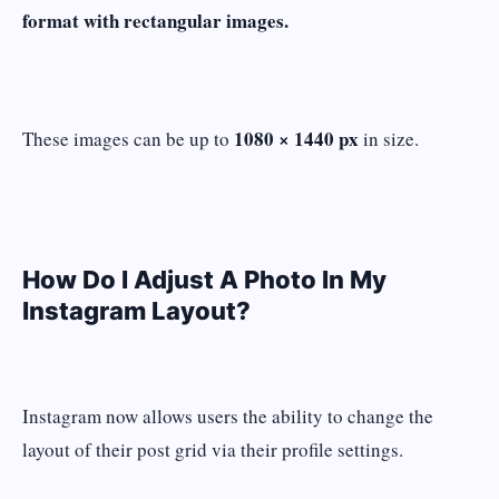
format with rectangular images.
1080 × 1440 px
These images can be up to
in size.
How Do I Adjust A Photo In My
Instagram Layout?
Instagram now allows users the ability to change the
layout of their post grid via their profile settings.