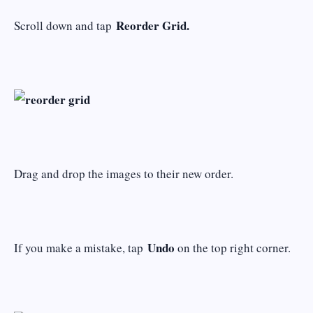
Reorder Grid.
Scroll down and tap
Drag and drop the images to their new order.
Undo
If you make a mistake, tap
on the top right corner.