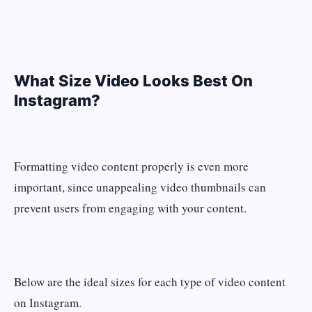
What Size Video Looks Best On
Instagram?
Formatting video content properly is even more
important, since unappealing video thumbnails can
prevent users from engaging with your content.
Below are the ideal sizes for each type of video content
on Instagram.