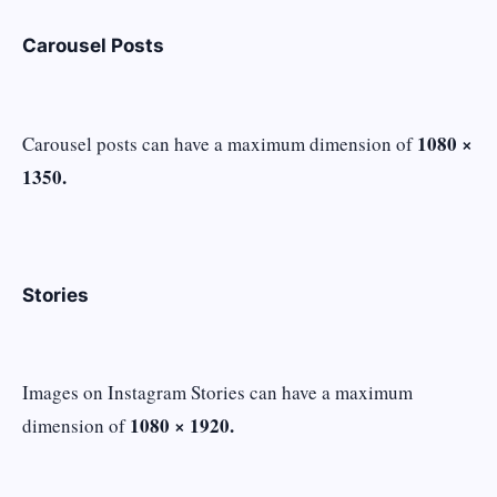
Carousel Posts
1080 ×
Carousel posts can have a maximum dimension of
1350.
Stories
Images on Instagram Stories can have a maximum
1080 × 1920.
dimension of