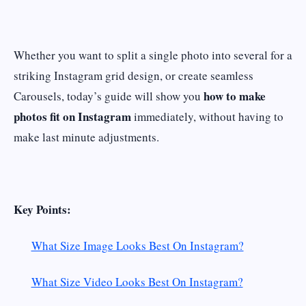
Whether you want to split a single photo into several for a
striking Instagram grid design, or create seamless
how to make
Carousels, today’s guide will show you
photos fit on Instagram
immediately, without having to
make last minute adjustments.
Key Points:
What Size Image Looks Best On Instagram?
What Size Video Looks Best On Instagram?