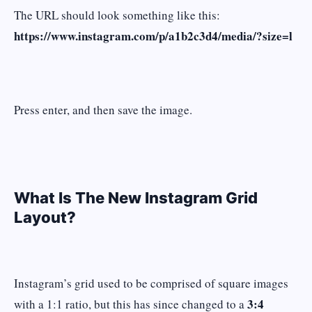
The URL should look something like this:
https://www.instagram.com/p/a1b2c3d4/media/?size=l
Press enter, and then save the image.
What Is The New Instagram Grid
Layout?
Instagram’s grid used to be comprised of square images
3:4
with a 1:1 ratio, but this has since changed to a