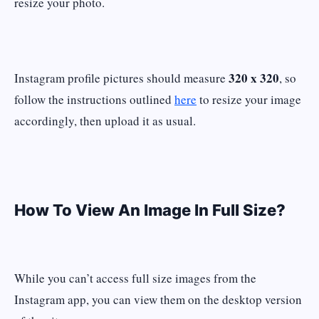
resize your photo.
320 x 320
Instagram profile pictures should measure
, so
follow the instructions outlined
here
to resize your image
accordingly, then upload it as usual.
How To View An Image In Full Size?
While you can’t access full size images from the
Instagram app, you can view them on the desktop version