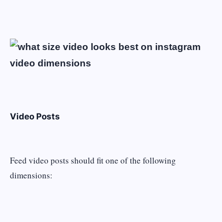
Video Posts
Feed video posts should fit one of the following
dimensions: