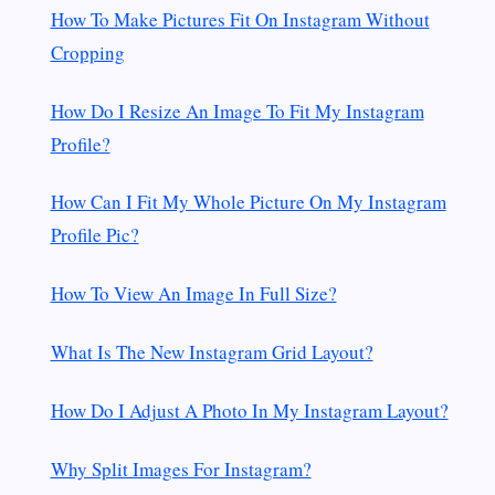
How To Make Pictures Fit On Instagram Without
Cropping
How Do I Resize An Image To Fit My Instagram
Profile?
How Can I Fit My Whole Picture On My Instagram
Profile Pic?
How To View An Image In Full Size?
What Is The New Instagram Grid Layout?
How Do I Adjust A Photo In My Instagram Layout?
Why Split Images For Instagram?