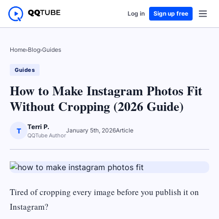
Log in
Sign up free
Home
›
Blog
›
Guides
Guides
How to Make Instagram Photos Fit
Without Cropping (2026 Guide)
Terri P.
T
January 5th, 2026
Article
QQTube Author
Tired of cropping every image before you publish it on
Instagram?