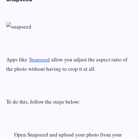
Apps like
Snapseed
allow you adjust the aspect ratio of
the photo without having to crop it at all.
To do this, follow the steps below:
Open Snapseed and upload your photo from your