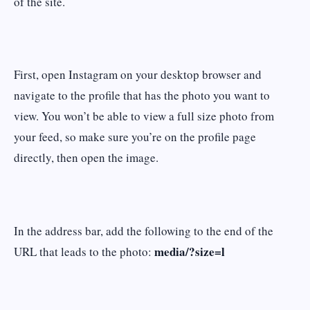
of the site.
First, open Instagram on your desktop browser and
navigate to the profile that has the photo you want to
view. You won’t be able to view a full size photo from
your feed, so make sure you’re on the profile page
directly, then open the image.
In the address bar, add the following to the end of the
media/?size=l
URL that leads to the photo: