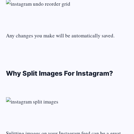
Any changes you make will be automatically saved.
Why Split Images For Instagram?
Splitting images on your Instagram feed can be a great