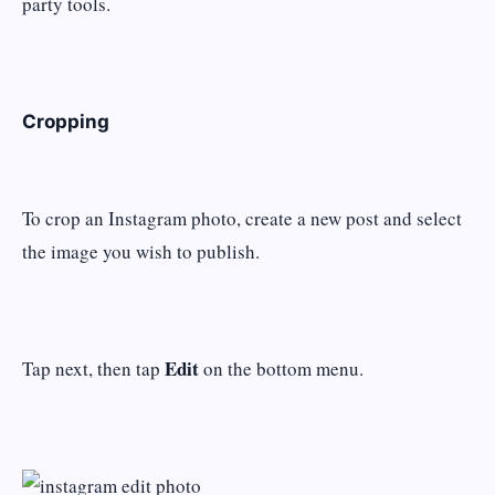
party tools.
Cropping
To crop an Instagram photo, create a new post and select
the image you wish to publish.
Edit
Tap next, then tap
on the bottom menu.