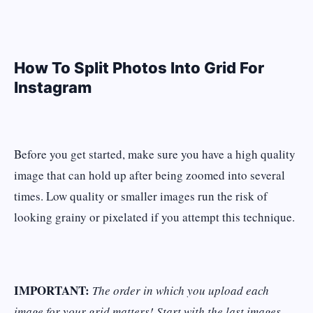
How To Split Photos Into Grid For
Instagram
Before you get started, make sure you have a high quality
image that can hold up after being zoomed into several
times. Low quality or smaller images run the risk of
looking grainy or pixelated if you attempt this technique.
IMPORTANT:
The order in which you upload each
image for your grid matters! Start with the last images