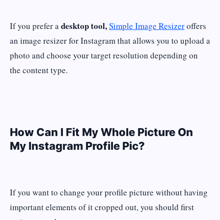
desktop tool,
If you prefer a
Simple Image Resizer
offers
an image resizer for Instagram that allows you to upload a
photo and choose your target resolution depending on
the content type.
How Can I Fit My Whole Picture On
My Instagram Profile Pic?
If you want to change your profile picture without having
important elements of it cropped out, you should first