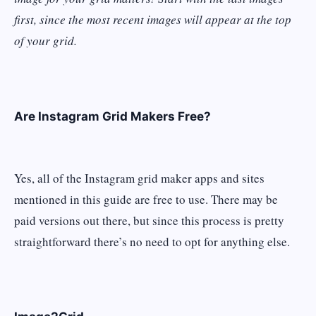
first, since the most recent images will appear at the top
of your grid.
Are Instagram Grid Makers Free?
Yes, all of the Instagram grid maker apps and sites
mentioned in this guide are free to use. There may be
paid versions out there, but since this process is pretty
straightforward there’s no need to opt for anything else.