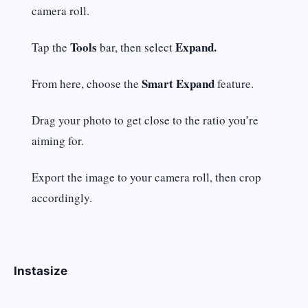
camera roll.
Tools
Expand.
Tap the
bar, then select
Smart Expand
From here, choose the
feature.
Drag your photo to get close to the ratio you’re
aiming for.
Export the image to your camera roll, then crop
accordingly.
Instasize