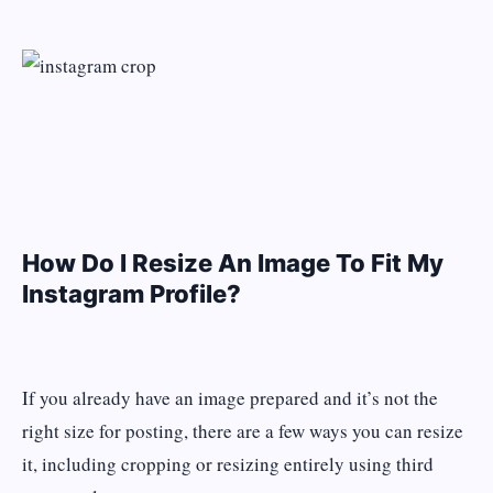
How Do I Resize An Image To Fit My
Instagram Profile?
If you already have an image prepared and it’s not the
right size for posting, there are a few ways you can resize
it, including cropping or resizing entirely using third