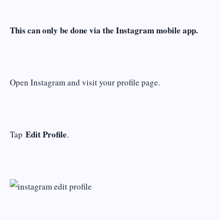
This can only be done via the Instagram mobile app.
Open Instagram and visit your profile page.
Edit Profile
Tap
.