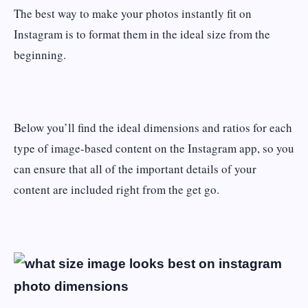
The best way to make your photos instantly fit on
Instagram is to format them in the ideal size from the
beginning.
Below you’ll find the ideal dimensions and ratios for each
type of image-based content on the Instagram app, so you
can ensure that all of the important details of your
content are included right from the get go.