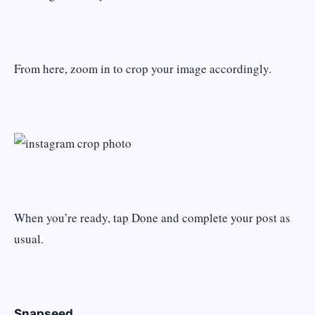
From here, zoom in to crop your image accordingly.
When you’re ready, tap Done and complete your post as
usual.
Snapseed