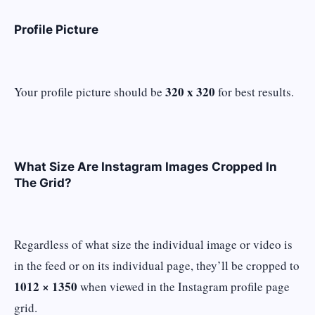
Profile Picture
320 x 320
Your profile picture should be
for best results.
What Size Are Instagram Images Cropped In
The Grid?
Regardless of what size the individual image or video is
in the feed or on its individual page, they’ll be cropped to
1012 × 1350
when viewed in the Instagram profile page
grid.