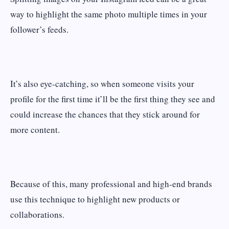
way to highlight the same photo multiple times in your
follower’s feeds.
It’s also eye-catching, so when someone visits your
profile for the first time it’ll be the first thing they see and
could increase the chances that they stick around for
more content.
Because of this, many professional and high-end brands
use this technique to highlight new products or
collaborations.