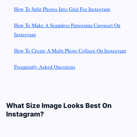
How To Split Photos Into Grid For Instagram
How To Make A Seamless Panorama Carousel On
Instagram
How To Create A Multi Photo Collage On Instagram
Frequently Asked Questions
What Size Image Looks Best On
Instagram?