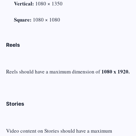
Vertical:
1080 × 1350
Square:
1080 × 1080
Reels
1080 x 1920.
Reels should have a maximum dimension of
Stories
Video content on Stories should have a maximum