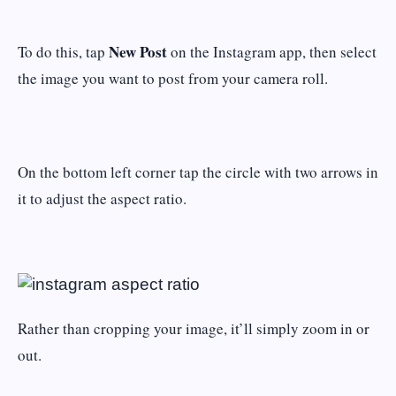
New Post
To do this, tap
on the Instagram app, then select
the image you want to post from your camera roll.
On the bottom left corner tap the circle with two arrows in
it to adjust the aspect ratio.
Rather than cropping your image, it’ll simply zoom in or
out.