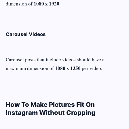
1080 x 1920.
dimension of
Carousel Videos
Carousel posts that include videos should have a
1080 x 1350
maximum dimension of
per video.
How To Make Pictures Fit On
Instagram Without Cropping