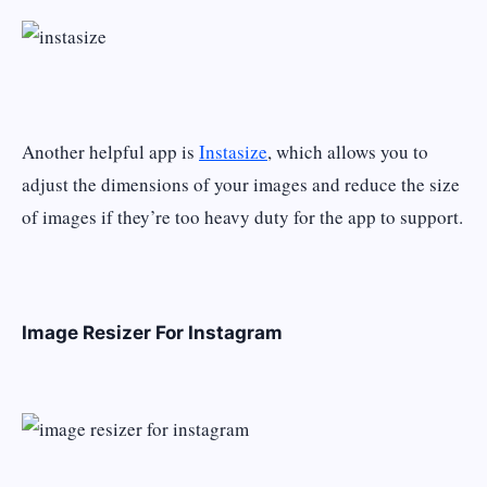
Another helpful app is
Instasize
, which allows you to
adjust the dimensions of your images and reduce the size
of images if they’re too heavy duty for the app to support.
Image Resizer For Instagram