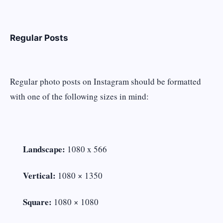
Regular Posts
Regular photo posts on Instagram should be formatted
with one of the following sizes in mind:
Landscape:
1080 x 566
Vertical:
1080 × 1350
Square:
1080 × 1080