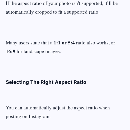
If the aspect ratio of your photo isn't supported, it’ll be
automatically cropped to fit a supported ratio.
1:1 or 5:4
Many users state that a
ratio also works, or
16:9
for landscape images.
Selecting The Right Aspect Ratio
You can automatically adjust the aspect ratio when
posting on Instagram.