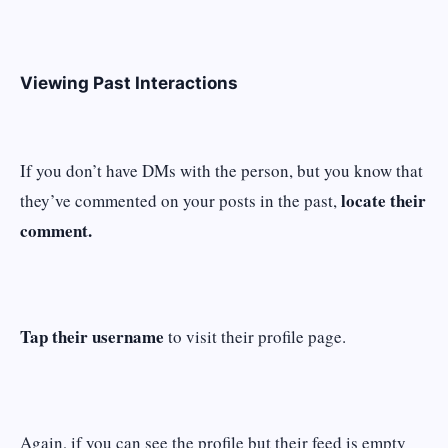
Viewing Past Interactions
If you don’t have DMs with the person, but you know that
locate their
they’ve commented on your posts in the past,
comment.
Tap their username
to visit their profile page.
Again, if you can see the profile but their feed is empty