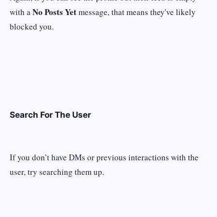
No Posts Yet
with a
message, that means they've likely
blocked you.
Search For The User
If you don’t have DMs or previous interactions with the
user, try searching them up.