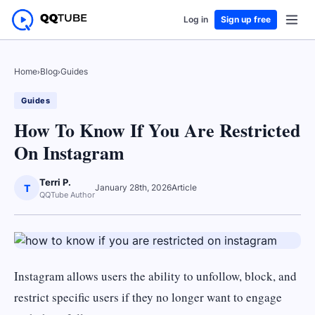
Log in
Sign up free
Home
›
Blog
›
Guides
Guides
How To Know If You Are Restricted
On Instagram
Terri P.
T
January 28th, 2026
Article
QQTube Author
Instagram allows users the ability to unfollow, block, and
restrict specific users if they no longer want to engage