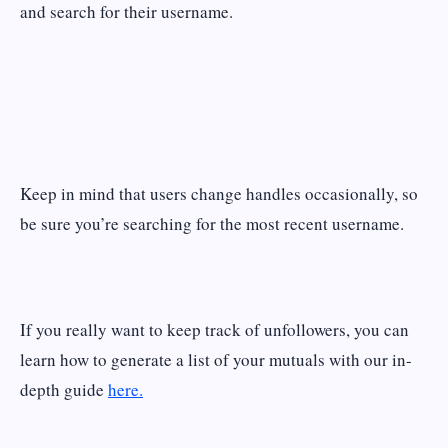
and search for their username.
Keep in mind that users change handles occasionally, so
be sure you’re searching for the most recent username.
If you really want to keep track of unfollowers, you can
learn how to generate a list of your mutuals with our in-
depth guide
here.