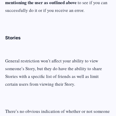
mentioning the user as outlined above
to see if you can
successfully do it or if you receive an error.
Stories
General restriction won’t affect your ability to view
someone’s Story, but they do have the ability to share
Stories with a specific list of friends as well as limit
certain users from viewing their Story.
There’s no obvious indication of whether or not someone