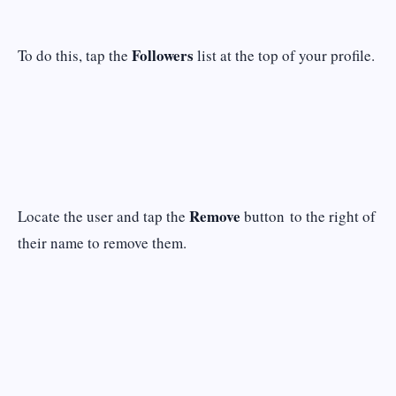
Followers
To do this, tap the
list at the top of your profile.
Remove
Locate the user and tap the
button to the right of
their name to remove them.