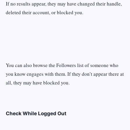
If no results appear, they may have changed their handle,
deleted their account, or blocked you.
You can also browse the Followers list of someone who
you know engages with them. If they don’t appear there at
all, they may have blocked you.
Check While Logged Out