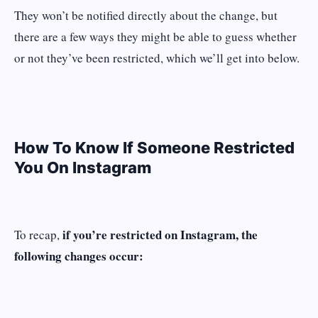
They won’t be notified directly about the change, but
there are a few ways they might be able to guess whether
or not they’ve been restricted, which we’ll get into below.
How To Know If Someone Restricted
You On Instagram
if you’re restricted on Instagram, the
To recap,
following changes occur: