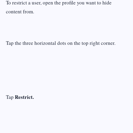
To restrict a user, open the profile you want to hide
content from.
Tap the three horizontal dots on the top right corner.
Restrict.
Tap