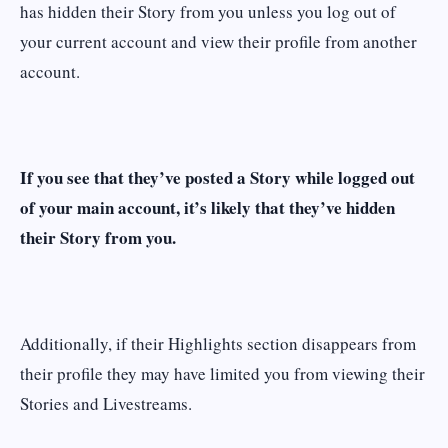
has hidden their Story from you unless you log out of
your current account and view their profile from another
account.
If you see that they’ve posted a Story while logged out
of your main account, it’s likely that they’ve hidden
their Story from you.
Additionally, if their Highlights section disappears from
their profile they may have limited you from viewing their
Stories and Livestreams.