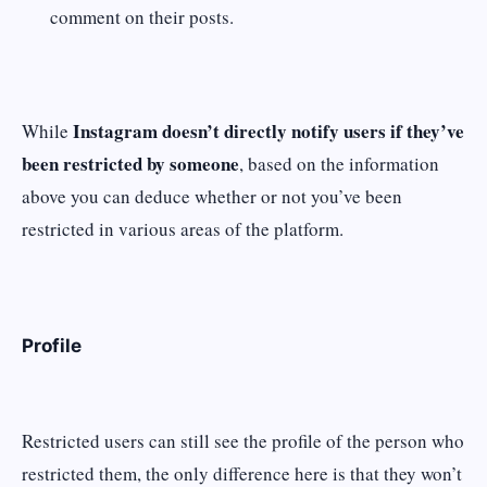
comment on their posts.
Instagram doesn’t directly notify users if they’ve
While
been restricted by someone
, based on the information
above you can deduce whether or not you’ve been
restricted in various areas of the platform.
Profile
Restricted users can still see the profile of the person who
restricted them, the only difference here is that they won’t