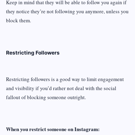
Keep in mind that they will be able to follow you again if
they notice they’re not following you anymore, unless you
block them.
Restricting Followers
Restricting followers is a good way to limit engagement
and visibility if you’d rather not deal with the social
fallout of blocking someone outright.
When you restrict someone on Instagram: