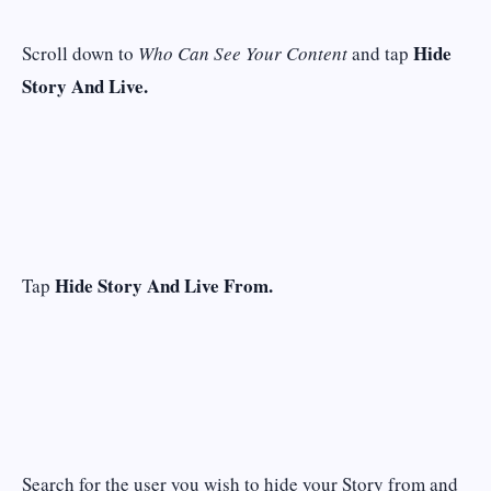
Hide
Scroll down to
Who Can See Your Content
and tap
Story And Live.
Hide Story And Live From.
Tap
Search for the user you wish to hide your Story from and