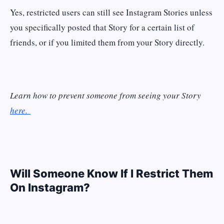
Yes, restricted users can still see Instagram Stories unless
you specifically posted that Story for a certain list of
friends, or if you limited them from your Story directly.
Learn how to prevent someone from seeing your Story
here.
Will Someone Know If I Restrict Them
On Instagram?