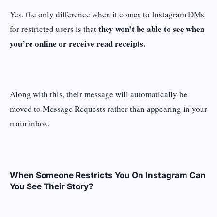
Yes, the only difference when it comes to Instagram DMs
they won’t be able to see when
for restricted users is that
you’re online or receive read receipts.
Along with this, their message will automatically be
moved to Message Requests rather than appearing in your
main inbox.
When Someone Restricts You On Instagram Can
You See Their Story?