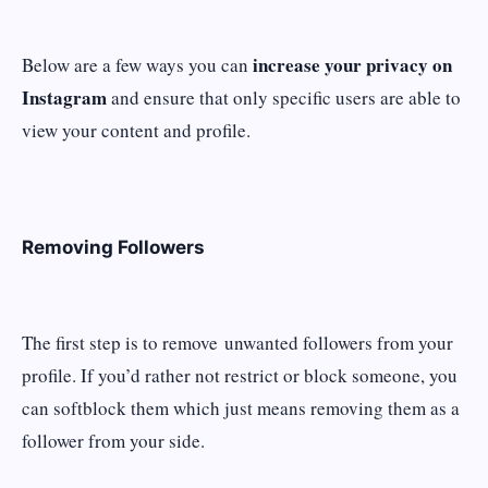
increase your privacy on
Below are a few ways you can
Instagram
and ensure that only specific users are able to
view your content and profile.
Removing Followers
The first step is to remove unwanted followers from your
profile. If you’d rather not restrict or block someone, you
can softblock them which just means removing them as a
follower from your side.