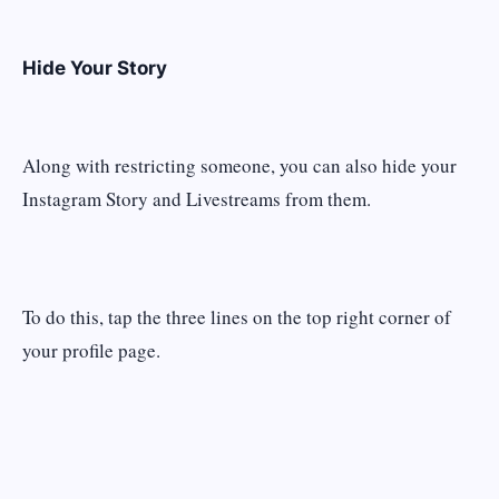
Hide Your Story
Along with restricting someone, you can also hide your
Instagram Story and Livestreams from them.
To do this, tap the three lines on the top right corner of
your profile page.