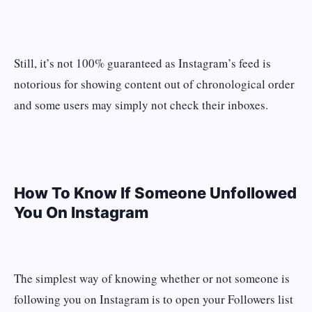
Still, it’s not 100% guaranteed as Instagram’s feed is
notorious for showing content out of chronological order
and some users may simply not check their inboxes.
How To Know If Someone Unfollowed
You On Instagram
The simplest way of knowing whether or not someone is
following you on Instagram is to open your Followers list