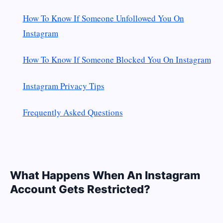
How To Know If Someone Unfollowed You On
Instagram
How To Know If Someone Blocked You On Instagram
Instagram Privacy Tips
Frequently Asked Questions
What Happens When An Instagram
Account Gets Restricted?