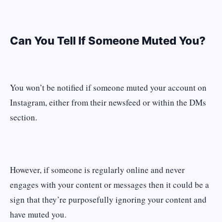
Can You Tell If Someone Muted You?
You won’t be notified if someone muted your account on
Instagram, either from their newsfeed or within the DMs
section.
However, if someone is regularly online and never
engages with your content or messages then it could be a
sign that they’re purposefully ignoring your content and
have muted you.