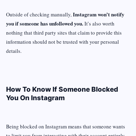
Instagram won’t notify
Outside of checking manually,
you if someone has unfollowed you.
It’s also worth
nothing that third party sites that claim to provide this
information should not be trusted with your personal
details.
How To Know If Someone Blocked
You On Instagram
Being blocked on Instagram means that someone wants
to limit you from interacting with their account entirely.