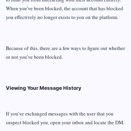
When you’ve been blocked, the account that has blocked
you effectively no longer exists to you on the platform.
Because of this, there are a few ways to figure out whether
or not you’ve been blocked.
Viewing Your Message History
If you’ve exchanged messages with the user that you
suspect blocked you, open your inbox and locate the DM.