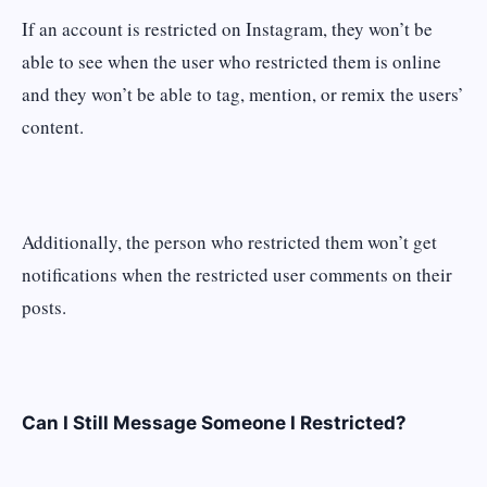
If an account is restricted on Instagram, they won’t be
able to see when the user who restricted them is online
and they won’t be able to tag, mention, or remix the users’
content.
Additionally, the person who restricted them won’t get
notifications when the restricted user comments on their
posts.
Can I Still Message Someone I Restricted?