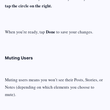
tap the circle on the right.
Done
When you’re ready, tap
to save your changes.
Muting Users
Muting users means you won’t see their Posts, Stories, or
Notes (depending on which elements you choose to
mute).