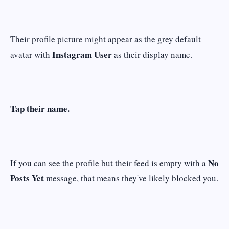
Their profile picture might appear as the grey default
Instagram User
avatar with
as their display name.
Tap their name.
No
If you can see the profile but their feed is empty with a
Posts Yet
message, that means they've likely blocked you.