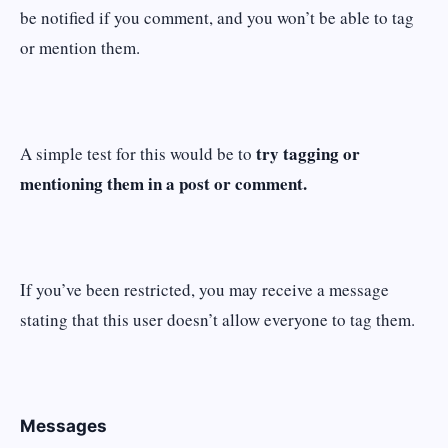
be notified if you comment, and you won’t be able to tag
or mention them.
try tagging or
A simple test for this would be to
mentioning them in a post or comment.
If you’ve been restricted, you may receive a message
stating that this user doesn’t allow everyone to tag them.
Messages