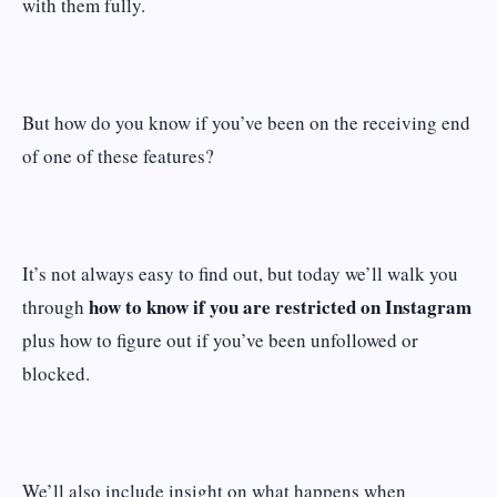
with them fully.
But how do you know if you’ve been on the receiving end
of one of these features?
It’s not always easy to find out, but today we’ll walk you
how to know if you are restricted on Instagram
through
plus how to figure out if you’ve been unfollowed or
blocked.
We’ll also include insight on what happens when