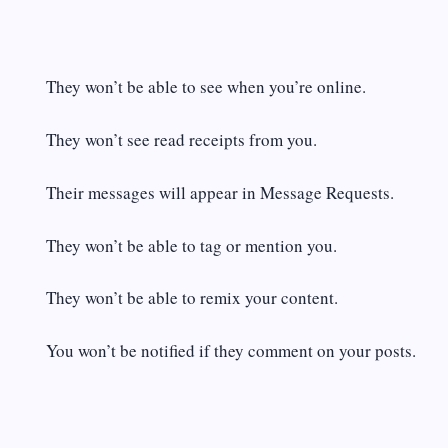
They won’t be able to see when you’re online.
They won’t see read receipts from you.
Their messages will appear in Message Requests.
They won’t be able to tag or mention you.
They won’t be able to remix your content.
You won’t be notified if they comment on your posts.