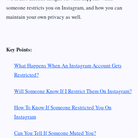
someone restricts you on Instagram, and how you can
maintain your own privacy as well.
Key Points:
What Happens When An Instagram Account Gets
Restricted?
Will Someone Know If I Restrict Them On Instagram?
How To Know If Someone Restricted You On
Instagram
Can You Tell If Someone Muted You?