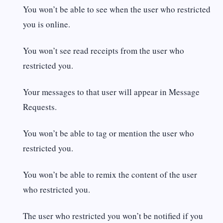
You won’t be able to see when the user who restricted
you is online.
You won’t see read receipts from the user who
restricted you.
Your messages to that user will appear in Message
Requests.
You won’t be able to tag or mention the user who
restricted you.
You won’t be able to remix the content of the user
who restricted you.
The user who restricted you won’t be notified if you