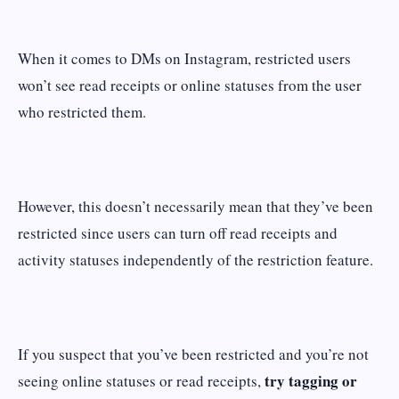
When it comes to DMs on Instagram, restricted users
won’t see read receipts or online statuses from the user
who restricted them.
However, this doesn’t necessarily mean that they’ve been
restricted since users can turn off read receipts and
activity statuses independently of the restriction feature.
If you suspect that you’ve been restricted and you’re not
try tagging or
seeing online statuses or read receipts,