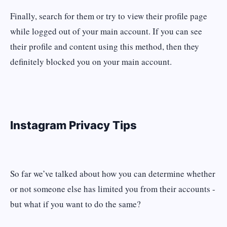
Finally, search for them or try to view their profile page
while logged out of your main account. If you can see
their profile and content using this method, then they
definitely blocked you on your main account.
Instagram Privacy Tips
So far we’ve talked about how you can determine whether
or not someone else has limited you from their accounts -
but what if you want to do the same?