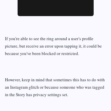
If you're able to see the ring around a user's profile
picture, but receive an error upon tapping it, it could be
because you've been blocked or restricted.
However, keep in mind that sometimes this has to do with
an Instagram glitch or because someone who was tagged
in the Story has privacy settings set.