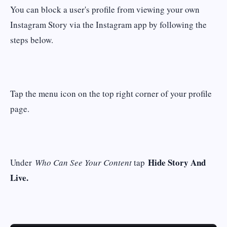
You can block a user's profile from viewing your own
Instagram Story via the Instagram app by following the
steps below.
Tap the menu icon on the top right corner of your profile
page.
Hide Story And
Under
Who Can See Your Content
tap
Live.