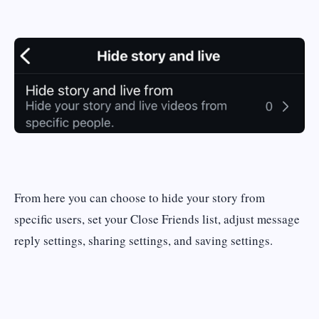
From here you can choose to hide your story from
specific users, set your Close Friends list, adjust message
reply settings, sharing settings, and saving settings.