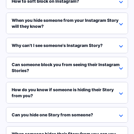
How to soft block on Instagram?
When you hide someone from your Instagram Story
will they know?
Why can't I see someone's Instagram Story?
Can someone block you from seeing their Instagram
Stories?
How do you know if someone is hiding their Story
from you?
Can you hide one Story from someone?
When someone hides their Story from you can you