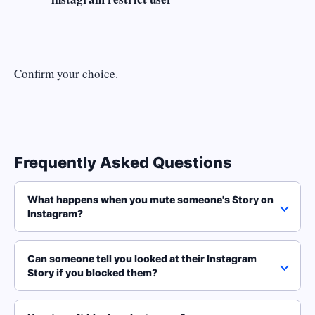
Confirm your choice.
Frequently Asked Questions
What happens when you mute someone's Story on
Instagram?
Can someone tell you looked at their Instagram
Story if you blocked them?