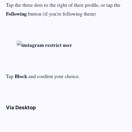
Tap the three dots to the right of their profile, or tap the
Following
button (if you're following them)
Block
Tap
and confirm your choice.
Via Desktop