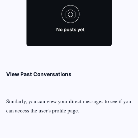
View Past Conversations
Similarly, you can view your direct messages to see if you
can access the user's profile page.