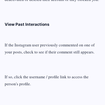
View Past Interactions
If the Instagram user previously commented on one of
your posts, check to see if their comment still appears.
If so, click the username / profile link to access the
person's profile.