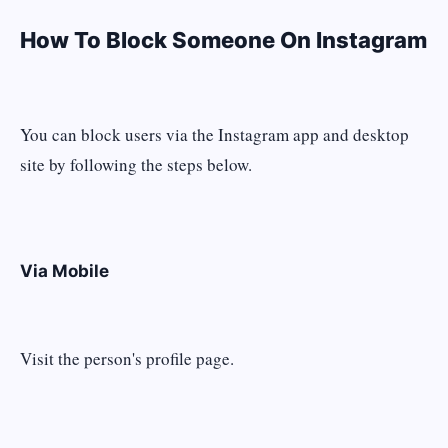
How To Block Someone On Instagram
You can block users via the Instagram app and desktop
site by following the steps below.
Via Mobile
Visit the person's profile page.