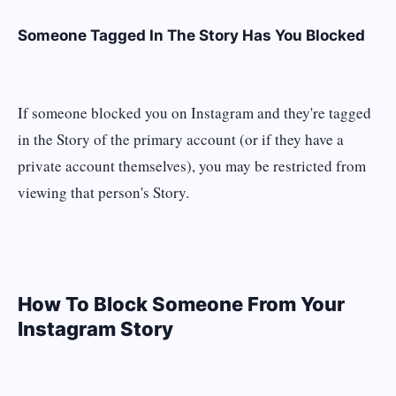
Someone Tagged In The Story Has You Blocked
If someone blocked you on Instagram and they're tagged
in the Story of the primary account (or if they have a
private account themselves), you may be restricted from
viewing that person's Story.
How To Block Someone From Your
Instagram Story