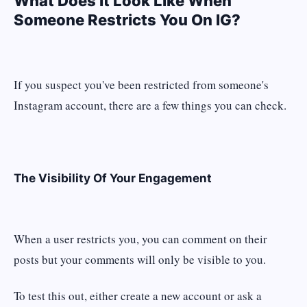
What Does It Look Like When
Someone Restricts You On IG?
If you suspect you've been restricted from someone's
Instagram account, there are a few things you can check.
The Visibility Of Your Engagement
When a user restricts you, you can comment on their
posts but your comments will only be visible to you.
To test this out, either create a new account or ask a