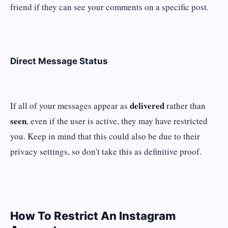
friend if they can see your comments on a specific post.
Direct Message Status
delivered
If all of your messages appear as
rather than
seen
, even if the user is active, they may have restricted
you. Keep in mind that this could also be due to their
privacy settings, so don't take this as definitive proof.
How To Restrict An Instagram