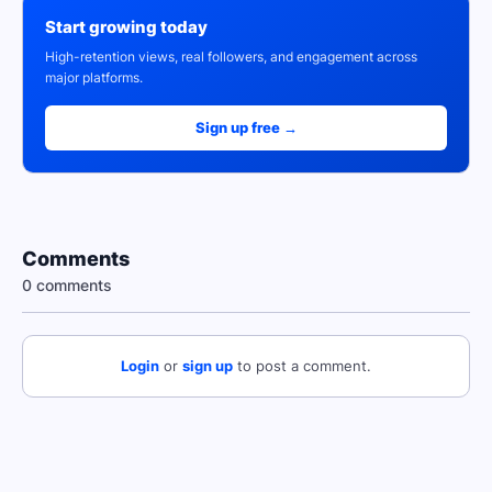
Start growing today
High-retention views, real followers, and engagement across
major platforms.
Sign up free →
Comments
0 comments
Login
or
sign up
to post a comment.