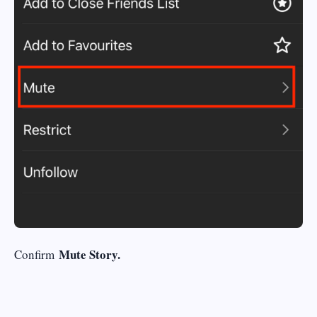
Mute Story.
Confirm