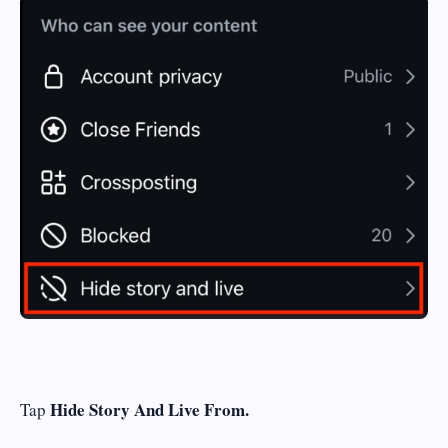
Hide Story And Live From.
Tap