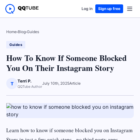
Log in
Sign up free
Home
›
Blog
›
Guides
Guides
How To Know If Someone Blocked
You On Their Instagram Story
Terri P.
T
July 10th, 2025
Article
QQTube Author
Learn how to know if someone blocked you on Instagram
Story in just a few quick steps - no third party apps