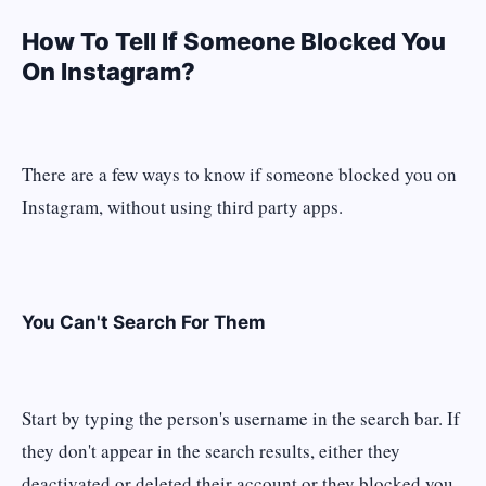
How To Tell If Someone Blocked You
On Instagram?
There are a few ways to know if someone blocked you on
Instagram, without using third party apps.
You Can't Search For Them
Start by typing the person's username in the search bar. If
they don't appear in the search results, either they
deactivated or deleted their account or they blocked you.