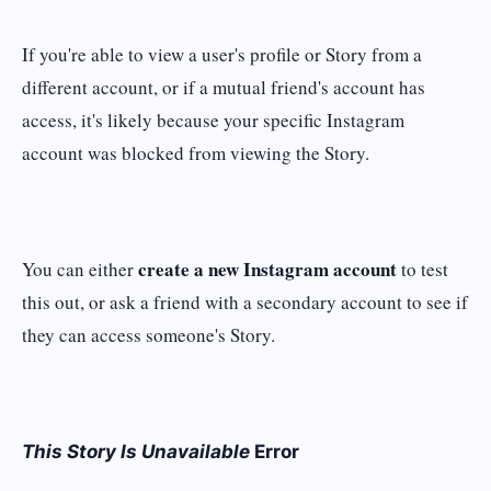
If you're able to view a user's profile or Story from a
different account, or if a mutual friend's account has
access, it's likely because your specific Instagram
account was blocked from viewing the Story.
create a new Instagram account
You can either
to test
this out, or ask a friend with a secondary account to see if
they can access someone's Story.
This Story Is Unavailable
Error