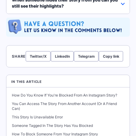
still see their highlights?
SHARE
Twitter/X
LinkedIn
Telegram
Copy link
IN THIS ARTICLE
How Do You Know If You're Blocked From An Instagram Story?
You Can Access The Story From Another Account (Or A Friend
Can)
This Story Is Unavailable Error
Someone Tagged In The Story Has You Blocked
How To Block Someone From Your Instagram Story