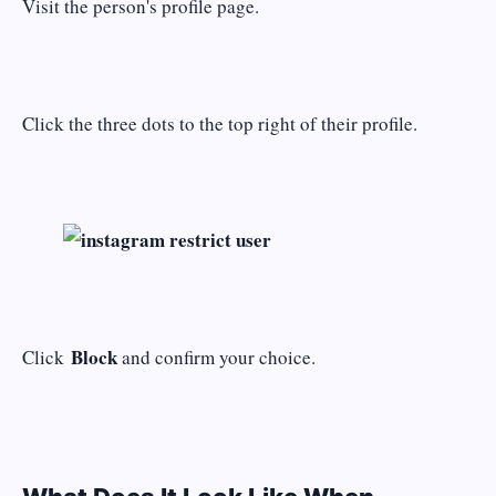
Visit the person's profile page.
Click the three dots to the top right of their profile.
Block
Click
and confirm your choice.