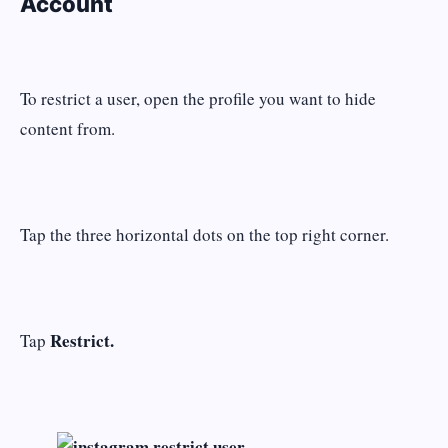
Account
To restrict a user, open the profile you want to hide
content from.
Tap the three horizontal dots on the top right corner.
Restrict.
Tap