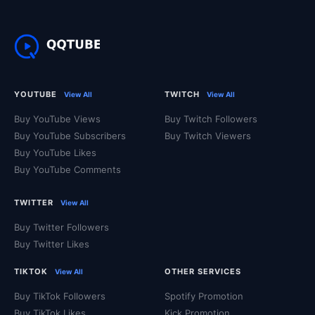
YOUTUBE
TWITCH
View All
View All
Buy YouTube Views
Buy Twitch Followers
Buy YouTube Subscribers
Buy Twitch Viewers
Buy YouTube Likes
Buy YouTube Comments
TWITTER
View All
Buy Twitter Followers
Buy Twitter Likes
TIKTOK
OTHER SERVICES
View All
Buy TikTok Followers
Spotify Promotion
Buy TikTok Likes
Kick Promotion