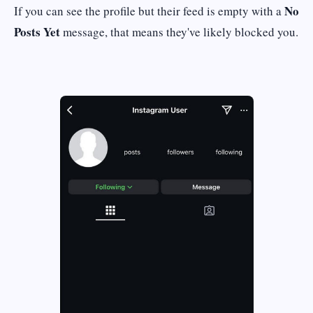
No
If you can see the profile but their feed is empty with a
Posts Yet
message, that means they've likely blocked you.