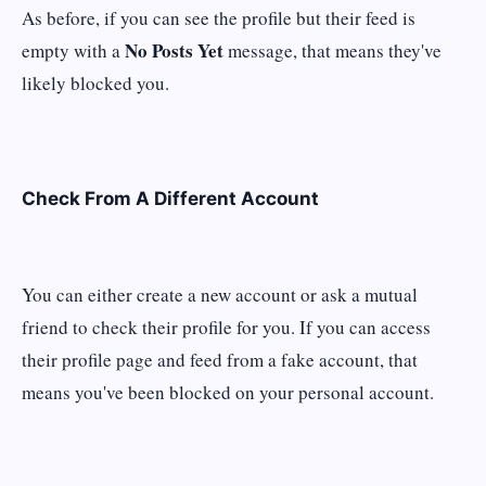
As before, if you can see the profile but their feed is
No Posts Yet
empty with a
message, that means they've
likely blocked you.
Check From A Different Account
You can either create a new account or ask a mutual
friend to check their profile for you. If you can access
their profile page and feed from a fake account, that
means you've been blocked on your personal account.