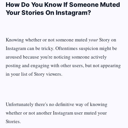
How Do You Know If Someone Muted
Your Stories On Instagram?
Knowing whether or not someone muted
your
Story on
Instagram can be tricky. Oftentimes suspicion might be
aroused because you're noticing someone actively
posting and engaging with other users, but not appearing
in your list of Story viewers.
Unfortunately there's no definitive way of knowing
whether or not another Instagram user muted your
Stories.