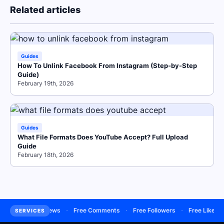
Related articles
Guides
How To Unlink Facebook From Instagram (Step-by-Step
Guide)
February 19th, 2026
Guides
What File Formats Does YouTube Accept? Full Upload
Guide
February 18th, 2026
·
·
·
·
·
Buy Views
Free Comments
Free Followers
Free Likes
Fre
SERVICES