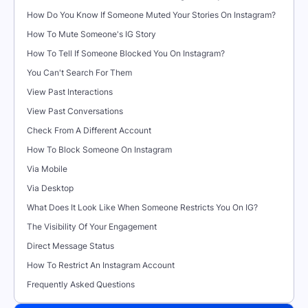
How Do You Know If Someone Muted Your Stories On Instagram?
How To Mute Someone's IG Story
How To Tell If Someone Blocked You On Instagram?
You Can't Search For Them
View Past Interactions
View Past Conversations
Check From A Different Account
How To Block Someone On Instagram
Via Mobile
Via Desktop
What Does It Look Like When Someone Restricts You On IG?
The Visibility Of Your Engagement
Direct Message Status
How To Restrict An Instagram Account
Frequently Asked Questions