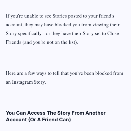
If you're unable to see Stories posted to your friend's
account, they may have blocked you from viewing their
Story specifically - or they have their Story set to Close
Friends (and you're not on the list).
Here are a few ways to tell that you've been blocked from
an Instagram Story.
You Can Access The Story From Another
Account (Or A Friend Can)