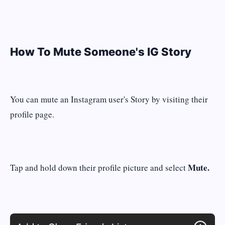
How To Mute Someone's IG Story
You can mute an Instagram user's Story by visiting their
profile page.
Mute.
Tap and hold down their profile picture and select