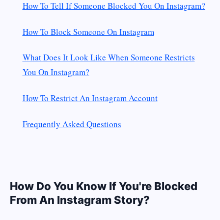
How To Tell If Someone Blocked You On Instagram?
How To Block Someone On Instagram
What Does It Look Like When Someone Restricts
You On Instagram?
How To Restrict An Instagram Account
Frequently Asked Questions
How Do You Know If You're Blocked
From An Instagram Story?