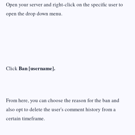
Open your server and right-click on the specific user to
open the drop down menu.
Ban [username].
Click
From here, you can choose the reason for the ban and
also opt to delete the user's comment history from a
certain timeframe.