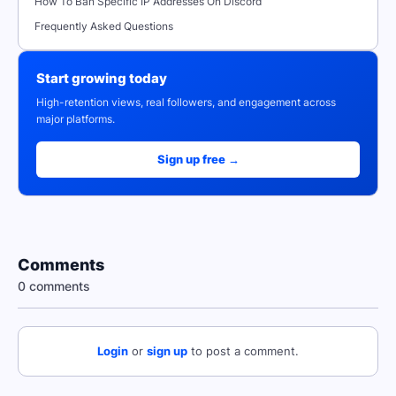
How To Ban Specific IP Addresses On Discord
Frequently Asked Questions
Start growing today
High-retention views, real followers, and engagement across
major platforms.
Sign up free →
Comments
0 comments
Login
or
sign up
to post a comment.