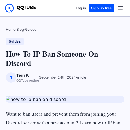
Log in
Sign up free
Home
›
Blog
›
Guides
Guides
How To IP Ban Someone On
Discord
Terri P.
T
September 24th, 2024
Article
QQTube Author
Want to ban users and prevent them from joining your
Discord server with a new account? Learn how to IP ban