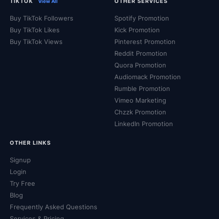
TIKTOK
OTHER SERVICES
View All
Buy TikTok Followers
Spotify Promotion
Buy TikTok Likes
Kick Promotion
Buy TikTok Views
Pinterest Promotion
Reddit Promotion
Quora Promotion
Audiomack Promotion
Rumble Promotion
Vimeo Marketing
Chzzk Promotion
LinkedIn Promotion
OTHER LINKS
Signup
Login
Try Free
Blog
Frequently Asked Questions
Services & Pricing