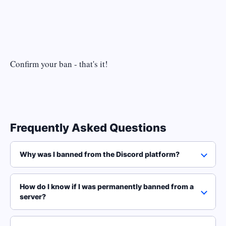
Confirm your ban - that's it!
Frequently Asked Questions
Why was I banned from the Discord platform?
How do I know if I was permanently banned from a
server?