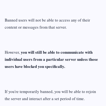
Banned users will not be able to access any of their
content or messages from that server.
you will still be able to communicate with
However,
individual users from a particular server unless those
users have blocked you specifically.
If you're temporarily banned, you will be able to rejoin
the server and interact after a set period of time.