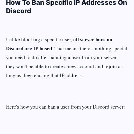
How To Ban Specific IP Addresses On
Discord
all server bans on
Unlike blocking a specific user,
Discord are IP based
. That means there's nothing special
you need to do after banning a user from your server -
they won't be able to create a new account and rejoin as
long as they're using that IP address.
Here's how you can ban a user from your Discord server: