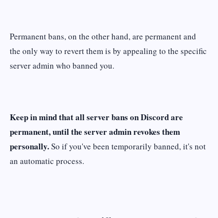
Permanent bans, on the other hand, are permanent and
the only way to revert them is by appealing to the specific
server admin who banned you.
Keep in mind that all server bans on Discord are
permanent, until the server admin revokes them
personally.
So if you've been temporarily banned, it's not
an automatic process.