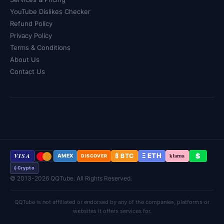
YouTube Dislikes Checker
Refund Policy
Privacy Policy
Terms & Conditions
About Us
Contact Us
VISA
Ξ ETH
$
₿ BTC
klarna
AMEX
DISCOVER
⟠ Crypto
© 2013-2026 QQTube. All Rights Reserved.
QQTube is not affiliated or endorsed by any of the companies, platforms or
websites it offers services for.