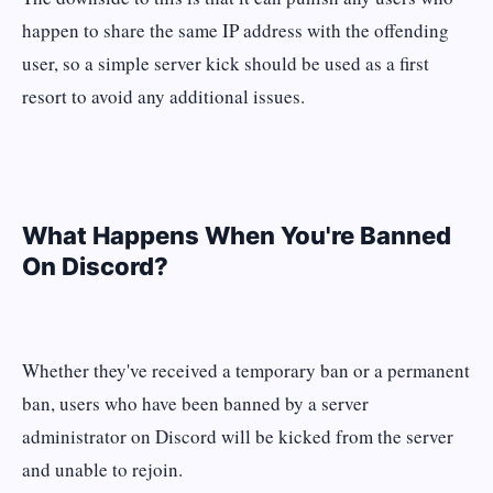
happen to share the same IP address with the offending
user, so a simple server kick should be used as a first
resort to avoid any additional issues.
What Happens When You're Banned
On Discord?
Whether they've received a temporary ban or a permanent
ban, users who have been banned by a server
administrator on Discord will be kicked from the server
and unable to rejoin.