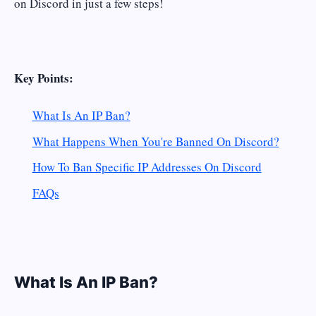
on Discord in just a few steps!
Key Points:
What Is An IP Ban?
What Happens When You're Banned On Discord?
How To Ban Specific IP Addresses On Discord
FAQs
What Is An IP Ban?