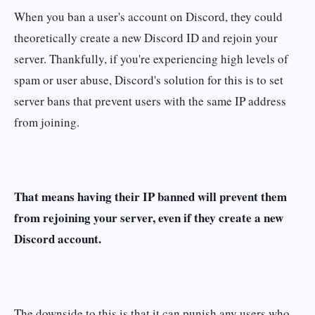
When you ban a user's account on Discord, they could
theoretically create a new Discord ID and rejoin your
server. Thankfully, if you're experiencing high levels of
spam or user abuse, Discord's solution for this is to set
server bans that prevent users with the same IP address
from joining.
That means having their IP banned will prevent them
from rejoining your server, even if they create a new
Discord account.
The downside to this is that it can punish any users who