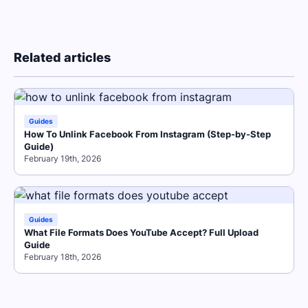
Related articles
Guides
How To Unlink Facebook From Instagram (Step-by-Step
Guide)
February 19th, 2026
Guides
What File Formats Does YouTube Accept? Full Upload
Guide
February 18th, 2026