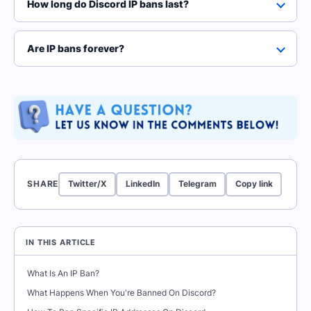
How long do Discord IP bans last?
Are IP bans forever?
SHARE
Twitter/X
LinkedIn
Telegram
Copy link
IN THIS ARTICLE
What Is An IP Ban?
What Happens When You're Banned On Discord?