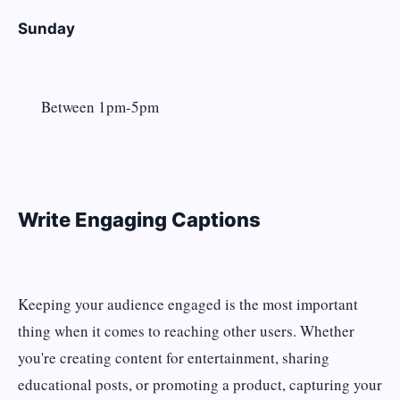
Sunday
Between 1pm-5pm
Write Engaging Captions
Keeping your audience engaged is the most important
thing when it comes to reaching other users. Whether
you're creating content for entertainment, sharing
educational posts, or promoting a product, capturing your