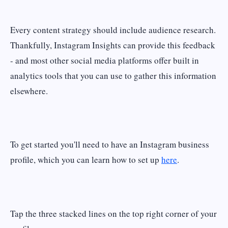
Every content strategy should include audience research.
Thankfully, Instagram Insights can provide this feedback
- and most other social media platforms offer built in
analytics tools that you can use to gather this information
elsewhere.
To get started you'll need to have an Instagram business
profile, which you can learn how to set up
here
.
Tap the three stacked lines on the top right corner of your