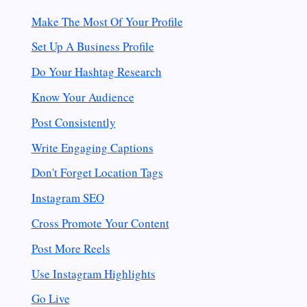
Make The Most Of Your Profile
Set Up A Business Profile
Do Your Hashtag Research
Know Your Audience
Post Consistently
Write Engaging
Captions
Don't Forget Location Tags
Instagram SEO
Cross Promote Your Content
Post More Reels
Use Instagram Highlights
Go Live