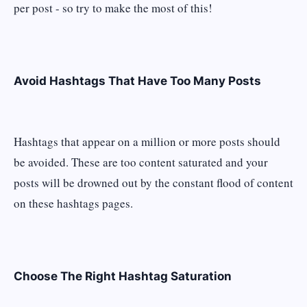
per post - so try to make the most of this!
Avoid Hashtags That Have Too Many Posts
Hashtags that appear on a million or more posts should
be avoided. These are too content saturated and your
posts will be drowned out by the constant flood of content
on these hashtags pages.
Choose The Right Hashtag Saturation