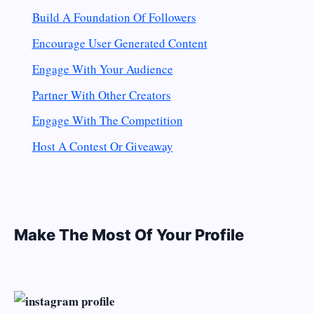
Build A Foundation Of Followers
Encourage User Generated Content
Engage With Your Audience
Partner With Other Creators
Engage With The Competition
Host A Contest Or Giveaway
Make The Most Of Your Profile