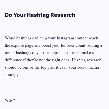
Do Your Hashtag Research
While hashtags can help your Instagram content reach
the explore page and boost your follower count, adding a
ton of hashtags to your Instagram post won't make a
difference if they're not the right ones! Hashtag research
should be one of the top priorities in your social media
strategy.
Why?