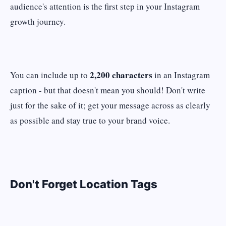
audience's attention is the first step in your Instagram
growth journey.
2,200 characters
You can include up to
in an Instagram
caption - but that doesn't mean you should! Don't write
just for the sake of it; get your message across as clearly
as possible and stay true to your brand voice.
Don't Forget Location Tags