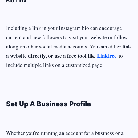
Bio Link
Including a link in your Instagram bio can encourage
current and new followers to visit your website or follow
link
along on other social media accounts. You can either
a website directly, or use a free tool like
Linktree
to
include multiple links on a customized page.
Set Up A Business Profile
Whether you're running an account for a business or a