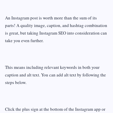
An Instagram post is worth more than the sum of its
parts! A quality image, caption, and hashtag combination
is great, but taking Instagram SEO into consideration can
take you even further.
This means including relevant keywords in both your
caption and alt text. You can add alt text by following the
steps below.
Click the plus sign at the bottom of the Instagram app or