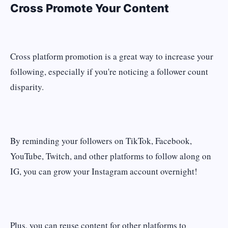
Cross Promote Your Content
Cross platform promotion is a great way to increase your
following, especially if you're noticing a follower count
disparity.
By reminding your followers on TikTok, Facebook,
YouTube, Twitch, and other platforms to follow along on
IG, you can grow your Instagram account overnight!
Plus, you can reuse content for other platforms to