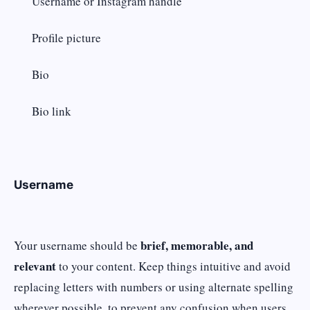
Username or Instagram handle
Profile picture
Bio
Bio link
Username
brief, memorable, and
Your username should be
relevant
to your content. Keep things intuitive and avoid
replacing letters with numbers or using alternate spelling
wherever possible, to prevent any confusion when users