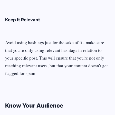
Keep It Relevant
Avoid using hashtags just for the sake of it - make sure
that you're only using relevant hashtags in relation to
your specific post. This will ensure that you're not only
reaching relevant users, but that your content doesn't get
flagged for spam!
Know Your Audience