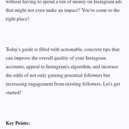
without having to spend a ton of money on Instagram ads
that might not even make an impact? You've come to the
right place!
Today's guide is filled with actionable, concrete tips that
can improve the overall quality of your Instagram
accounts, appeal to Instagram's algorithm, and increase
the odds of not only gaining potential followers but
increasing engagement from existing followers. Let's get
started!
Key Points: