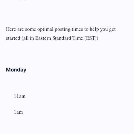
Here are some optimal posting times to help you get
started (all in Eastern Standard Time (EST))
Monday
11am
1am