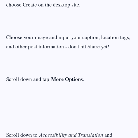
choose Create on the desktop site.
Choose your image and input your caption, location tags,
and other post information - don't hit Share yet!
More Options
Scroll down and tap
.
Scroll down to
Accessibility and Translation
and