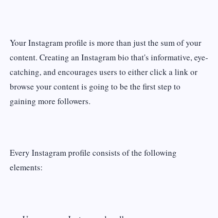
Your Instagram profile is more than just the sum of your
content. Creating an Instagram bio that's informative, eye-
catching, and encourages users to either click a link or
browse your content is going to be the first step to
gaining more followers.
Every Instagram profile consists of the following
elements: