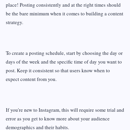
place! Posting consistently and at the right times should
be the bare minimum when it comes to building a content
strategy.
To create a posting schedule, start by choosing the day or
days of the week and the specific time of day you want to
post. Keep it consistent so that users know when to
expect content from you.
If you're new to Instagram, this will require some trial and
error as you get to know more about your audience
demographics and their habits.