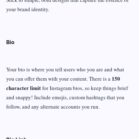
your brand identity.
Bio
Your bio is where you tell users who you are and what
150
you can offer them with your content. There is a
character limit
for Instagram bios, so keep things brief
and snappy! Include emojis, custom hashtags that you
follow, and any alternate accounts you run.