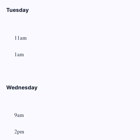
Tuesday
11am
1am
Wednesday
9am
2pm