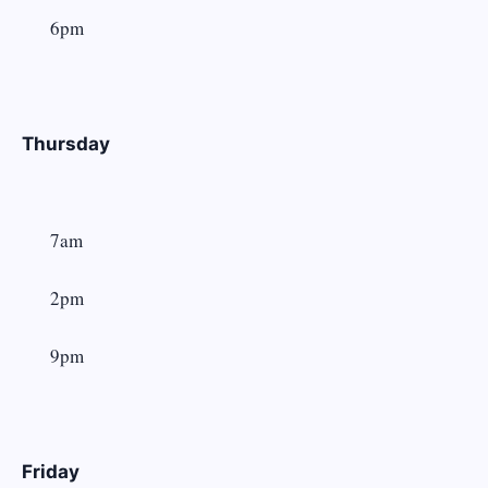
6pm
Thursday
7am
2pm
9pm
Friday