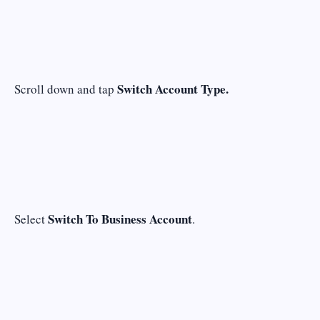
Switch Account Type.
Scroll down and tap
Switch To Business Account
Select
.