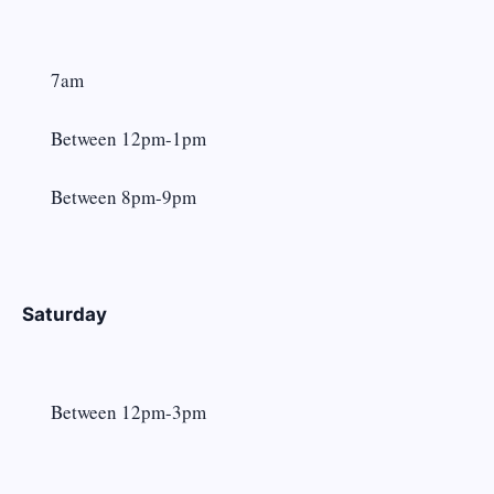
7am
Between 12pm-1pm
Between 8pm-9pm
Saturday
Between 12pm-3pm