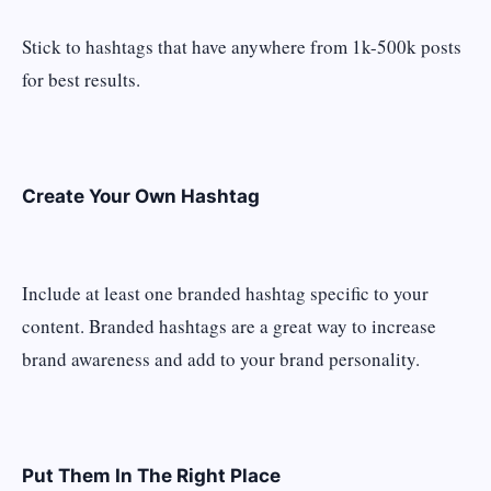
Stick to hashtags that have anywhere from 1k-500k posts
for best results.
Create Your Own Hashtag
Include at least one branded hashtag specific to your
content. Branded hashtags are a great way to increase
brand awareness and add to your brand personality.
Put Them In The Right Place