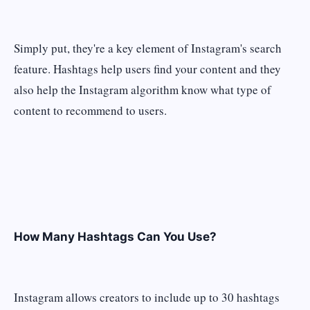
Simply put, they're a key element of Instagram's search
feature. Hashtags help users find your content and they
also help the Instagram algorithm know what type of
content to recommend to users.
How Many Hashtags Can You Use?
Instagram allows creators to include up to 30 hashtags