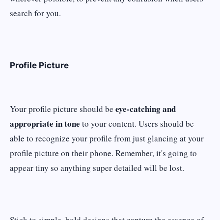
search for you.
Profile Picture
eye-catching and
Your profile picture should be
appropriate in tone
to your content. Users should be
able to recognize your profile from just glancing at your
profile picture on their phone. Remember, it's going to
appear tiny so anything super detailed will be lost.
Stick to simple, bold designs that capture the essence of