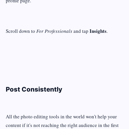
profile page.
Insights
Scroll down to
For Professionals
and tap
.
Post Consistently
All the photo editing tools in the world won't help your
content if it's not reaching the right audience in the first