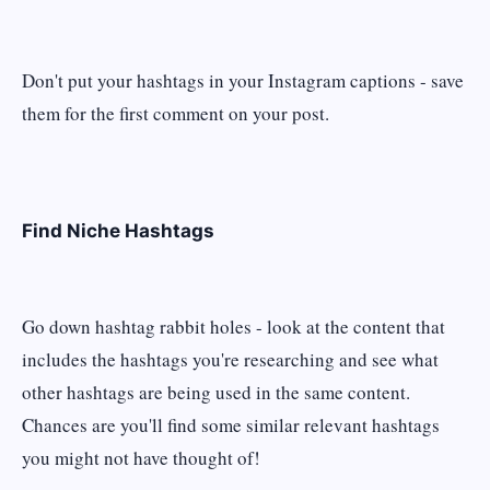
Don't put your hashtags in your Instagram captions - save
them for the first comment on your post.
Find Niche Hashtags
Go down hashtag rabbit holes - look at the content that
includes the hashtags you're researching and see what
other hashtags are being used in the same content.
Chances are you'll find some similar relevant hashtags
you might not have thought of!