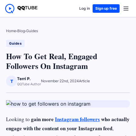
Log in
Sign up free
Home
›
Blog
›
Guides
Guides
How To Get Real, Engaged
Followers On Instagram
Terri P.
T
November 22nd, 2024
Article
QQTube Author
gain more
Instagram followers
who actually
Looking to
engage with the content on your Instagram feed
,