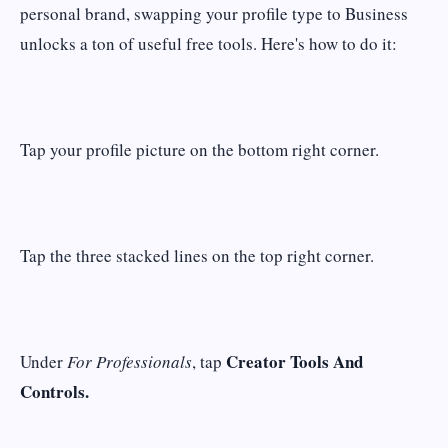
personal brand, swapping your profile type to Business
unlocks a ton of useful free tools. Here's how to do it:
Tap your profile picture on the bottom right corner.
Tap the three stacked lines on the top right corner.
Creator Tools And
Under
For Professionals
, tap
Controls.