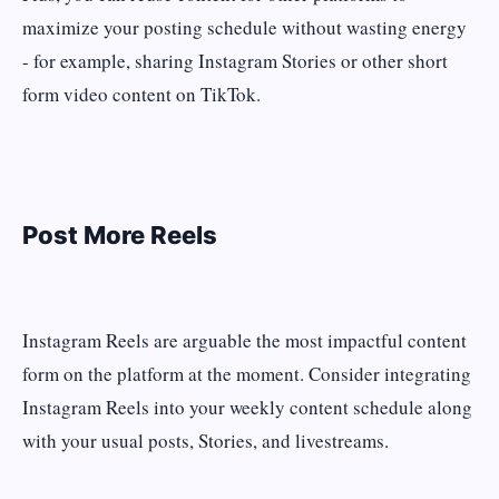
maximize your posting schedule without wasting energy
- for example, sharing Instagram Stories or other short
form video content on TikTok.
Post More Reels
Instagram Reels are arguable the most impactful content
form on the platform at the moment. Consider integrating
Instagram Reels into your weekly content schedule along
with your usual posts, Stories, and livestreams.