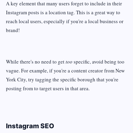
A key element that many users forget to include in their
Instagram posts is a location tag. This is a great way to
reach local users, especially if you're a local business or
brand!
While there's no need to get
too
specific, avoid being too
vague. For example, if you're a content creator from New
York City, try tagging the specific borough that you're
posting from to target users in that area.
Instagram SEO