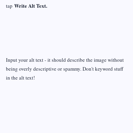
Write Alt Text.
tap
Input your alt text - it should describe the image without
being overly descriptive or spammy. Don't keyword stuff
in the alt text!