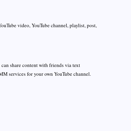
YouTube video, YouTube channel, playlist, post,
an share content with friends via text
SMM services for your own YouTube channel.