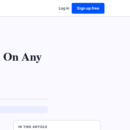
Log in
Sign up free
k On Any
IN THIS ARTICLE