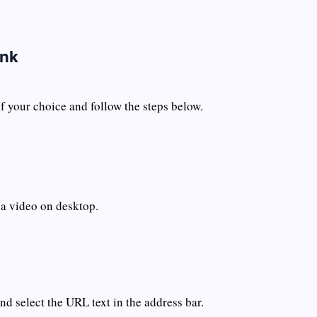
ink
 your choice and follow the steps below.
 a video on desktop.
d select the URL text in the address bar.