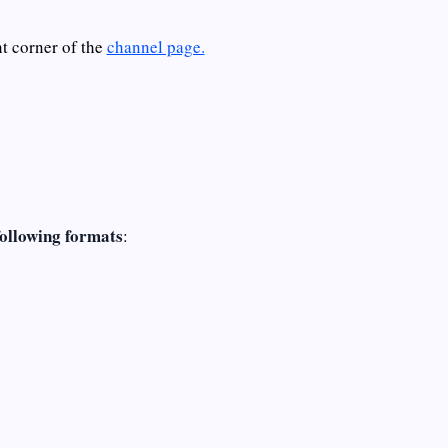
ht corner of the
channel page.
following formats
: