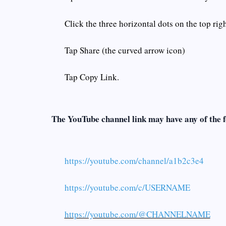
Click the three horizontal dots on the top rig
Tap Share (the curved arrow icon)
Tap Copy Link.
The YouTube channel link may have any of the 
https://youtube.com/channel/a1b2c3e4
https://youtube.com/c/USERNAME
https://youtube.com/@CHANNELNAME