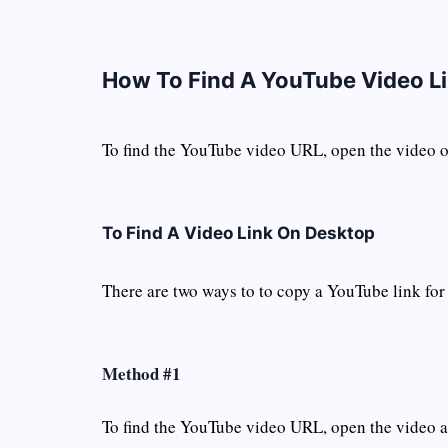
How To Find A YouTube Video L
To find the YouTube video URL, open the video of
To Find A Video Link On Desktop
There are two ways to to copy a YouTube link for
Method #1
To find the YouTube video URL, open the video an