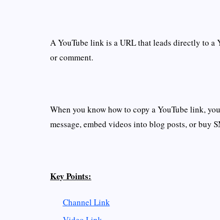
A YouTube link is a URL that leads directly to a 
or comment.
When you know how to copy a YouTube link, you c
message, embed videos into blog posts, or buy 
Key Points:
Channel Link
Video Link