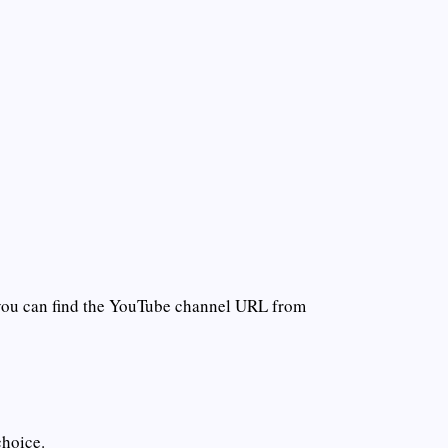
you can find the YouTube channel URL from
choice.