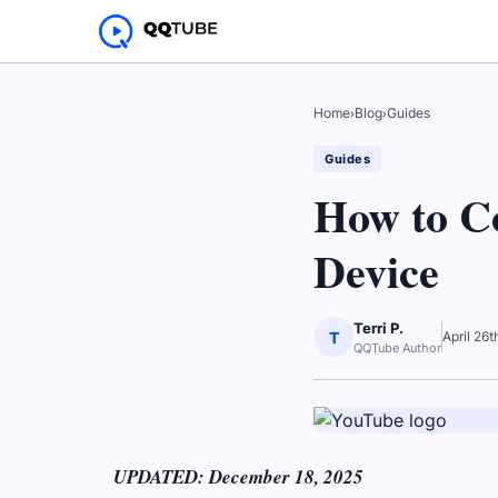
Home
›
Blog
›
Guides
Guides
How to C
Device
Terri P.
T
April 26
QQTube Author
UPDATED: December 18, 2025