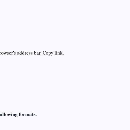
rowser's address bar. Copy link.
following formats
: