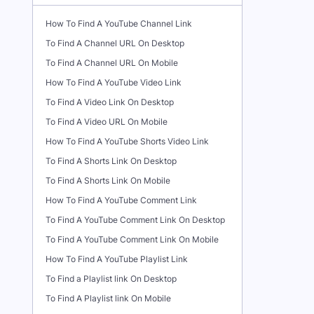
How To Find A YouTube Channel Link
To Find A Channel URL On Desktop
To Find A Channel URL On Mobile
How To Find A YouTube Video Link
To Find A Video Link On Desktop
To Find A Video URL On Mobile
How To Find A YouTube Shorts Video Link
To Find A Shorts Link On Desktop
To Find A Shorts Link On Mobile
How To Find A YouTube Comment Link
To Find A YouTube Comment Link On Desktop
To Find A YouTube Comment Link On Mobile
How To Find A YouTube Playlist Link
To Find a Playlist link On Desktop
To Find A Playlist link On Mobile