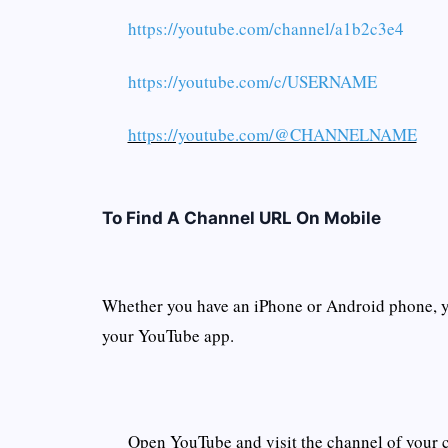
https://youtube.com/channel/a1b2c3e4
https://youtube.com/c/USERNAME
https://youtube.com/@CHANNELNAME
To Find A Channel URL On Mobile
Whether you have an iPhone or Android phone, 
your YouTube app.
Open YouTube and visit the channel of your 