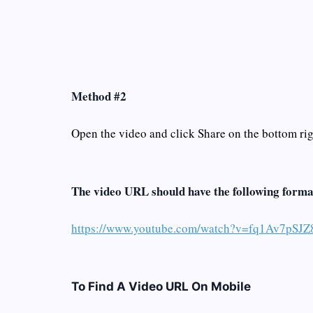
Method #2
Open the video and click Share on the bottom righ
The video URL should have the following forma
https://www.youtube.com/watch?v=fq1Av7pSJZ
To Find A Video URL On Mobile