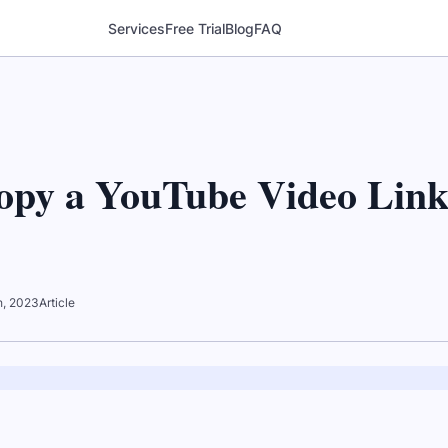
Services
Free Trial
Blog
FAQ
opy a YouTube Video Lin
th, 2023
Article