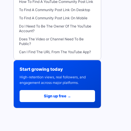
How To Find A YouTube Community Post Link
To Find A Community Post Link On Desktop
To Find A Community Post Link On Mobile
Do I Need To Be The Owner Of The YouTube
Account?
Does The Video or Channel Need To Be
Public?
Can I Find The URL From The YouTube App?
Start growing today
High-retention views, real followers, and
engagement across major platforms.
Sign up free →