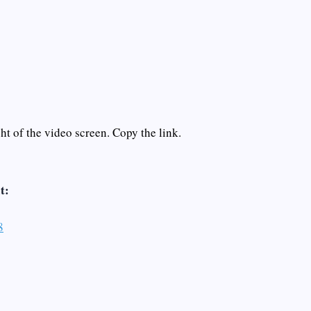
t of the video screen. Copy the link.
t:
8