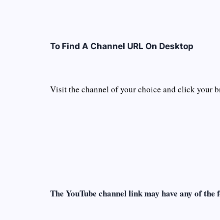
To Find A Channel URL On Desktop
Visit the channel of your choice and click your b
The YouTube channel link may have any of the 