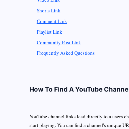
Shorts Link
Comment Link
Playlist Link
Community Post Link
Frequently Asked Questions
How To Find A YouTube Channel
YouTube channel links lead directly to a users 
start playing. You can find a channel's unique UR