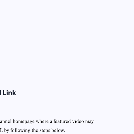
 Link
channel homepage where a featured video may
L by following the steps below.