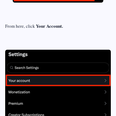
Your Account.
From here, click