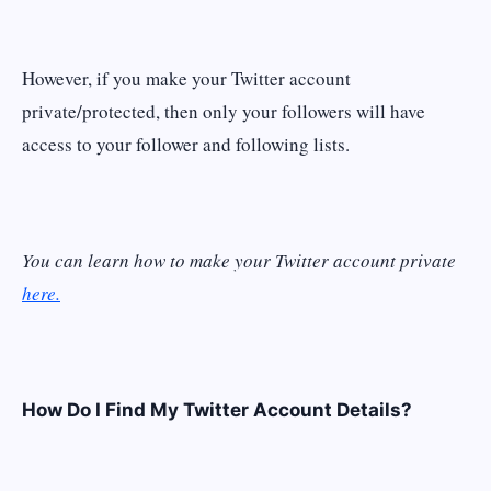
However, if you make your Twitter account
private/protected, then only your followers will have
access to your follower and following lists.
You can learn how to make your Twitter account private
here.
How Do I Find My Twitter Account Details?