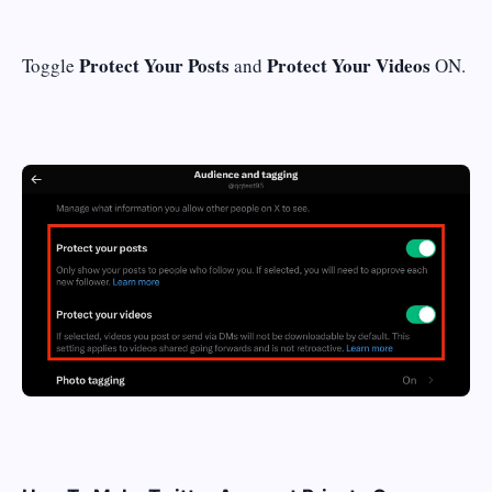
Protect Your Posts
Protect Your Videos
Toggle
and
ON.