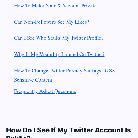
How To Make Your X Account Private
Can Non-Followers See My Likes?
Can I See Who Stalks My Twitter Profile?
Why Is My Visibility Limited On Twitter?
How To Change Twitter Privacy Settings To See
Sensitive Content
Frequently Asked Questions
How Do I See If My Twitter Account Is