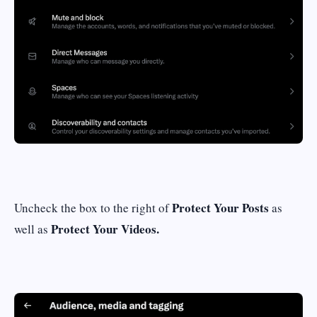
Protect Your Posts
Uncheck the box to the right of
as
Protect Your Videos.
well as