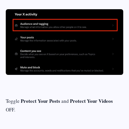
Protect Your Posts
Protect Your Videos
Toggle
and
OFF.