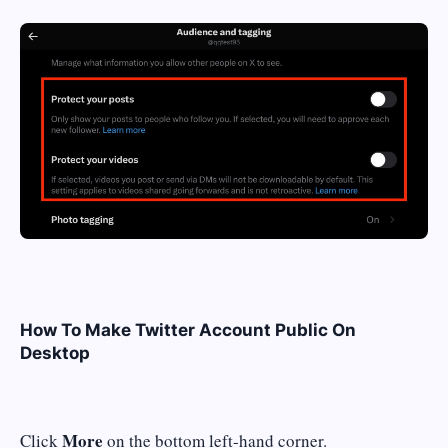
How To Make Twitter Account Public On
Desktop
More
Click
on the bottom left-hand corner.