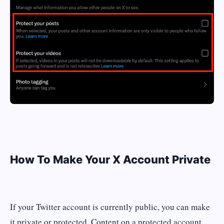
How To Make Your X Account Private
If your Twitter account is currently public, you can make
it private or protected. Content on a protected account