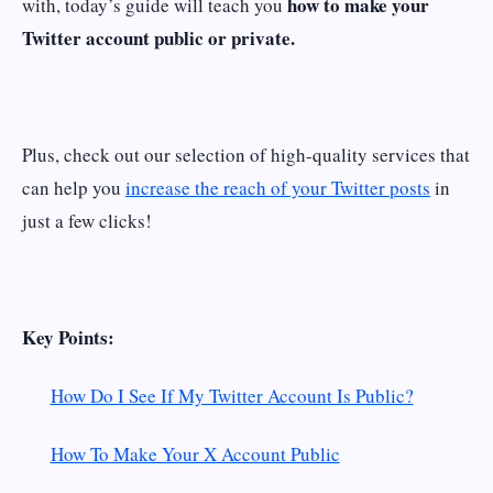
how to make your
with, today’s guide will teach you
Twitter account public or private.
Plus, check out our selection of high-quality services that
can help you
increase the reach of your Twitter posts
in
just a few clicks!
Key Points:
How Do I See If My Twitter Account Is Public?
How To Make Your X Account Public