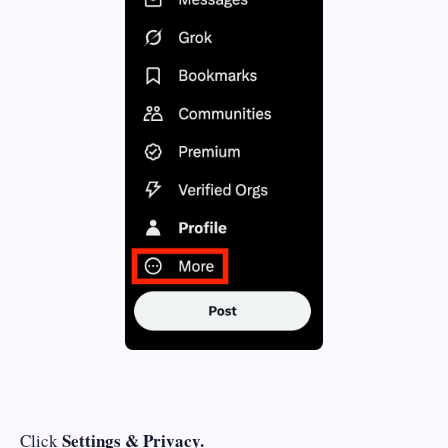
Settings & Privacy.
Click