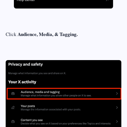
Audience, Media, & Tagging.
Click