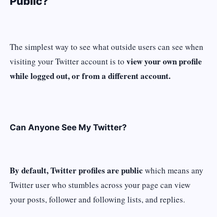
Public?
The simplest way to see what outside users can see when
view your own profile
visiting your Twitter account is to
while logged out, or from a different account.
Can Anyone See My Twitter?
By default, Twitter profiles are public
which means any
Twitter user who stumbles across your page can view
your posts, follower and following lists, and replies.