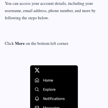
You can access your account details, including your
username, email address, phone number, and more by
following the steps below.
More
Click
on the bottom left corner.