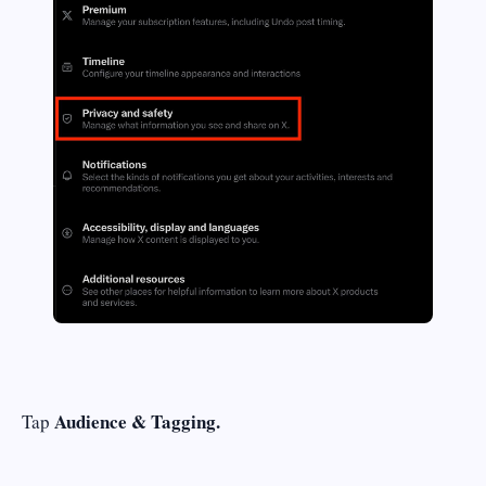
Audience & Tagging.
Tap