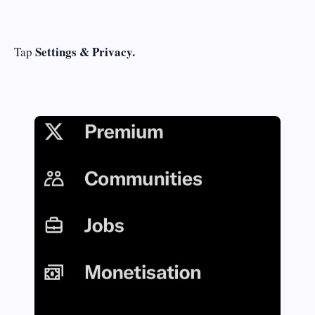
Settings & Privacy.
Tap