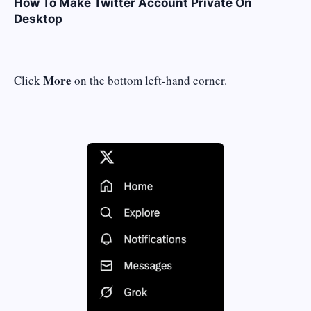
How To Make Twitter Account Private On
Desktop
More
Click
on the bottom left-hand corner.