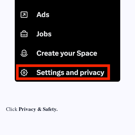
Privacy & Safety.
Click