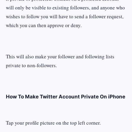
will only be visible to existing followers, and anyone who
wishes to follow you will have to send a follower request,
which you can then approve or deny.
This will also make your follower and following lists
private to non-followers.
How To Make Twitter Account Private On iPhone
Tap your profile picture on the top left corner.