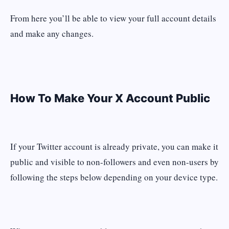
From here you’ll be able to view your full account details
and make any changes.
How To Make Your X Account Public
If your Twitter account is already private, you can make it
public and visible to non-followers and even non-users by
following the steps below depending on your device type.