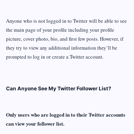
Anyone who is not logged in to Twitter will be able to see
the main page of your profile including your profile
picture, cover photo, bio, and first few posts. However, if
they try to view any additional information they’ll be
prompted to log in or create a Twitter account.
Can Anyone See My Twitter Follower List?
Only users who are logged in to their Twitter accounts
can view your follower list.