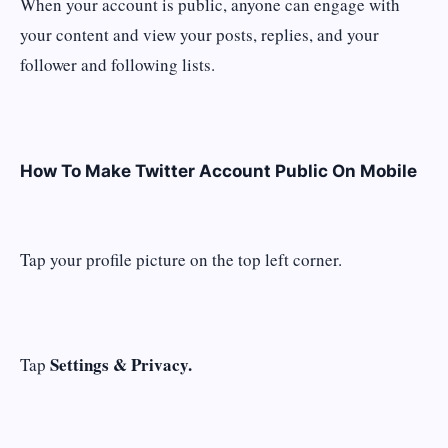
When your account is public, anyone can engage with
your content and view your posts, replies, and your
follower and following lists.
How To Make Twitter Account Public On Mobile
Tap your profile picture on the top left corner.
Settings & Privacy.
Tap