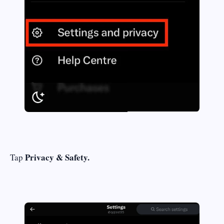
Privacy & Safety.
Tap