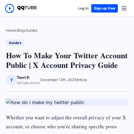
Log in
Sign up free
Home
›
Blog
›
Guides
Guides
How To Make Your Twitter Account
Public | X Account Privacy Guide
Terri P.
T
December 12th, 2025
Article
QQTube Author
Whether you want to adjust the overall privacy of your X
account, or choose who you’re sharing specific posts