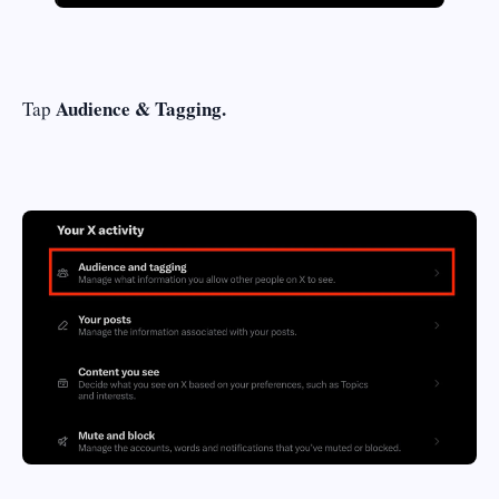
Audience & Tagging.
Tap