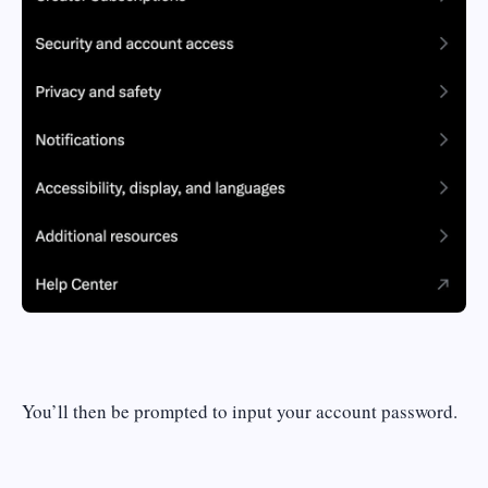
You’ll then be prompted to input your account password.