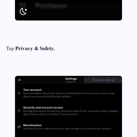
Privacy & Safety.
Tap