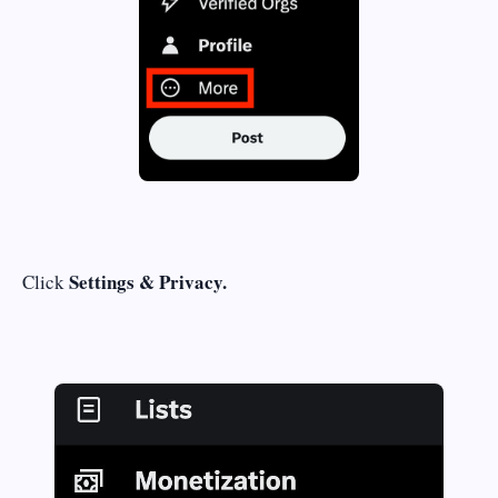
Settings & Privacy.
Click