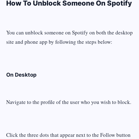
How To Unblock Someone On Spotify
You can unblock someone on Spotify on both the desktop
site and phone app by following the steps below:
On Desktop
Navigate to the profile of the user who you wish to block.
Click the three dots that appear next to the Follow button