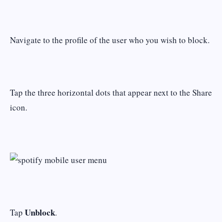
Navigate to the profile of the user who you wish to block.
Tap the three horizontal dots that appear next to the Share
icon.
Unblock
Tap
.