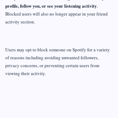
profile, follow you, or see your listening activity
.
Blocked users will also no longer appear in your friend
activity section.
Users may opt to block someone on Spotify for a variety
of reasons including avoiding unwanted followers,
privacy concerns, or preventing certain users from
viewing their activity.