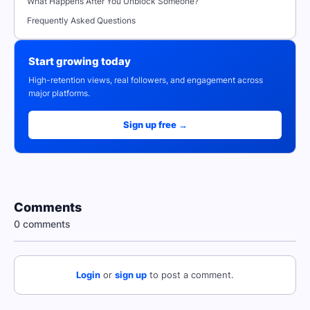
What Happens After You Unblock Someone?
Frequently Asked Questions
Start growing today
High-retention views, real followers, and engagement across
major platforms.
Sign up free →
Comments
0 comments
Login
or
sign up
to post a comment.