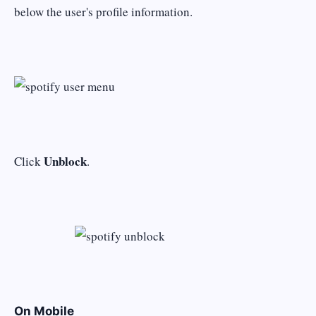
below the user's profile information.
Unblock
Click
.
On Mobile