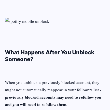
What Happens After You Unblock
Someone?
When you unblock a previously blocked account, they
might not automatically reappear in your followers list -
previously blocked accounts may need to refollow you
and you will need to refollow them.