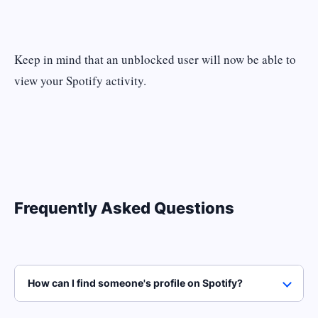
Keep in mind that an unblocked user will now be able to
view your Spotify activity.
Frequently Asked Questions
How can I find someone's profile on Spotify?