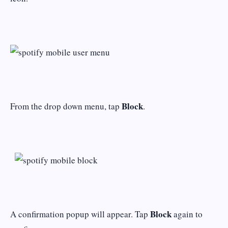
Block
From the drop down menu, tap
.
Block
A confirmation popup will appear. Tap
again to