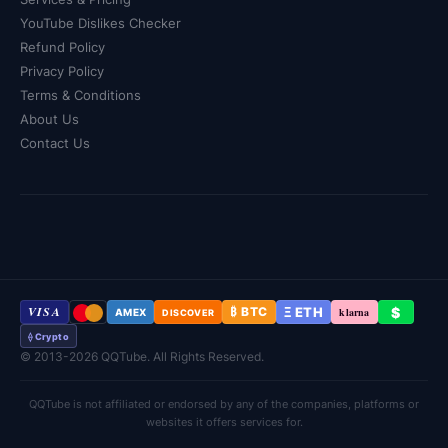
YouTube Dislikes Checker
Refund Policy
Privacy Policy
Terms & Conditions
About Us
Contact Us
VISA
Ξ ETH
$
₿ BTC
klarna
AMEX
DISCOVER
⟠ Crypto
© 2013-2026 QQTube. All Rights Reserved.
QQTube is not affiliated or endorsed by any of the companies, platforms or
websites it offers services for.