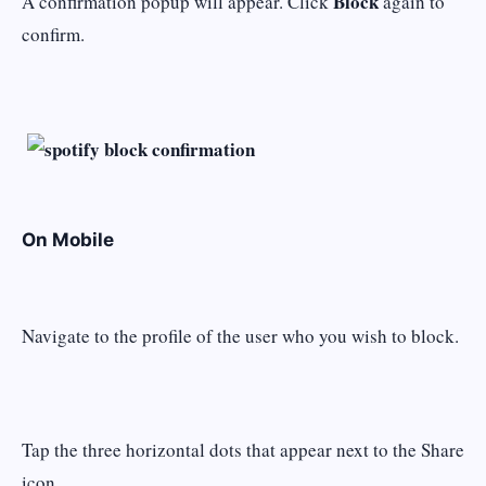
Block
A confirmation popup will appear. Click
again to
confirm.
On Mobile
Navigate to the profile of the user who you wish to block.
Tap the three horizontal dots that appear next to the Share
icon.