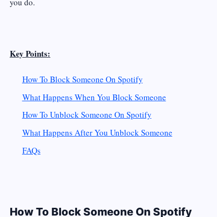
you do.
Key Points:
How To
Block
Someone On Spotify
What Happens When You Block Someone
How To
Unblock
Someone On Spotify
What Happens After You Unblock Someone
FAQs
How To Block Someone On Spotify