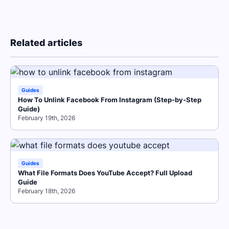
Related articles
Guides
How To Unlink Facebook From Instagram (Step-by-Step
Guide)
February 19th, 2026
Guides
What File Formats Does YouTube Accept? Full Upload
Guide
February 18th, 2026