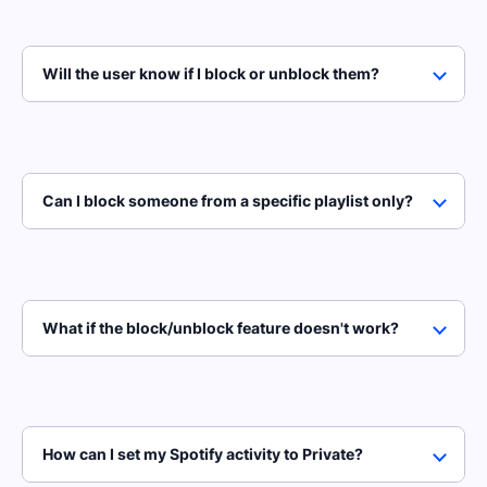
Will the user know if I block or unblock them?
Can I block someone from a specific playlist only?
What if the block/unblock feature doesn't work?
How can I set my Spotify activity to Private?