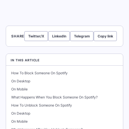
SHARE
Twitter/X
LinkedIn
Telegram
Copy link
IN THIS ARTICLE
How To Block Someone On Spotify
On Desktop
On Mobile
What Happens When You Block Someone On Spotify?
How To Unblock Someone On Spotify
On Desktop
On Mobile