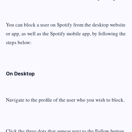
You can block a user on Spotify from the desktop website
or app, as well as the Spotify mobile app, by following the
steps below:
On Desktop
Navigate to the profile of the user who you wish to block.
Click the three dots that appear next to the Follow button