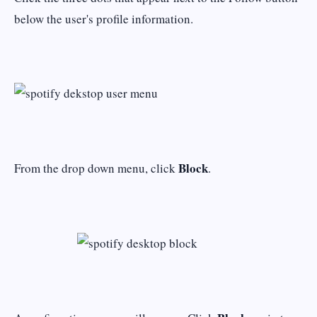
below the user's profile information.
Block
From the drop down menu, click
.