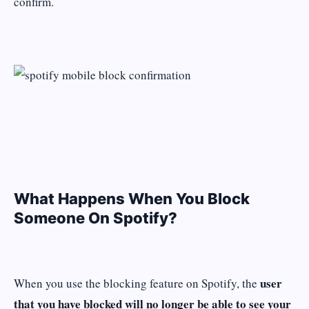
confirm.
What Happens When You Block
Someone On Spotify?
user
When you use the blocking feature on Spotify, the
that you have blocked will no longer be able to see your