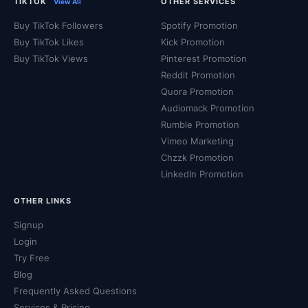
TIKTOK
OTHER SERVICES
View All
Buy TikTok Followers
Spotify Promotion
Buy TikTok Likes
Kick Promotion
Buy TikTok Views
Pinterest Promotion
Reddit Promotion
Quora Promotion
Audiomack Promotion
Rumble Promotion
Vimeo Marketing
Chzzk Promotion
LinkedIn Promotion
OTHER LINKS
Signup
Login
Try Free
Blog
Frequently Asked Questions
Services & Pricing