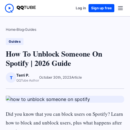
Log in
Sign up free
Home
›
Blog
›
Guides
Guides
How To Unblock Someone On
Spotify | 2026 Guide
Terri P.
T
October 30th, 2023
Article
QQTube Author
Did you know that you can block users on Spotify? Learn
how to block and unblock users, plus what happens after