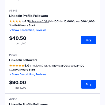
#6843
LinkedIn Profile Followers
4.3
6 Reviews
0 Q&A
Min
100
Max
10,000
Speed
500-1,000
Start
0-6 Hours Start
Show Description, Reviews
$40.50
Buy
per 1,000
#6925
LinkedIn Followers
5.0
4 Reviews
0 Q&A
Min
10
Max
500
Speed
25-100
Start
0-3 Hours Start
Show Description, Reviews
$90.00
Buy
per 1,000
#7308
LinkedIn Profile Followers