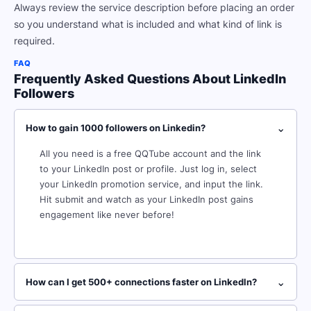
Always review the service description before placing an order
so you understand what is included and what kind of link is
required.
FAQ
Frequently Asked Questions About LinkedIn
Followers
⌄
How to gain 1000 followers on Linkedin?
All you need is a free QQTube account and the link
to your LinkedIn post or profile. Just log in, select
your LinkedIn promotion service, and input the link.
Hit submit and watch as your LinkedIn post gains
engagement like never before!
⌄
How can I get 500+ connections faster on Linkedln?