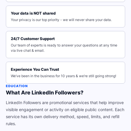
Your data is NOT shared
Your privacy is our top priority - we will never share your data.
24/7 Customer Support
Our team of experts is ready to answer your questions at any time
via live chat & email.
Experience You Can Trust
We’ve been in the business for 10 years & we’re still going strong!
EDUCATION
What Are LinkedIn Followers?
LinkedIn Followers are promotional services that help improve
visible engagement or activity on eligible public content. Each
service has its own delivery method, speed, limits, and refill
rules.