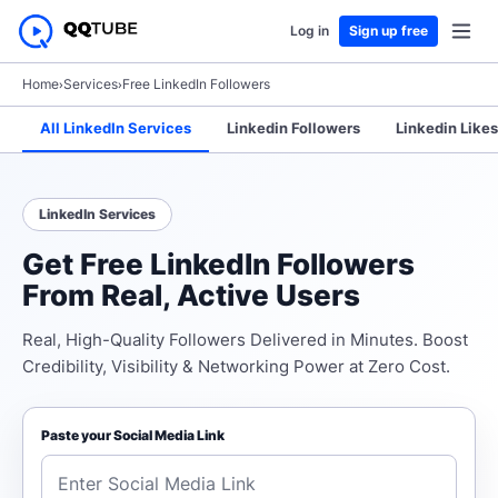
Log in
Sign up free
Home
›
Services
›
Free LinkedIn Followers
All LinkedIn Services
Linkedin Followers
Linkedin Likes
LinkedIn Services
Get Free LinkedIn Followers
From Real, Active Users
Real, High-Quality Followers Delivered in Minutes. Boost
Credibility, Visibility & Networking Power at Zero Cost.
Paste your Social Media Link