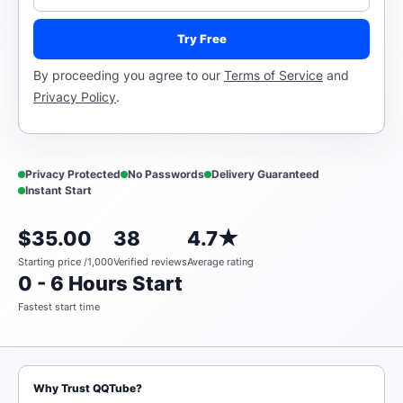
Try Free
By proceeding you agree to our
Terms of Service
and
Privacy Policy
.
Privacy Protected
No Passwords
Delivery Guaranteed
Instant Start
$35.00
38
4.7★
Starting price /1,000
Verified reviews
Average rating
0 - 6 Hours Start
Fastest start time
Why Trust QQTube?