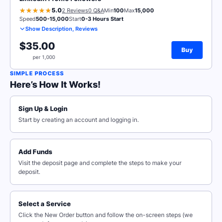
5.0
2 Reviews
0 Q&A
Min
100
Max
15,000
Speed
500-15,000
Start
0-3 Hours Start
Show Description, Reviews
$35.00
Buy
per 1,000
SIMPLE PROCESS
Here’s How It Works!
Sign Up & Login
Start by creating an account and logging in.
Add Funds
Visit the deposit page and complete the steps to make your
deposit.
Select a Service
Click the New Order button and follow the on-screen steps (we