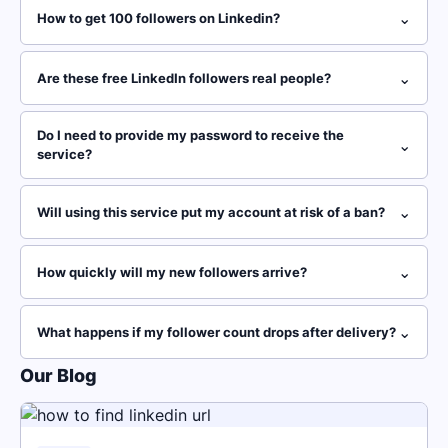
⌄
How to get 100 followers on Linkedin?
⌄
Are these free LinkedIn followers real people?
Do I need to provide my password to receive the
⌄
service?
⌄
Will using this service put my account at risk of a ban?
⌄
How quickly will my new followers arrive?
⌄
What happens if my follower count drops after delivery?
Our Blog