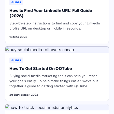
GUIDES
How to Find Your LinkedIn URL: Full Guide
(2026)
Step-by-step instructions to find and copy your LinkedIn
profile URL on desktop or mobile in seconds.
16 MAY 2023
GUIDES
How To Get Started On QQTube
Buying social media marketing tools can help you reach
your goals easily. To help make things easier, we’ve put
together a guide to getting started with QQTube.
26 SEPTEMBER 2022