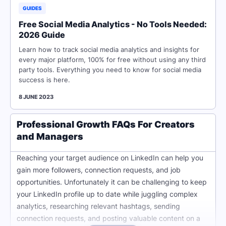
GUIDES
Free Social Media Analytics - No Tools Needed:
2026 Guide
Learn how to track social media analytics and insights for
every major platform, 100% for free without using any third
party tools. Everything you need to know for social media
success is here.
8 JUNE 2023
Professional Growth FAQs For Creators
and Managers
Reaching your target audience on LinkedIn can help you
gain more followers, connection requests, and job
opportunities. Unfortunately it can be challenging to keep
your LinkedIn profile up to date while juggling complex
analytics, researching relevant hashtags, sending
connection requests, and posting valuable content on a