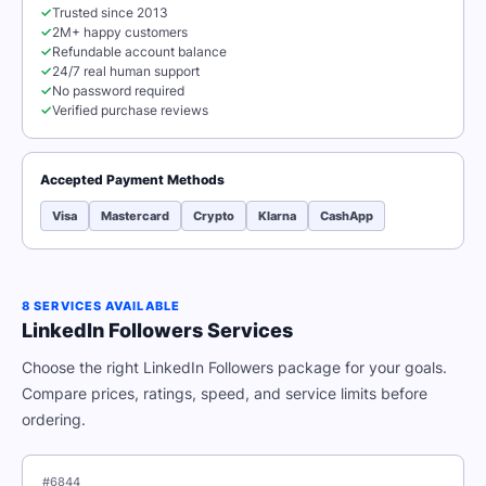
✓
Trusted since 2013
✓
2M+ happy customers
✓
Refundable account balance
✓
24/7 real human support
✓
No password required
✓
Verified purchase reviews
Accepted Payment Methods
Visa
Mastercard
Crypto
Klarna
CashApp
8 SERVICES AVAILABLE
LinkedIn Followers Services
Choose the right LinkedIn Followers package for your goals.
Compare prices, ratings, speed, and service limits before
ordering.
#6844