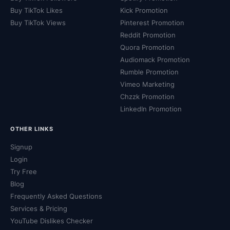
Buy TikTok Likes
Kick Promotion
Buy TikTok Views
Pinterest Promotion
Reddit Promotion
Quora Promotion
Audiomack Promotion
Rumble Promotion
Vimeo Marketing
Chzzk Promotion
LinkedIn Promotion
OTHER LINKS
Signup
Login
Try Free
Blog
Frequently Asked Questions
Services & Pricing
YouTube Dislikes Checker