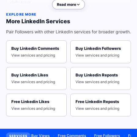
daily basis.
Read more
EXPLORE MORE
More LinkedIn Services
Why Real Engagement Beats
Pair Followers with other LinkedIn services for broader growth.
Empty Follower Counts
Buy Linkedin Comments
Buy Linkedin Followers
View services and pricing
View services and pricing
Reach a wider audience the smart way and rise to the top of the
LinkedIn search results with QQTube's free LinkedIn followers
service. We have everything you need to put your content in front of
the right people in just a single day! Gain a large number of LinkedIn
Buy Linkedin Likes
Buy Linkedin Reposts
followers and start achieving more opportunities thanks to our
View services and pricing
View services and pricing
organic growth services.
Secure Your Account With Our
Free Linkedin Likes
Free Linkedin Reposts
Passwordless Delivery
View services and pricing
View services and pricing
All you need to get started is the link to your LinkedIn profile - that's
it! No login credentials required, ever.
Receive Authentic Connections
·
·
·
·
bscribers
Buy Views
Free Comments
Free Followers
Free Li
SERVICES