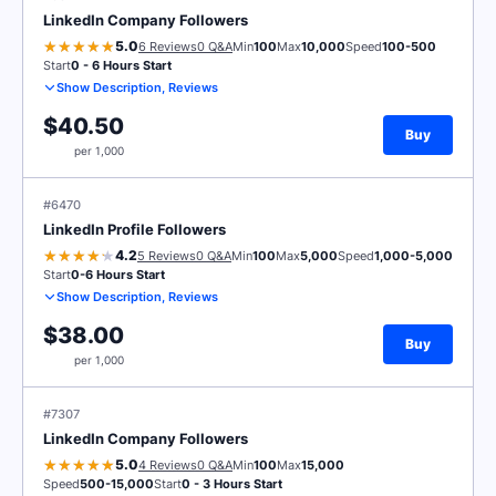
LinkedIn Company Followers
5.0
6 Reviews
0 Q&A
Min
100
Max
10,000
Speed
100-500
Start
0 - 6 Hours Start
Show Description, Reviews
$40.50
Buy
per 1,000
#6470
LinkedIn Profile Followers
4.2
5 Reviews
0 Q&A
Min
100
Max
5,000
Speed
1,000-5,000
Start
0-6 Hours Start
Show Description, Reviews
$38.00
Buy
per 1,000
#7307
LinkedIn Company Followers
5.0
4 Reviews
0 Q&A
Min
100
Max
15,000
Speed
500-15,000
Start
0 - 3 Hours Start