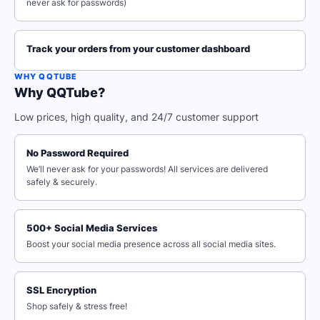
never ask for passwords)
Track your orders from your customer dashboard
WHY QQTUBE
Why QQTube?
Low prices, high quality, and 24/7 customer support
No Password Required
We’ll never ask for your passwords! All services are delivered
safely & securely.
500+ Social Media Services
Boost your social media presence across all social media sites.
SSL Encryption
Shop safely & stress free!