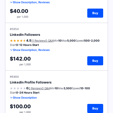
Show Description, Reviews
$40.00
Buy
per 1,000
#5954
LinkedIn Followers
4.5
11 Reviews
0 Q&A
Min
10
Max
5,000
Speed
500-2,000
Start
0-12 Hours Start
Show Description, Reviews
$142.00
Buy
per 1,000
#6484
LinkedIn Profile Followers
0
0 Reviews
0 Q&A
Min
10
Max
3,500
Speed
10-100
Start
0-24 Hours Start
Show Description
$100.00
Buy
per 1,000