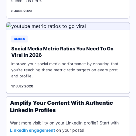
success is here.
8 JUNE 2023
GUIDES
Social Media Metric Ratios You Need To Go
Viral In 2026
Improve your social media performance by ensuring that
you’re reaching these metric ratio targets on every post
and profile.
17 JULY 2020
Amplify Your Content With Authentic
LinkedIn Profiles
Want more visibility on your LinkedIn profile? Start with
LinkedIn engagement
on your posts!