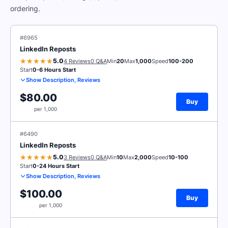
ordering.
#6965
LinkedIn Reposts
5.0
4 Reviews
0 Q&A
Min
20
Max
1,000
Speed
100-200
Start
0-6 Hours Start
Show Description, Reviews
$80.00
Buy
per 1,000
#6490
LinkedIn Reposts
5.0
3 Reviews
0 Q&A
Min
10
Max
2,000
Speed
10-100
Start
0-24 Hours Start
Show Description, Reviews
$100.00
Buy
per 1,000