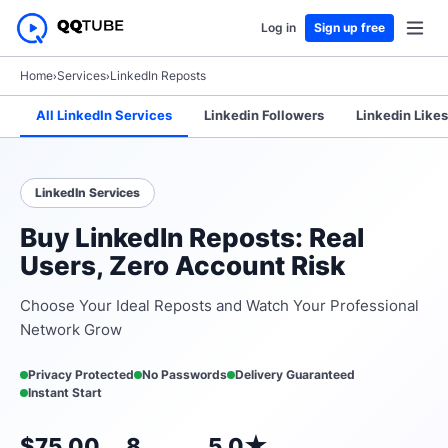
Log in
Sign up free
Home
›
Services
›
LinkedIn Reposts
All LinkedIn Services
Linkedin Followers
Linkedin Likes
LinkedIn Services
Buy LinkedIn Reposts: Real
Users, Zero Account Risk
Choose Your Ideal Reposts and Watch Your Professional
Network Grow
Privacy Protected
No Passwords
Delivery Guaranteed
Instant Start
$75.00
8
5.0★