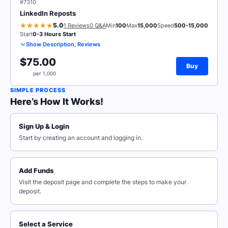
#7310
LinkedIn Reposts
5.0
1 Reviews
0 Q&A
Min
100
Max
15,000
Speed
500-15,000
Start
0-3 Hours Start
Show Description, Reviews
$75.00
Buy
per 1,000
SIMPLE PROCESS
Here’s How It Works!
Sign Up & Login
Start by creating an account and logging in.
Add Funds
Visit the deposit page and complete the steps to make your
deposit.
Select a Service