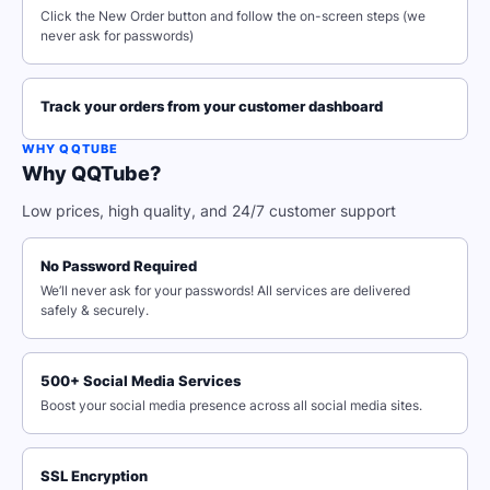
Click the New Order button and follow the on-screen steps (we
never ask for passwords)
Track your orders from your customer dashboard
WHY QQTUBE
Why QQTube?
Low prices, high quality, and 24/7 customer support
No Password Required
We’ll never ask for your passwords! All services are delivered
safely & securely.
500+ Social Media Services
Boost your social media presence across all social media sites.
SSL Encryption