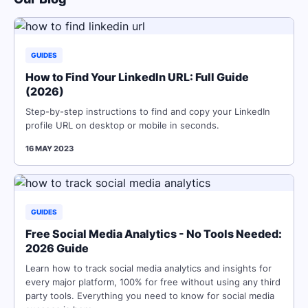
GUIDES
How to Find Your LinkedIn URL: Full Guide
(2026)
Step-by-step instructions to find and copy your LinkedIn
profile URL on desktop or mobile in seconds.
16 MAY 2023
GUIDES
Free Social Media Analytics - No Tools Needed:
2026 Guide
Learn how to track social media analytics and insights for
every major platform, 100% for free without using any third
party tools. Everything you need to know for social media