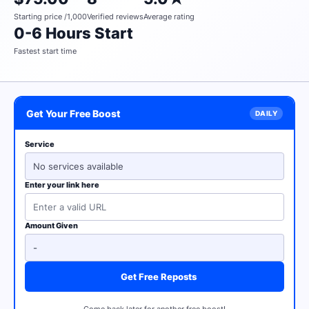
Starting price /1,000
Verified reviews
Average rating
0-6 Hours Start
Fastest start time
Get Your Free Boost
Service
No services available
Enter your link here
Amount Given
Get Free Reposts