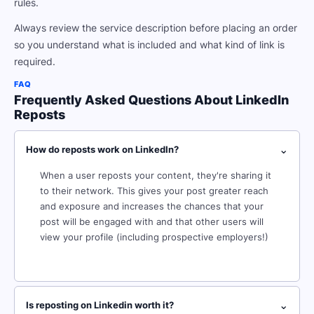
rules.
Always review the service description before placing an order
so you understand what is included and what kind of link is
required.
FAQ
Frequently Asked Questions About LinkedIn
Reposts
⌄
How do reposts work on LinkedIn?
When a user reposts your content, they're sharing it
to their network. This gives your post greater reach
and exposure and increases the chances that your
post will be engaged with and that other users will
view your profile (including prospective employers!)
⌄
Is reposting on Linkedin worth it?