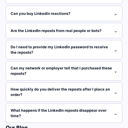
⌄
Can you buy Linkedin reactions?
⌄
Are the LinkedIn reposts from real people or bots?
Do I need to provide my LinkedIn password to receive
⌄
the reposts?
Can my network or employer tell that I purchased these
⌄
reposts?
How quickly do you deliver the reposts after I place an
⌄
order?
What happens if the LinkedIn reposts disappear over
⌄
time?
Our Blog