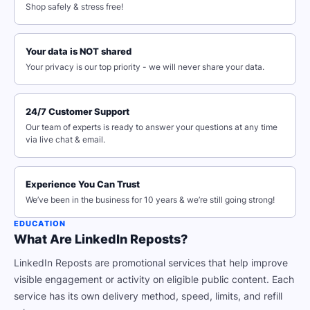
Shop safely & stress free!
Your data is NOT shared
Your privacy is our top priority - we will never share your data.
24/7 Customer Support
Our team of experts is ready to answer your questions at any time
via live chat & email.
Experience You Can Trust
We’ve been in the business for 10 years & we’re still going strong!
EDUCATION
What Are LinkedIn Reposts?
LinkedIn Reposts are promotional services that help improve
visible engagement or activity on eligible public content. Each
service has its own delivery method, speed, limits, and refill