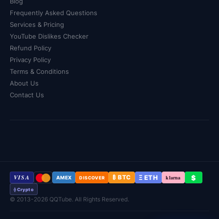
Blog
that you'll receive everything you paid for, every single
Frequently Asked Questions
time.
Services & Pricing
YouTube Dislikes Checker
Refund Policy
Privacy Policy
Terms & Conditions
About Us
Contact Us
VISA
Ξ ETH
$
₿ BTC
klarna
AMEX
DISCOVER
⟠ Crypto
© 2013-2026 QQTube. All Rights Reserved.