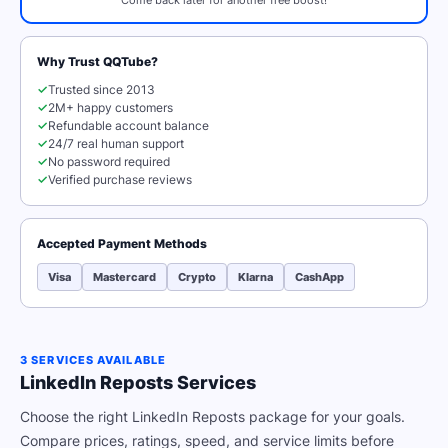
Come back later for another free boost!
Why Trust QQTube?
✓
Trusted since 2013
✓
2M+ happy customers
✓
Refundable account balance
✓
24/7 real human support
✓
No password required
✓
Verified purchase reviews
Accepted Payment Methods
Visa
Mastercard
Crypto
Klarna
CashApp
3 SERVICES AVAILABLE
LinkedIn Reposts Services
Choose the right LinkedIn Reposts package for your goals.
Compare prices, ratings, speed, and service limits before