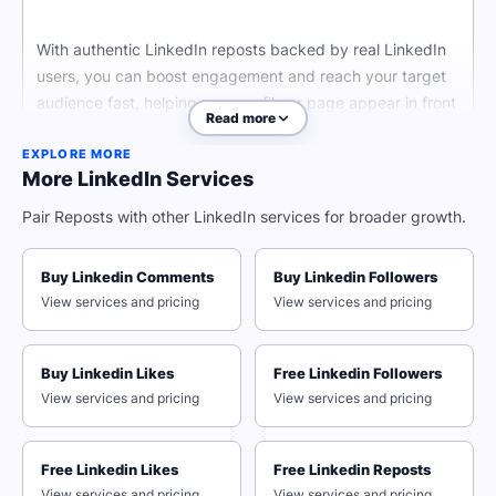
With authentic LinkedIn reposts backed by real LinkedIn
users, you can boost engagement and reach your target
audience fast, helping your profile or page appear in front
Read more
of more users.
EXPLORE MORE
More LinkedIn Services
Why Strategic Social Media
Pair Reposts with other LinkedIn services for broader growth.
Managers Choose Our Network
Buy Linkedin Comments
Buy Linkedin Followers
View services and pricing
View services and pricing
The LinkedIn algorithm looks for organic engagement
when it comes to increasing your profile's visibility.
Buy Linkedin Likes
Free Linkedin Followers
Whether you want to reach potential clients, a broader
View services and pricing
View services and pricing
audience for your professional presence, or boost
individual post visibility, QQTube has your back with high
quality LinkedIn services.
Free Linkedin Likes
Free Linkedin Reposts
View services and pricing
View services and pricing