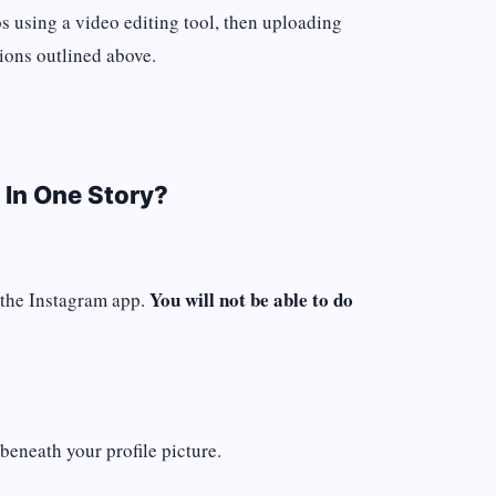
os using a video editing tool, then uploading
tions outlined above.
 In One Story?
You will not be able to do
 the Instagram app.
beneath your profile picture.