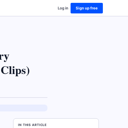
Log in
Sign up free
ry
Clips)
IN THIS ARTICLE