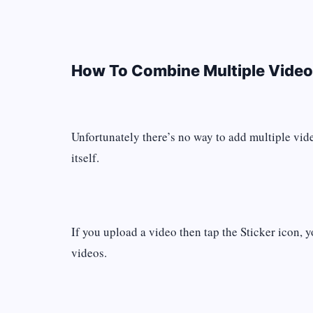
How To Combine Multiple Video
Unfortunately there’s no way to add multiple vid
itself.
If you upload a video then tap the Sticker icon, y
videos.