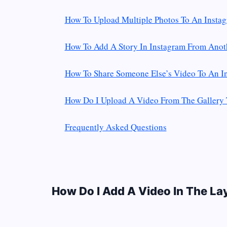
How To Upload Multiple Photos To An Instag
How To Add A Story In Instagram From Anot
How To Share Someone Else’s Video To An I
How Do I Upload A Video From The Gallery 
Frequently Asked Questions
How Do I Add A Video In The La