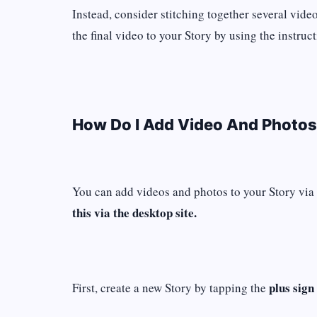
Instead, consider stitching together several vide
the final video to your Story by using the instruc
How Do I Add Video And Photos
You can add videos and photos to your Story via
this via the desktop site.
plus sign
First, create a new Story by tapping the