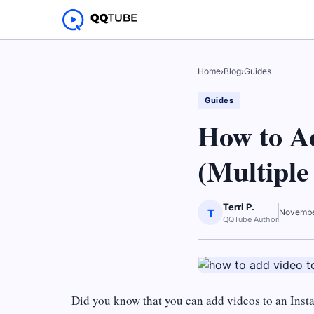
Home
›
Blog
›
Guides
Guides
How to A
(Multiple
Terri P.
T
Novembe
QQTube Author
Did you know that you can add videos to an Inst