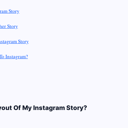
ram Story
her Story
nstagram Story
To Instagram?
yout Of My Instagram Story?