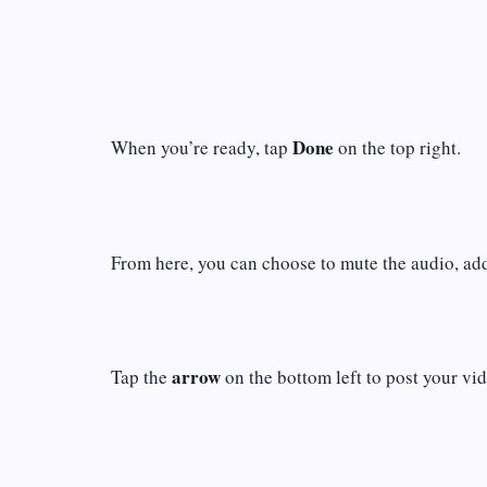
Done
When you’re ready, tap
on the top right.
From here, you can choose to mute the audio, add 
arrow
Tap the
on the bottom left to post your vid