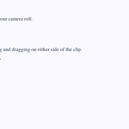
your camera roll.
g and dragging on either side of the clip.
.