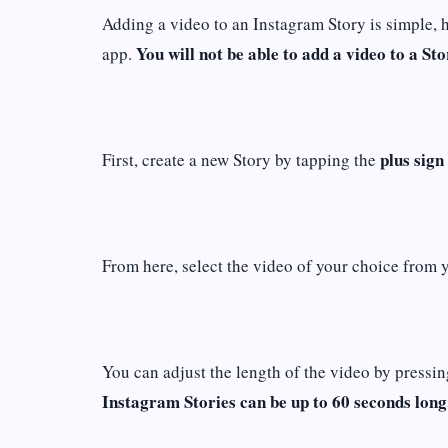
Adding a video to an Instagram Story is simple, 
You will not be able to add a video to a Sto
app.
plus sign
First, create a new Story by tapping the
From here, select the video of your choice from 
You can adjust the length of the video by pressin
Instagram Stories can be up to 60 seconds long