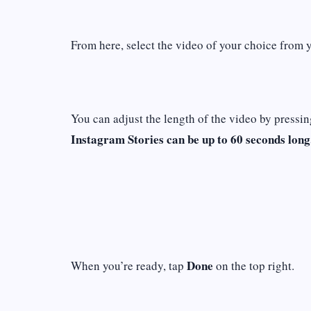
From here, select the video of your choice from 
You can adjust the length of the video by pressin
Instagram Stories can be up to 60 seconds long
Done
When you’re ready, tap
on the top right.