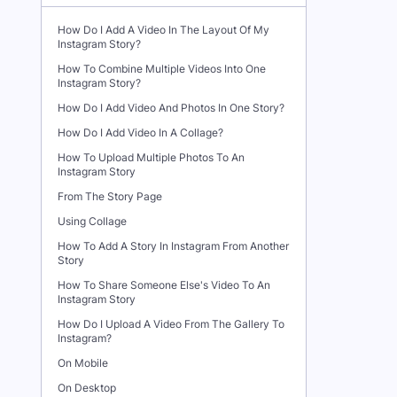
How Do I Add A Video In The Layout Of My
Instagram Story?
How To Combine Multiple Videos Into One
Instagram Story?
How Do I Add Video And Photos In One Story?
How Do I Add Video In A Collage?
How To Upload Multiple Photos To An
Instagram Story
From The Story Page
Using Collage
How To Add A Story In Instagram From Another
Story
How To Share Someone Else's Video To An
Instagram Story
How Do I Upload A Video From The Gallery To
Instagram?
On Mobile
On Desktop