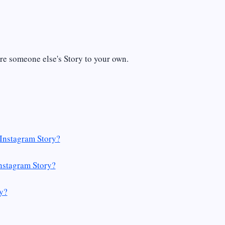
re someone else's Story to your own.
Instagram Story?
nstagram Story?
y?