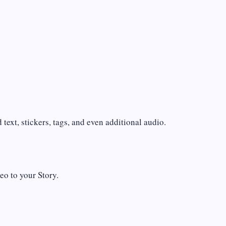
text, stickers, tags, and even additional audio.
eo to your Story.