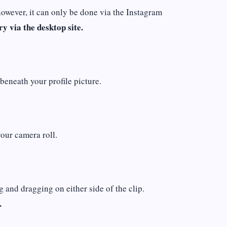
however, it can only be done via the Instagram
ry via the desktop site.
beneath your profile picture.
your camera roll.
g and dragging on either side of the clip.
.