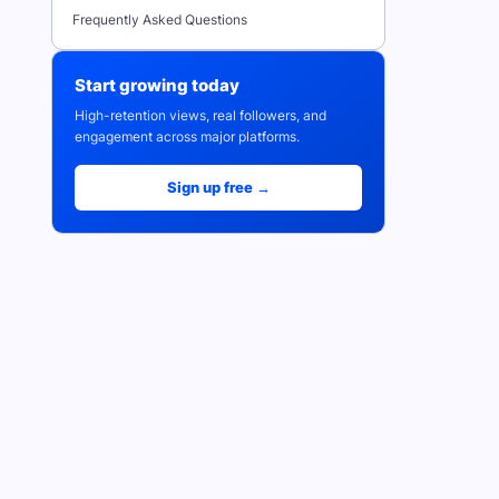
Frequently Asked Questions
Start growing today
High-retention views, real followers, and
engagement across major platforms.
Sign up free →