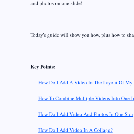
and photos on one slide!
Today's guide will show you how, plus how to sha
Key Points:
How Do I Add A Video In The Layout Of My 
How To Combine Multiple Videos Into One I
How Do I Add Video And Photos In One Stor
How Do I Add Video In A Collage?