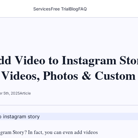
Services
Free Trial
Blog
FAQ
dd Video to Instagram Sto
 Videos, Photos & Custom 
r 5th, 2025
Article
agram Story? In fact, you can even add videos