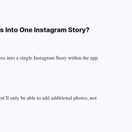
s Into One Instagram Story?
eos into a single Instagram Story within the app
ou’ll only be able to add additional photos, not