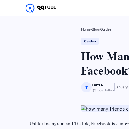
Home
›
Blog
›
Guides
Guides
How Many
Facebook
Terri P.
T
January 
QQTube Author
Unlike Instagram and TikTok, Facebook is centere