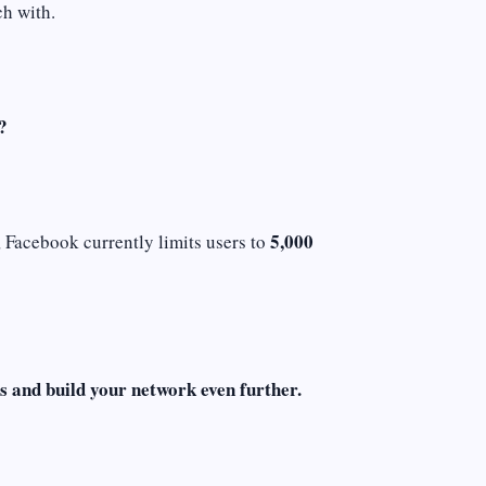
ch with.
?
5,000
, Facebook currently limits users to
s and build your network even further.