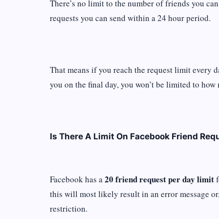
There’s no limit to the number of friends you can
requests you can send within a 24 hour period.
That means if you reach the request limit every 
you on the final day, you won’t be limited to ho
Is There A Limit On Facebook Friend Req
20 friend request per day limit
Facebook has a
f
this will most likely result in an error message o
restriction.