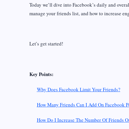
Today we’ll dive into Facebook’s daily and overall
manage your friends list, and how to increase eng
Let’s get started!
Key Points:
Why Does Facebook Limit Your Friends?
How Many Friends Can I Add On Facebook P
How Do I Increase The Number Of Friends 