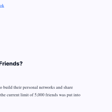
ook
Friends?
to build their personal networks and share
the current limit of 5,000 friends was put into