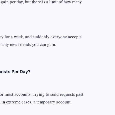
 gain per day, but there is a limit of how many
day for a week, and suddenly everyone accepts
w many new friends you can gain.
uests Per Day?
or most accounts. Trying to send requests past
r, in extreme cases, a temporary account