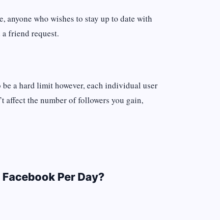
e, anyone who wishes to stay up to date with
 a friend request.
 be a hard limit however, each individual user
t affect the number of followers you gain,
 Facebook Per Day?