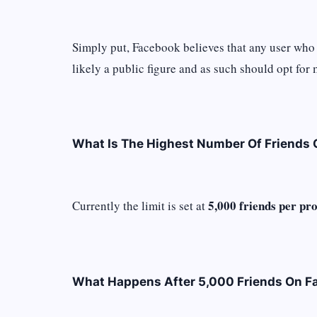
Simply put, Facebook believes that any user who 
likely a public figure and as such should opt for
What Is The Highest Number Of Friends
5,000 friends per prof
Currently the limit is set at
What Happens After 5,000 Friends On F