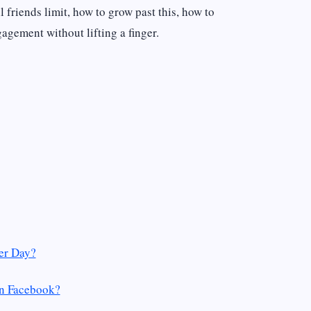
 friends limit, how to grow past this, how to
agement without lifting a finger.
er Day?
On Facebook?