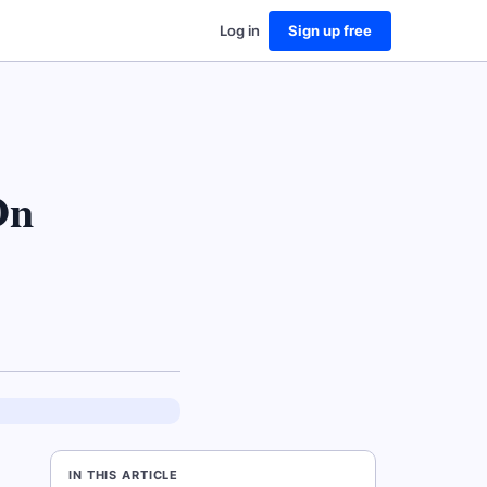
Log in
Sign up free
On
IN THIS ARTICLE