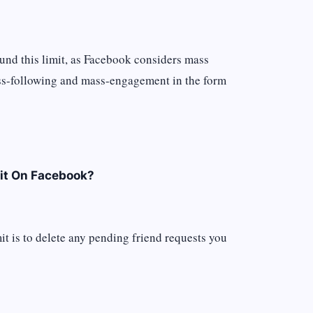
ound this limit, as Facebook considers mass
ss-following and mass-engagement in the form
it On Facebook?
it is to delete any pending friend requests you