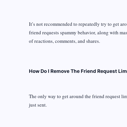
It’s not recommended to repeatedly try to get ar
friend requests spammy behavior, along with ma
of reactions, comments, and shares.
How Do I Remove The Friend Request Lim
The only way to get around the friend request lim
just sent.