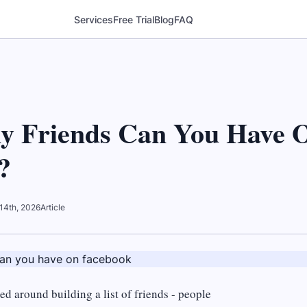
Services
Free Trial
Blog
FAQ
 Friends Can You Have 
?
14th, 2026
Article
d around building a list of friends - people