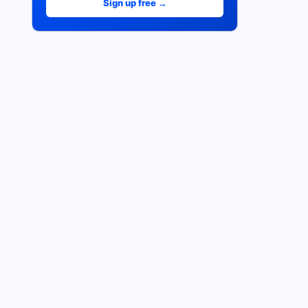
Sign up free →