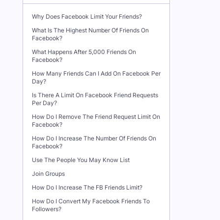
Why Does Facebook Limit Your Friends?
What Is The Highest Number Of Friends On
Facebook?
What Happens After 5,000 Friends On
Facebook?
How Many Friends Can I Add On Facebook Per
Day?
Is There A Limit On Facebook Friend Requests
Per Day?
How Do I Remove The Friend Request Limit On
Facebook?
How Do I Increase The Number Of Friends On
Facebook?
Use The People You May Know List
Join Groups
How Do I Increase The FB Friends Limit?
How Do I Convert My Facebook Friends To
Followers?