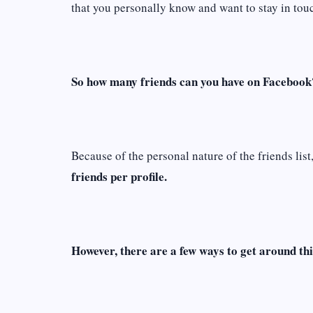
that you personally know and want to stay in tou
So how many friends can you have on Facebook
Because of the personal nature of the friends list
friends per profile.
However, there are a few ways to get around thi