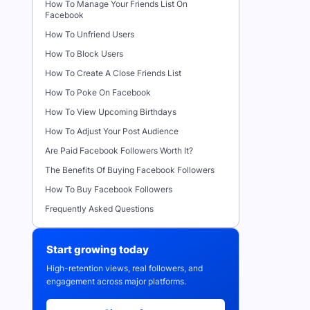
How To Manage Your Friends List On
Facebook
How To Unfriend Users
How To Block Users
How To Create A Close Friends List
How To Poke On Facebook
How To View Upcoming Birthdays
How To Adjust Your Post Audience
Are Paid Facebook Followers Worth It?
The Benefits Of Buying Facebook Followers
How To Buy Facebook Followers
Frequently Asked Questions
Start growing today
High-retention views, real followers, and
engagement across major platforms.