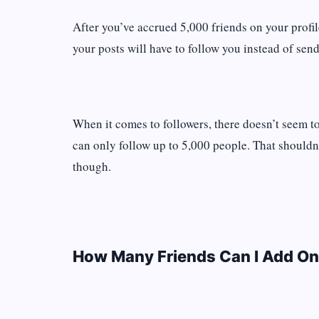
After you’ve accrued 5,000 friends on your profil
your posts will have to follow you instead of send
When it comes to followers, there doesn’t seem to
can only follow up to 5,000 people. That shouldn’
though.
How Many Friends Can I Add On