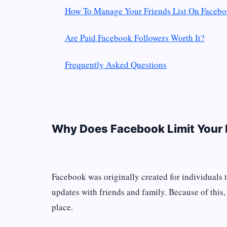
How To Manage Your Friends List On Faceb
Are Paid Facebook Followers Worth It?
Frequently Asked Questions
Why Does Facebook Limit Your 
Facebook was originally created for individuals 
updates with friends and family. Because of this, 
place.