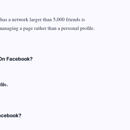
has a network larger than 5,000 friends is
 managing a page rather than a personal profile.
 On Facebook?
ile.
acebook?