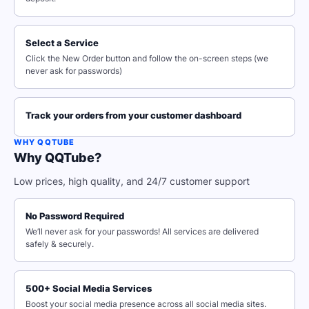
Select a Service
Click the New Order button and follow the on-screen steps (we
never ask for passwords)
Track your orders from your customer dashboard
WHY QQTUBE
Why QQTube?
Low prices, high quality, and 24/7 customer support
No Password Required
We’ll never ask for your passwords! All services are delivered
safely & securely.
500+ Social Media Services
Boost your social media presence across all social media sites.