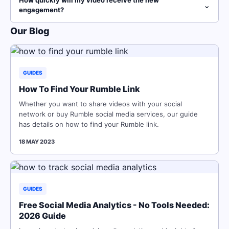
How quickly will my video receive the new
⌄
engagement?
Our Blog
GUIDES
How To Find Your Rumble Link
Whether you want to share videos with your social
network or buy Rumble social media services, our guide
has details on how to find your Rumble link.
18 MAY 2023
GUIDES
Free Social Media Analytics - No Tools Needed:
2026 Guide