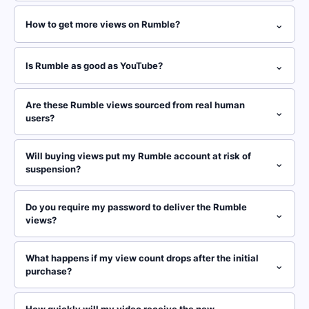
⌄
How to get more views on Rumble?
⌄
Is Rumble as good as YouTube?
Are these Rumble views sourced from real human
⌄
users?
Will buying views put my Rumble account at risk of
⌄
suspension?
Do you require my password to deliver the Rumble
⌄
views?
What happens if my view count drops after the initial
⌄
purchase?