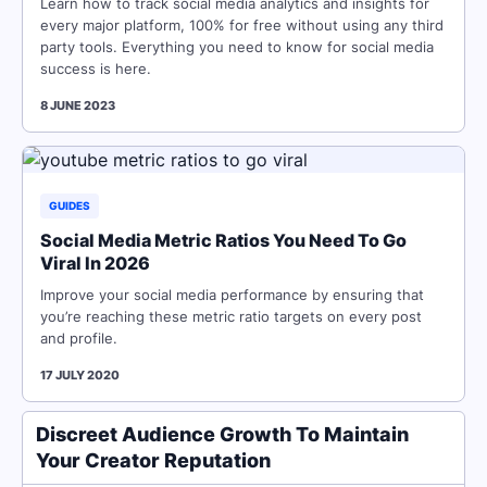
Learn how to track social media analytics and insights for
every major platform, 100% for free without using any third
party tools. Everything you need to know for social media
success is here.
8 JUNE 2023
GUIDES
Social Media Metric Ratios You Need To Go
Viral In 2026
Improve your social media performance by ensuring that
you’re reaching these metric ratio targets on every post
and profile.
17 JULY 2020
Discreet Audience Growth To Maintain
Your Creator Reputation