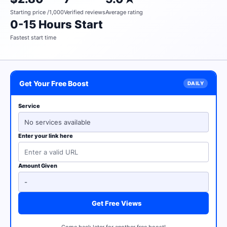
Starting price /1,000
Verified reviews
Average rating
0-15 Hours Start
Fastest start time
Get Your Free Boost
Service
No services available
Enter your link here
Amount Given
Get Free Views