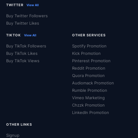
Rumble users
, which can help increase your chances of
TWITTER
View All
appearing in front of a wider audience and maybe even
Buy Twitter Followers
appear on the homepage!
Buy Twitter Likes
TIKTOK
OTHER SERVICES
View All
If you want to build a career as a content creator,
authentic Rumble views are a must.
Buy TikTok Followers
Spotify Promotion
Buy TikTok Likes
Kick Promotion
Buy TikTok Views
Pinterest Promotion
Accelerate Your Engagement
Reddit Promotion
Quora Promotion
With Guaranteed Fulfillment
Audiomack Promotion
Rumble Promotion
Vimeo Marketing
For over a decade QQTube has been helping customers
Chzzk Promotion
from all around the globe reach a broader audience on all
LinkedIn Promotion
major social media platforms. Whether your goal is
attracting organic views, appearing at the top of the
OTHER LINKS
search results, or enhanced credibility, you can boost
Signup
your video's organic reach with a variety of high quality