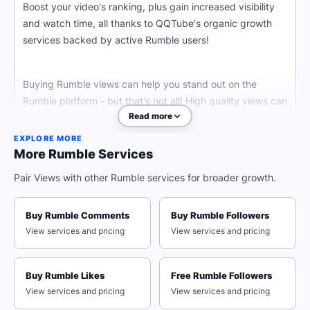
Boost your video's ranking, plus gain increased visibility
and watch time, all thanks to QQTube's organic growth
services backed by active Rumble users!
Buying Rumble views can help you stand out on the
Rumble platform - but that's not all! High quality views can
Read more
keep your audience engaged thanks to the power of
social proof. Gain more potential viewers by attracting
EXPLORE MORE
viewers with a high view count on your stream.
More Rumble Services
Pair Views with other Rumble services for broader growth.
Stop struggling against Rumble's algorithm and start
gaining organic growth the smart way by buying Rumble
Buy Rumble Comments
Buy Rumble Followers
views today!
View services and pricing
View services and pricing
With just your Rumble video URL, you can start boosting
your video's visibility and gain organic views, boost your
Buy Rumble Likes
Free Rumble Followers
Rumble presence, and make your mark in the digital
View services and pricing
View services and pricing
world.