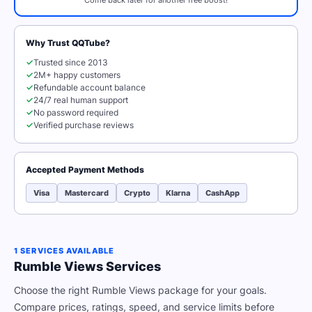
Come back later for another free boost!
Why Trust QQTube?
✓
Trusted since 2013
✓
2M+ happy customers
✓
Refundable account balance
✓
24/7 real human support
✓
No password required
✓
Verified purchase reviews
Accepted Payment Methods
Visa
Mastercard
Crypto
Klarna
CashApp
1 SERVICES AVAILABLE
Rumble Views Services
Choose the right Rumble Views package for your goals.
Compare prices, ratings, speed, and service limits before