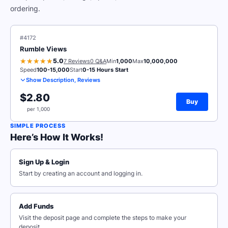
ordering.
#4172
Rumble Views
5.0
7 Reviews
0 Q&A
Min
1,000
Max
10,000,000
Speed
100-15,000
Start
0-15 Hours Start
Show Description, Reviews
$2.80
Buy
per 1,000
SIMPLE PROCESS
Here’s How It Works!
Sign Up & Login
Start by creating an account and logging in.
Add Funds
Visit the deposit page and complete the steps to make your
deposit.