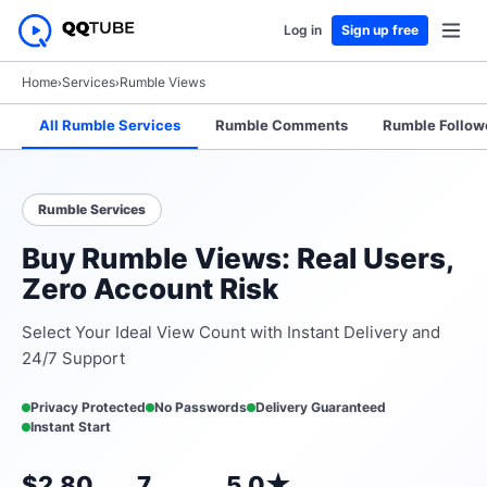
Log in
Sign up free
Home
›
Services
›
Rumble Views
All Rumble Services
Rumble Comments
Rumble Follow
Rumble Services
Buy Rumble Views: Real Users,
Zero Account Risk
Select Your Ideal View Count with Instant Delivery and
24/7 Support
Privacy Protected
No Passwords
Delivery Guaranteed
Instant Start
$2.80
7
5.0★