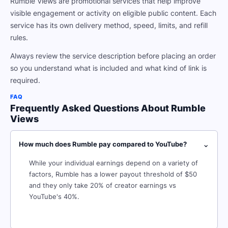
Rumble Views are promotional services that help improve
visible engagement or activity on eligible public content. Each
service has its own delivery method, speed, limits, and refill
rules.
Always review the service description before placing an order
so you understand what is included and what kind of link is
required.
FAQ
Frequently Asked Questions About Rumble
Views
⌄
How much does Rumble pay compared to YouTube?
While your individual earnings depend on a variety of
factors, Rumble has a lower payout threshold of $50
and they only take 20% of creator earnings vs
YouTube's 40%.