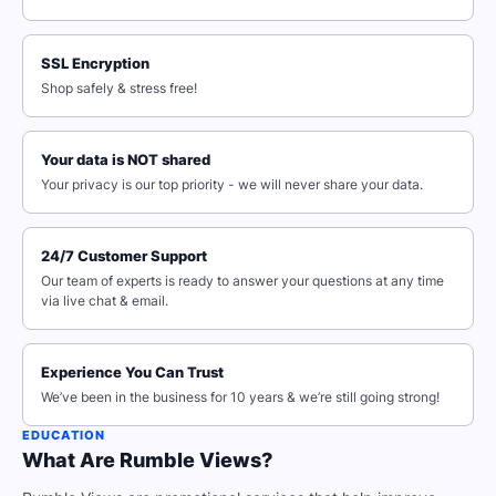
SSL Encryption
Shop safely & stress free!
Your data is NOT shared
Your privacy is our top priority - we will never share your data.
24/7 Customer Support
Our team of experts is ready to answer your questions at any time
via live chat & email.
Experience You Can Trust
We’ve been in the business for 10 years & we’re still going strong!
EDUCATION
What Are Rumble Views?