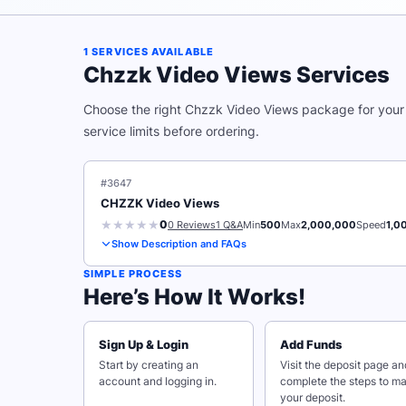
1 SERVICES AVAILABLE
Chzzk Video Views Services
Choose the right Chzzk Video Views package for your 
service limits before ordering.
#3647
CHZZK Video Views
0
0 Reviews
1 Q&A
Min
500
Max
2,000,000
Speed
1,0
Show Description and FAQs
SIMPLE PROCESS
Here’s How It Works!
Sign Up & Login
Add Funds
Start by creating an
Visit the deposit page an
account and logging in.
complete the steps to m
your deposit.