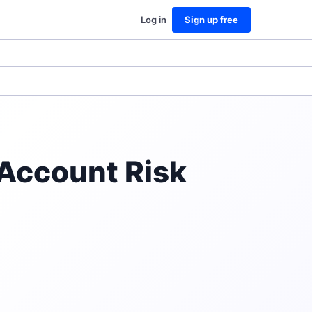
Log in
Sign up free
Account Risk