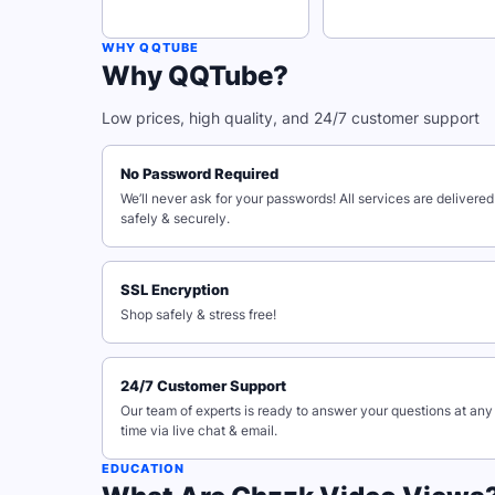
WHY QQTUBE
Why QQTube?
Low prices, high quality, and 24/7 customer support
No Password Required
We’ll never ask for your passwords! All services are delivered
safely & securely.
SSL Encryption
Shop safely & stress free!
24/7 Customer Support
Our team of experts is ready to answer your questions at any
time via live chat & email.
EDUCATION