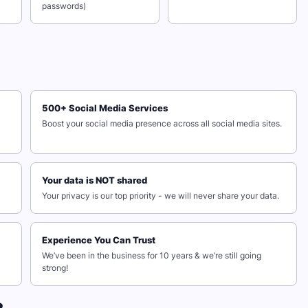
passwords)
500+ Social Media Services
Boost your social media presence across all social media sites.
Your data is NOT shared
Your privacy is our top priority - we will never share your data.
Experience You Can Trust
We’ve been in the business for 10 years & we’re still going
strong!