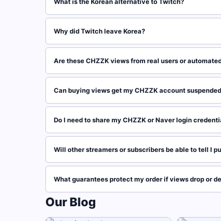
What is the Korean alternative to Twitch?
Why did Twitch leave Korea?
Are these CHZZK views from real users or automated
Can buying views get my CHZZK account suspende
Do I need to share my CHZZK or Naver login credenti
Will other streamers or subscribers be able to tell I
What guarantees protect my order if views drop or de
Our Blog