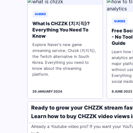
GUIDES
GUIDES
What Is CHZZK (치지직)?
Everything You Need To
Free Soc
Know
- No Too
Guide
Explore Naver's new game
streaming service, Chzzk (치지직),
Learn how t
the Twitch alternative in South
analytics a
Korea. Everything you need to
major platf
know about the streaming
without usi
platform.
Everything
social medi
29 JANUARY 2024
8 JUNE 2023
Ready to grow your CHZZK stream fas
Learn how to buy CHZZK video views in 
Already a Youtube video pro? If you want your YouT