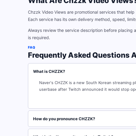
What Are Chzzk Video Views
Chzzk Video Views are promotional services that help i
Each service has its own delivery method, speed, limits,
Always review the service description before placing 
is required.
FAQ
Frequently Asked Questions 
What is CHZZK?
Naver's CHZZK is a new South Korean streaming platf
userbase after Twitch announced it would stop ope
How do you pronounce CHZZK?