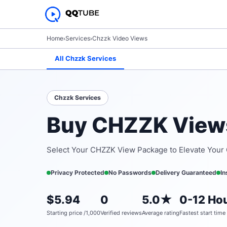
Home
›
Services
›
Chzzk Video Views
All Chzzk Services
Chzzk Services
Buy CHZZK Views
Select Your CHZZK View Package to Elevate Your
Privacy Protected
No Passwords
Delivery Guaranteed
In
$5.94
0
5.0★
0-12 Hou
Starting price /1,000
Verified reviews
Average rating
Fastest start time