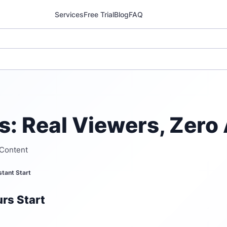
Services
Free Trial
Blog
FAQ
: Real Viewers, Zero 
 Content
stant Start
rs Start