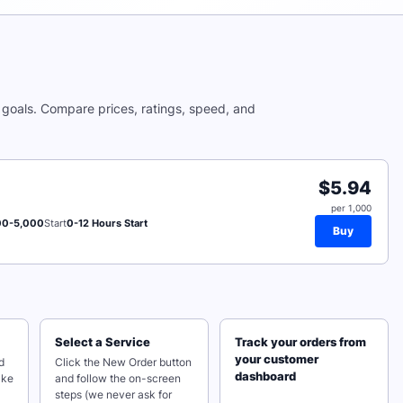
goals. Compare prices, ratings, speed, and
$5.94
per 1,000
00-5,000
Start
0-12 Hours Start
Buy
Select a Service
Track your orders from
your customer
d
Click the New Order button
dashboard
ake
and follow the on-screen
steps (we never ask for