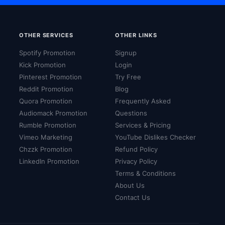
OTHER SERVICES
OTHER LINKS
Spotify Promotion
Signup
Kick Promotion
Login
Pinterest Promotion
Try Free
Reddit Promotion
Blog
Quora Promotion
Frequently Asked
Audiomack Promotion
Questions
Rumble Promotion
Services & Pricing
Vimeo Marketing
YouTube Dislikes Checker
Chzzk Promotion
Refund Policy
LinkedIn Promotion
Privacy Policy
Terms & Conditions
About Us
Contact Us