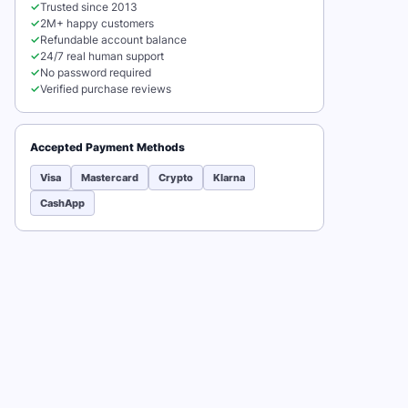
✓
Trusted since 2013
✓
2M+ happy customers
✓
Refundable account balance
✓
24/7 real human support
✓
No password required
✓
Verified purchase reviews
Accepted Payment Methods
Visa
Mastercard
Crypto
Klarna
CashApp