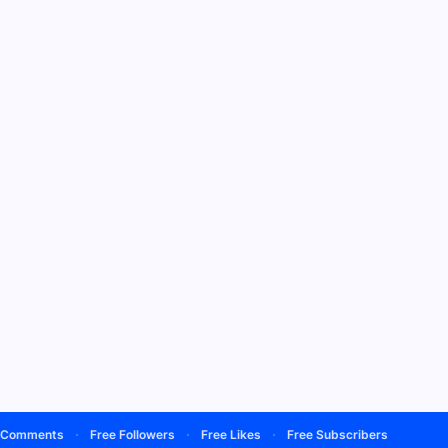
·
·
·
·
mments
Free Followers
Free Likes
Free Subscribers
Free View