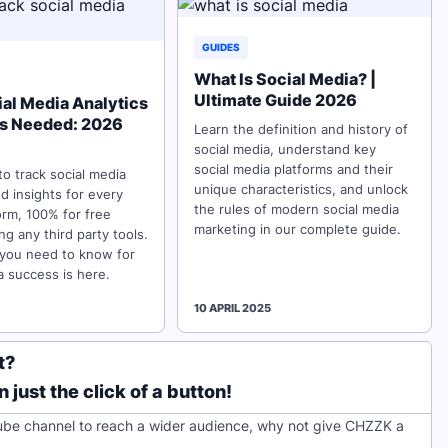
GUIDES
What Is Social Media? |
Ultimate Guide 2026
ial Media Analytics
ls Needed: 2026
Learn the definition and history of
social media, understand key
social media platforms and their
o track social media
unique characteristics, and unlock
nd insights for every
the rules of modern social media
orm, 100% for free
marketing in our complete guide.
ng any third party tools.
 you need to know for
a success is here.
10 APRIL 2025
t?
just the click of a button!
ube channel to reach a wider audience, why not give CHZZK a