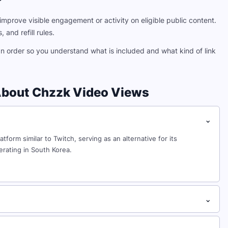
?
mprove visible engagement or activity on eligible public content.
 and refill rules.
an order so you understand what is included and what kind of link
About Chzzk Video Views
⌄
orm similar to Twitch, serving as an alternative for its
rating in South Korea.
⌄