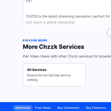
try?
CHZZK is the latest streaming sensation, perfect fo
and reach a global viewership.
Whether you're a CHZZK pro or just getting started
EXPLORE MORE
a wider audience, and start growing faster than ever
More Chzzk Services
Pair Video Views with other Chzzk services for broade
Why Buy CHZZK Video View
All Services
Browse the full QQTube service
With high quality CHZZK video views from real and ac
catalog
stressing about fake accounts.
And don't just stop there! QQTube has services for a
algorithm with high quality YouTube views, grow on
·
·
·
·
ee Subscribers
Free Views
Buy Comments
Buy Followers
Buy
SERVICES