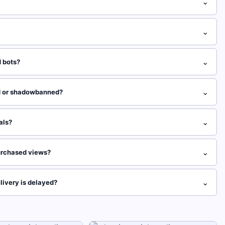
⌄
⌄
⌄
 bots?
⌄
d or shadowbanned?
⌄
als?
⌄
 purchased views?
⌄
livery is delayed?