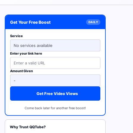
Get Your Free Boost
Service
No services available
Enter your link here
Amount Given
Get Free Video Views
Come back later for another free boost!
Why Trust QQTube?