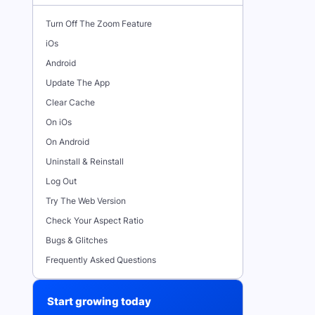
Turn Off The Zoom Feature
iOs
Android
Update The App
Clear Cache
On iOs
On Android
Uninstall & Reinstall
Log Out
Try The Web Version
Check Your Aspect Ratio
Bugs & Glitches
Frequently Asked Questions
Start growing today