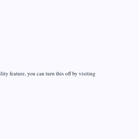
ty feature, you can turn this off by visiting