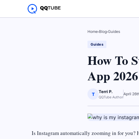
Home
›
Blog
›
Guides
Guides
How To S
App 2026
Terri P.
T
April 26
QQTube Author
Is Instagram automatically zooming in for you? 