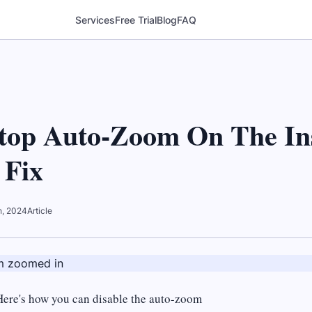
Services
Free Trial
Blog
FAQ
top Auto-Zoom On The In
 Fix
th, 2024
Article
Here's how you can disable the auto-zoom