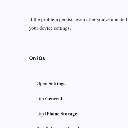
If the problem persists even after you've updated
your device settings.
On iOs
Settings.
Open
General.
Tap
iPhone Storage.
Tap