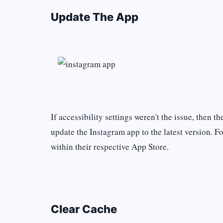
Update The App
If accessibility settings weren't the issue, then t
update the Instagram app to the latest version. F
within their respective App Store.
Clear Cache