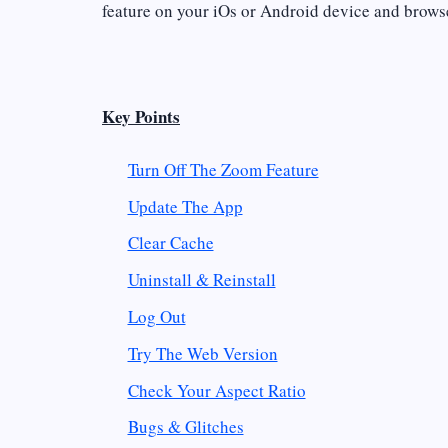
feature on your iOs or Android device and brows
Key Points
Turn Off The Zoom Feature
Update The App
Clear Cache
Uninstall & Reinstall
Log Out
Try The Web Version
Check Your Aspect Ratio
Bugs & Glitches