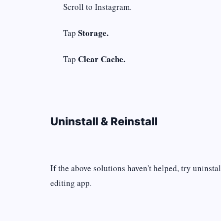
Scroll to Instagram.
Storage.
Tap
Clear Cache.
Tap
Uninstall & Reinstall
If the above solutions haven't helped, try uninsta
editing app.