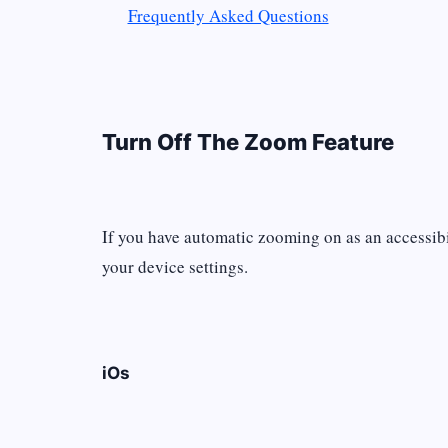
Frequently Asked Questions
Turn Off The Zoom Feature
If you have automatic zooming on as an accessibili
your device settings.
iOs