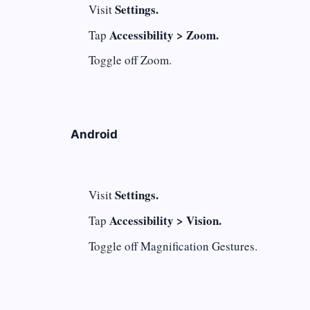
Settings.
Visit
Accessibility > Zoom.
Tap
Toggle off Zoom.
Android
Settings.
Visit
Accessibility > Vision.
Tap
Toggle off Magnification Gestures.