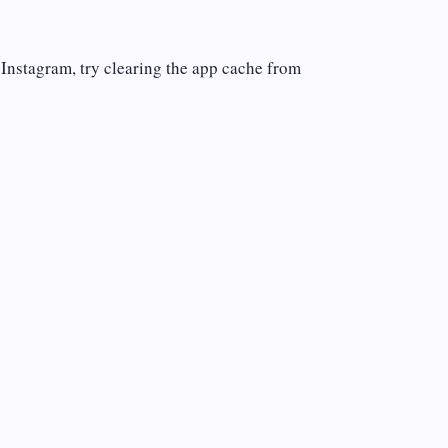
 Instagram, try clearing the app cache from