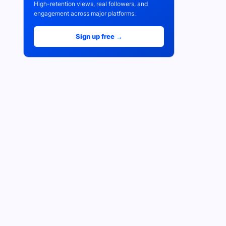
High-retention views, real followers, and
engagement across major platforms.
Sign up free →