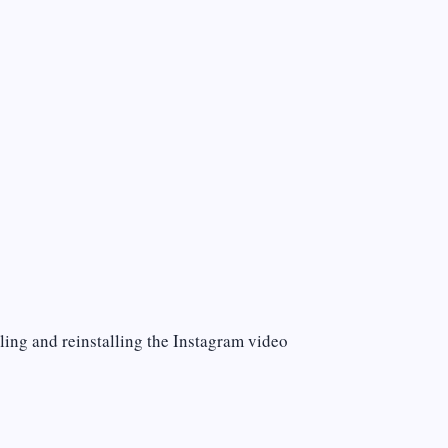
lling and reinstalling the Instagram video