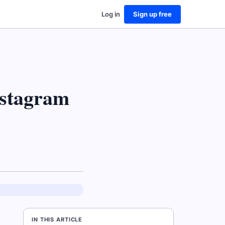
Log in
Sign up free
stagram
IN THIS ARTICLE