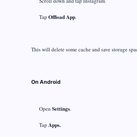
Scroll down and tap Instagram.
Offload App
Tap
.
This will delete some cache and save storage spac
On Android
Settings
Open
.
Apps.
Tap