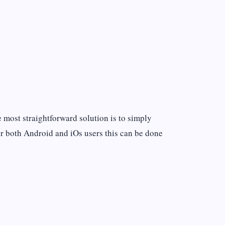
he most straightforward solution is to simply
or both Android and iOs users this can be done