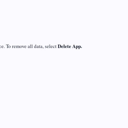
Delete App.
e. To remove all data, select