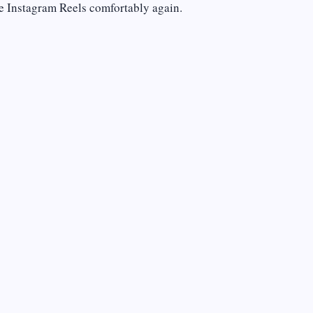
e Instagram Reels comfortably again.