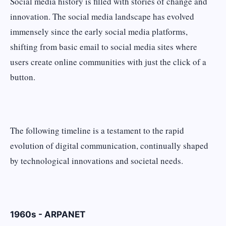
Social media history is filled with stories of change and
innovation. The social media landscape has evolved
immensely since the early social media platforms,
shifting from basic email to social media sites where
users create online communities with just the click of a
button.
The following timeline is a testament to the rapid
evolution of digital communication, continually shaped
by technological innovations and societal needs.
1960s - ARPANET