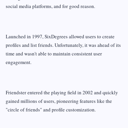
social media platforms, and for good reason.
Launched in 1997, SixDegrees allowed users to create
profiles and list friends. Unfortunately, it was ahead of its
time and wasn't able to maintain consistent user
engagement.
Friendster entered the playing field in 2002 and quickly
gained millions of users, pioneering features like the
"circle of friends" and profile customization.