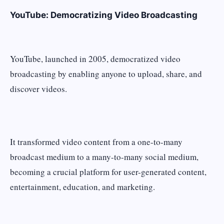
YouTube: Democratizing Video Broadcasting
YouTube, launched in 2005, democratized video
broadcasting by enabling anyone to upload, share, and
discover videos.
It transformed video content from a one-to-many
broadcast medium to a many-to-many social medium,
becoming a crucial platform for user-generated content,
entertainment, education, and marketing.