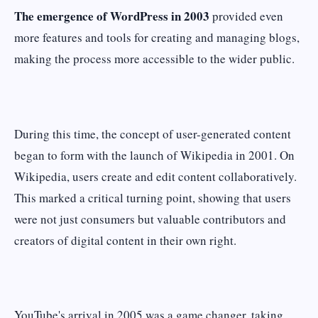
The emergence of WordPress in 2003
provided even
more features and tools for creating and managing blogs,
making the process more accessible to the wider public.
During this time, the concept of user-generated content
began to form with the launch of Wikipedia in 2001. On
Wikipedia, users create and edit content collaboratively.
This marked a critical turning point, showing that users
were not just consumers but valuable contributors and
creators of digital content in their own right.
YouTube's arrival in 2005 was a game changer, taking