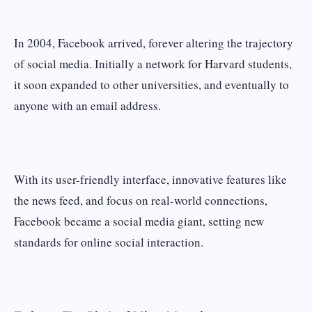
In 2004, Facebook arrived, forever altering the trajectory
of social media. Initially a network for Harvard students,
it soon expanded to other universities, and eventually to
anyone with an email address.
With its user-friendly interface, innovative features like
the news feed, and focus on real-world connections,
Facebook became a social media giant, setting new
standards for online social interaction.