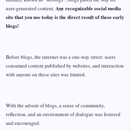
Any recognizable social media
user-generated content.
site that you use today is the direct result of these early
blogs!
Before blogs, the internet was a one-way street: users
consumed content published by websites, and interaction
with anyone on these sites was limited.
With the advent of blogs, a sense of community,
reflection, and an environment of dialogue was fostered
and encouraged.