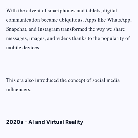
With the advent of smartphones and tablets, digital
communication became ubiquitous. Apps like WhatsApp,
Snapchat, and Instagram transformed the way we share
messages, images, and videos thanks to the popularity of
mobile devices.
This era also introduced the concept of social media
influencers.
2020s - AI and Virtual Reality