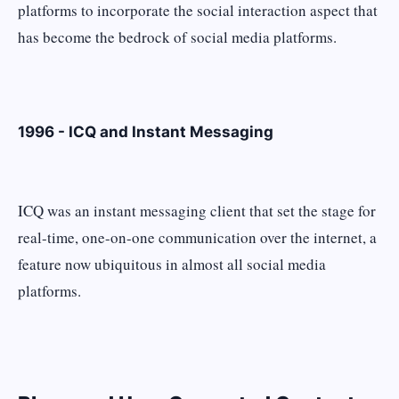
platforms to incorporate the social interaction aspect that
has become the bedrock of social media platforms.
1996 - ICQ and Instant Messaging
ICQ was an instant messaging client that set the stage for
real-time, one-on-one communication over the internet, a
feature now ubiquitous in almost all social media
platforms.