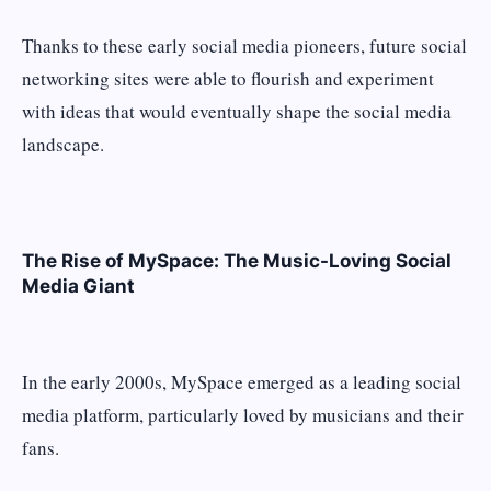
Thanks to these early social media pioneers, future social
networking sites were able to flourish and experiment
with ideas that would eventually shape the social media
landscape.
The Rise of MySpace: The Music-Loving Social
Media Giant
In the early 2000s, MySpace emerged as a leading social
media platform, particularly loved by musicians and their
fans.