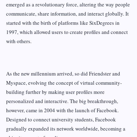
emerged as a revolutionary force, altering the way people
communicate, share information, and interact globally. It
started with the birth of platforms like SixDegrees in
1997, which allowed users to create profiles and connect
with others.
As the new millennium arrived, so did Friendster and
Myspace, evolving the concept of virtual community-
building further by making user profiles more
personalized and interactive. The big breakthrough,
however, came in 2004 with the launch of Facebook.
Designed to connect university students, Facebook
gradually expanded its network worldwide, becoming a