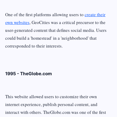
One of the first platforms allowing users to
create their
own websites
, GeoCities was a critical precursor to the
user-generated content that defines social media. Users
could build a 'homestead' in a 'neighborhood' that
corresponded to their interests.
1995 - TheGlobe.com
This website allowed users to customize their own
internet experience, publish personal content, and
interact with others. TheGlobe.com was one of the first