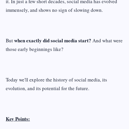
it. In just a few short decades, social media has evolved
immensely, and shows no sign of slowing down.
when exactly did social media start?
But
And what were
those early beginnings like?
Today we'll explore the history of social media, its
evolution, and its potential for the future.
Key Points: