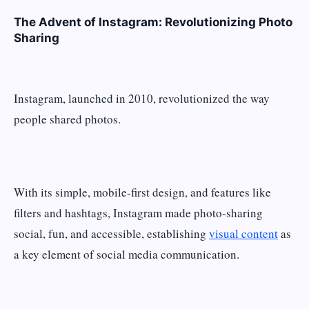
The Advent of Instagram: Revolutionizing Photo
Sharing
Instagram, launched in 2010, revolutionized the way
people shared photos.
With its simple, mobile-first design, and features like
filters and hashtags, Instagram made photo-sharing
social, fun, and accessible, establishing
visual content
as
a key element of social media communication.