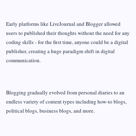
Early platforms like LiveJournal and Blogger allowed
users to published their thoughts without the need for any
coding skills - for the first time, anyone could be a digital
publisher, creating a huge paradigm shift in digital
communication.
Blogging gradually evolved from personal diaries to an
endless variety of content types including how-to blogs,
political blogs, business blogs, and more.