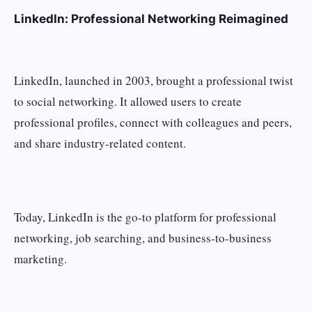
LinkedIn: Professional Networking Reimagined
LinkedIn, launched in 2003, brought a professional twist
to social networking. It allowed users to create
professional profiles, connect with colleagues and peers,
and share industry-related content.
Today, LinkedIn is the go-to platform for professional
networking, job searching, and business-to-business
marketing.