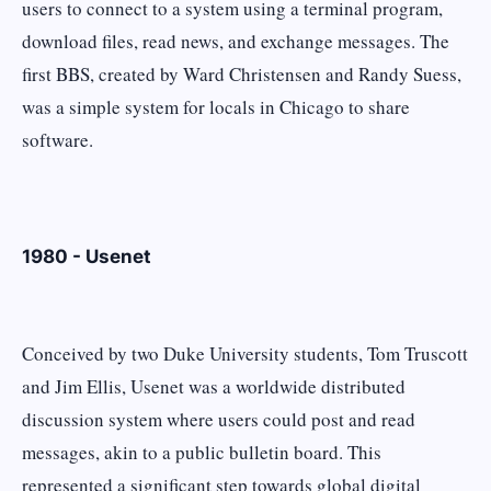
users to connect to a system using a terminal program,
download files, read news, and exchange messages. The
first BBS, created by Ward Christensen and Randy Suess,
was a simple system for locals in Chicago to share
software.
1980 - Usenet
Conceived by two Duke University students, Tom Truscott
and Jim Ellis, Usenet was a worldwide distributed
discussion system where users could post and read
messages, akin to a public bulletin board. This
represented a significant step towards global digital