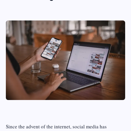
Since the advent of the internet, social media has