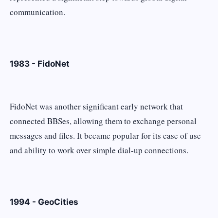
communication.
1983 - FidoNet
FidoNet was another significant early network that
connected BBSes, allowing them to exchange personal
messages and files. It became popular for its ease of use
and ability to work over simple dial-up connections.
1994 - GeoCities