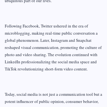
ubiquitous part of our lives.
Following Facebook, Twitter ushered in the era of
microblogging, making real-time public conversation a
global phenomenon. Later, Instagram and Snapchat
reshaped visual communication, promoting the culture of
photo and video sharing. The evolution continued with
LinkedIn professionalizing the social media space and
TikTok revolutionizing short-form video content.
Today, social media is not just a communication tool but a
potent influencer of public opinion, consumer behavior,