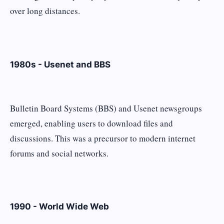
over long distances.
1980s - Usenet and BBS
Bulletin Board Systems (BBS) and Usenet newsgroups
emerged, enabling users to download files and
discussions. This was a precursor to modern internet
forums and social networks.
1990 - World Wide Web