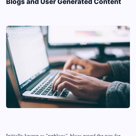
Blogs and User Generated Content
Initially known as "weblogs", blogs paved the way for