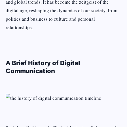
and global trends. It has become the zeitgeist of the
digital age, reshaping the dynamics of our society, from
politics and business to culture and personal
relationships.
A Brief History of Digital
Communication