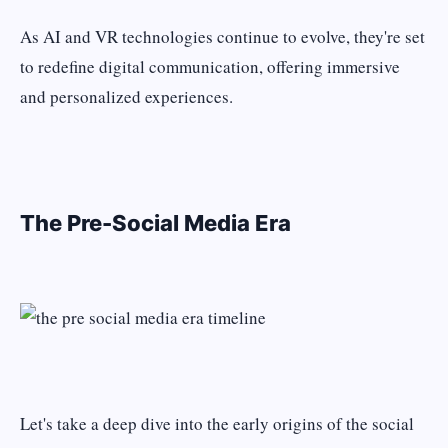
As AI and VR technologies continue to evolve, they're set
to redefine digital communication, offering immersive
and personalized experiences.
The Pre-Social Media Era
Let's take a deep dive into the early origins of the social