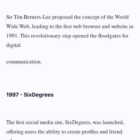
Sir Tim Berners-Lee proposed the concept of the World
Wide Web, leading to the first web browser and website in
1991. This revolutionary step opened the floodgates for
digital
communication.
1997 - SixDegrees
The first social media site, SixDegrees, was launched,
offering users the ability to create profiles and friend