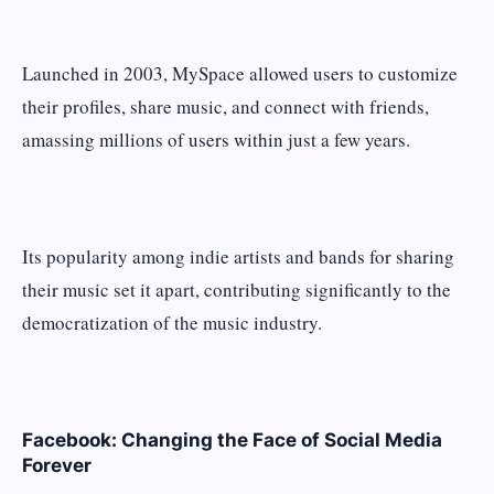
Launched in 2003, MySpace allowed users to customize
their profiles, share music, and connect with friends,
amassing millions of users within just a few years.
Its popularity among indie artists and bands for sharing
their music set it apart, contributing significantly to the
democratization of the music industry.
Facebook: Changing the Face of Social Media
Forever