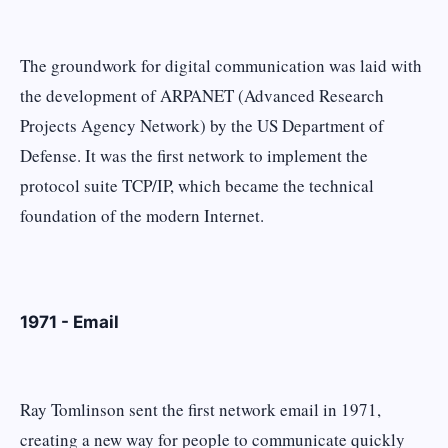
The groundwork for digital communication was laid with
the development of ARPANET (Advanced Research
Projects Agency Network) by the US Department of
Defense. It was the first network to implement the
protocol suite TCP/IP, which became the technical
foundation of the modern Internet.
1971 - Email
Ray Tomlinson sent the first network email in 1971,
creating a new way for people to communicate quickly