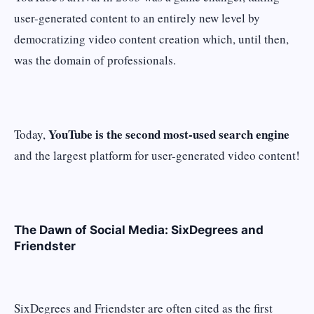
user-generated content to an entirely new level by
democratizing video content creation which, until then,
was the domain of professionals.
YouTube is the second most-used search engine
Today,
and the largest platform for user-generated video content!
The Dawn of Social Media: SixDegrees and
Friendster
SixDegrees and Friendster are often cited as the first