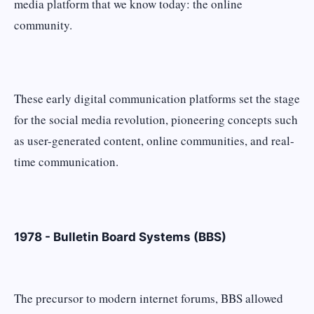
media platform that we know today: the online
community.
These early digital communication platforms set the stage
for the social media revolution, pioneering concepts such
as user-generated content, online communities, and real-
time communication.
1978 - Bulletin Board Systems (BBS)
The precursor to modern internet forums, BBS allowed