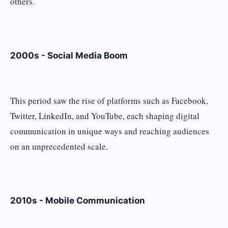
others.
2000s - Social Media Boom
This period saw the rise of platforms such as Facebook,
Twitter, LinkedIn, and YouTube, each shaping digital
communication in unique ways and reaching audiences
on an unprecedented scale.
2010s - Mobile Communication