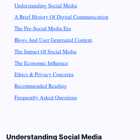
Understanding Social Media
A Brief History Of Digital Communication
The Pre-Social Media Era
Blogs And User Generated Content
The Impact Of Social Media
The Economic Influence
Ethics & Privacy Concerns
Recommended Reading
Frequently Asked Questions
Understanding Social Media