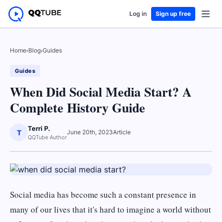
Log in
Sign up free
Home
›
Blog
›
Guides
Guides
When Did Social Media Start? A
Complete History Guide
Terri P.
T
June 20th, 2023
Article
QQTube Author
Social media has become such a constant presence in
many of our lives that it's hard to imagine a world without