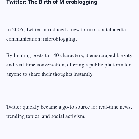
Twitter: The Birth of Microblogging
In 2006, Twitter introduced a new form of social media
communication: microblogging.
By limiting posts to 140 characters, it encouraged brevity
and real-time conversation, offering a public platform for
anyone to share their thoughts instantly.
Twitter quickly became a go-to source for real-time news,
trending topics, and social activism.