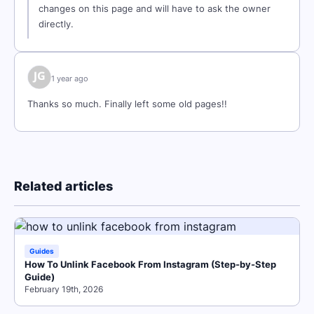
changes on this page and will have to ask the owner
directly.
1 year ago
Thanks so much. Finally left some old pages!!
Related articles
Guides
How To Unlink Facebook From Instagram (Step-by-Step
Guide)
February 19th, 2026