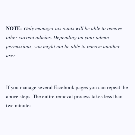
NOTE:
Only manager accounts will be able to remove
other current admins. Depending on your admin
permissions, you might not be able to remove another
user.
If you manage several Facebook pages you can repeat the
above steps. The entire removal process takes less than
two minutes.