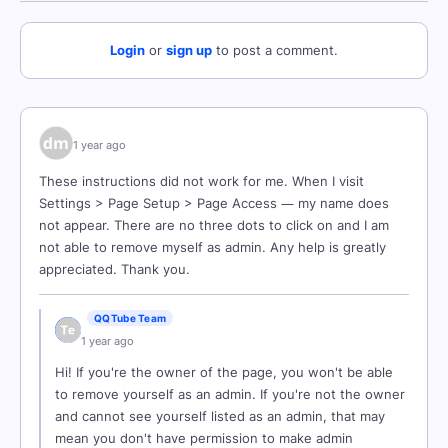
Login
or
sign up
to post a comment.
1 year ago
These instructions did not work for me. When I visit
Settings > Page Setup > Page Access — my name does
not appear. There are no three dots to click on and I am
not able to remove myself as admin. Any help is greatly
appreciated. Thank you.
QQTube Team
1 year ago
Hi! If you're the owner of the page, you won't be able
to remove yourself as an admin. If you're not the owner
and cannot see yourself listed as an admin, that may
mean you don't have permission to make admin