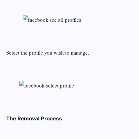
Select the profile you wish to manage.
The Removal Process