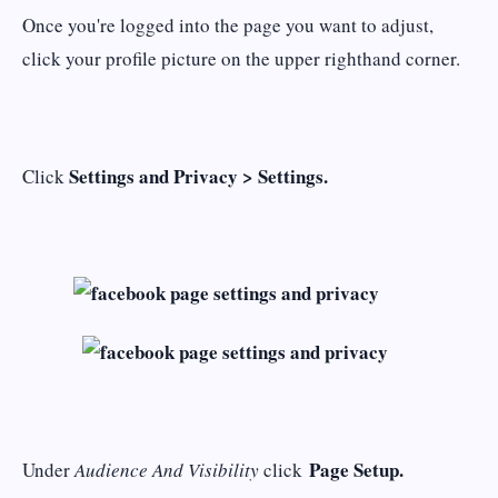
Once you're logged into the page you want to adjust,
click your profile picture on the upper righthand corner.
Settings and Privacy > Settings.
Click
Page Setup.
Under
Audience And Visibility
click