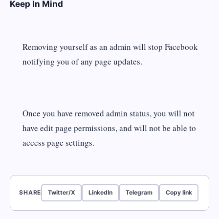
Keep In Mind
Removing yourself as an admin will stop Facebook
notifying you of any page updates.
Once you have removed admin status, you will not
have edit page permissions, and will not be able to
access page settings.
SHARE
Twitter/X
LinkedIn
Telegram
Copy link