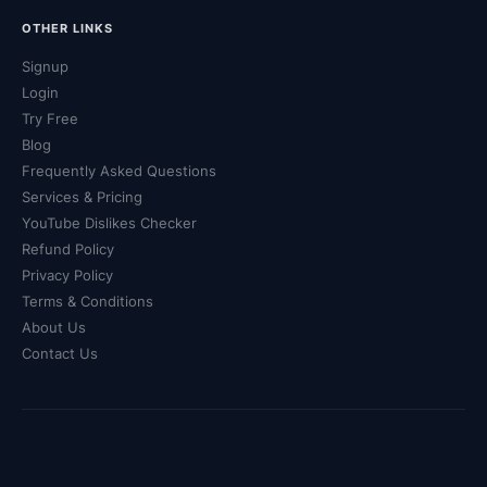
OTHER LINKS
Signup
Login
Try Free
Blog
Frequently Asked Questions
Services & Pricing
YouTube Dislikes Checker
Refund Policy
Privacy Policy
Terms & Conditions
About Us
Contact Us