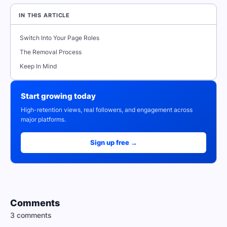
IN THIS ARTICLE
Switch Into Your Page Roles
The Removal Process
Keep In Mind
Start growing today
High-retention views, real followers, and engagement across
major platforms.
Sign up free →
Comments
3 comments