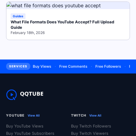
Guides
What File Formats Does YouTube Accept? Full Upload
Guide
February 18th, 2026
·
·
·
·
Subscribers
Buy Views
Free Comments
Free Followers
Free L
SERVICES
YOUTUBE
TWITCH
View All
View All
Buy YouTube Views
Buy Twitch Followers
Buy YouTube Subscribers
Buy Twitch Viewers