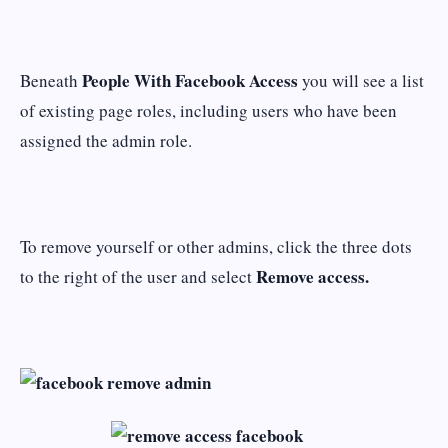
People With Facebook Access
Beneath
you will see a list
of existing page roles, including users who have been
assigned the admin role.
To remove yourself or other admins, click the three dots
Remove access.
to the right of the user and select