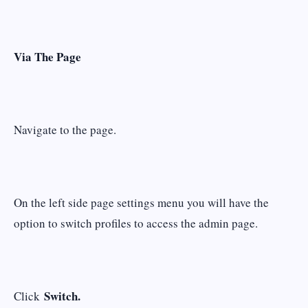
Via The Page
Navigate to the page.
On the left side page settings menu you will have the
option to switch profiles to access the admin page.
Switch.
Click