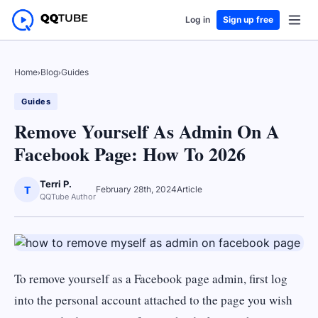
Log in
Sign up free
Home
›
Blog
›
Guides
Guides
Remove Yourself As Admin On A
Facebook Page: How To 2026
Terri P.
T
February 28th, 2024
Article
QQTube Author
To remove yourself as a Facebook page admin, first log
into the personal account attached to the page you wish