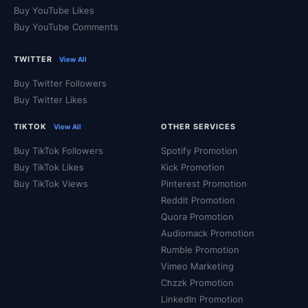
Buy YouTube Likes
Buy YouTube Comments
TWITTER
View All
Buy Twitter Followers
Buy Twitter Likes
TIKTOK
OTHER SERVICES
View All
Buy TikTok Followers
Spotify Promotion
Buy TikTok Likes
Kick Promotion
Buy TikTok Views
Pinterest Promotion
Reddit Promotion
Quora Promotion
Audiomack Promotion
Rumble Promotion
Vimeo Marketing
Chzzk Promotion
LinkedIn Promotion