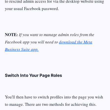
to rescind admin access for via the desktop website using
your usual Facebook password.
NOTE:
If you want to manage admin roles from the
Facebook app you will need to
download the Meta
Business Suite app.
Switch Into Your Page Roles
You'll then have to switch profiles into the page you wish
to manage. There are two methods for achieving this.