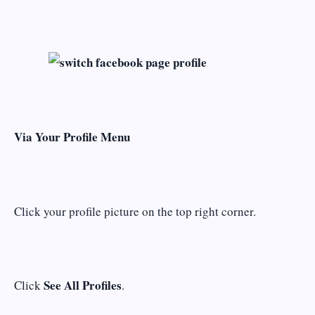
Via Your Profile Menu
Click your profile picture on the top right corner.
See All Profiles
Click
.