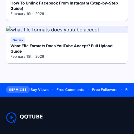
How To Unlink Facebook From Instagram (Step-by-Step
Guide)
February 19th, 2026
Guides
What File Formats Does YouTube Accept? Full Upload
Guide
February 18th, 2026
·
·
·
·
bscribers
Buy Views
Free Comments
Free Followers
Free Lik
SERVICES