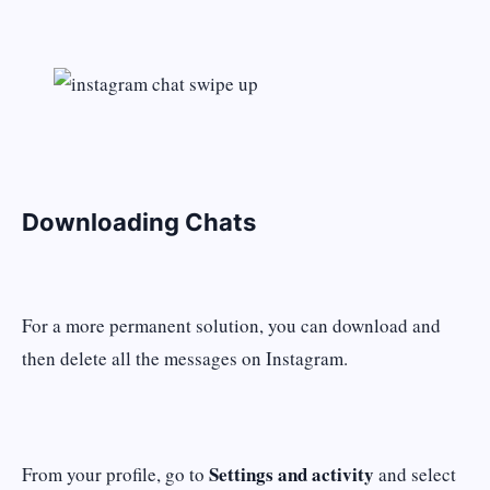
Downloading Chats
For a more permanent solution, you can download and
then delete all the messages on Instagram.
Settings and activity
From your profile, go to
and select