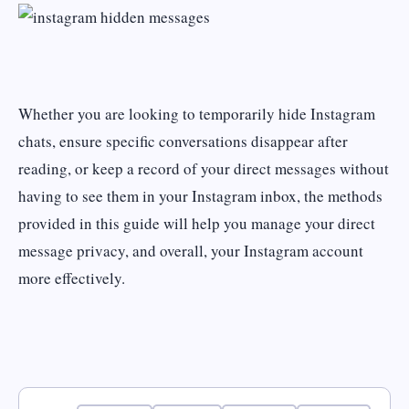
Whether you are looking to temporarily hide Instagram
chats, ensure specific conversations disappear after
reading, or keep a record of your direct messages without
having to see them in your Instagram inbox, the methods
provided in this guide will help you manage your direct
message privacy, and overall, your Instagram account
more effectively.