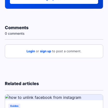
Comments
0 comments
Login
or
sign up
to post a comment.
Related articles
Guides