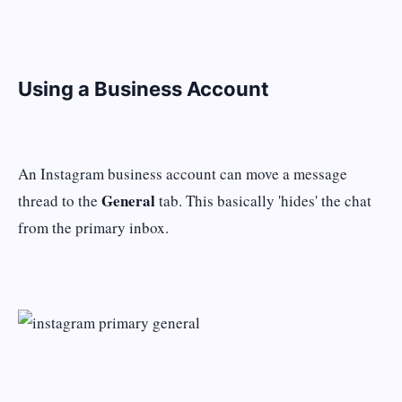
Using a Business Account
An Instagram business account can move a message
General
thread to the
tab. This basically 'hides' the chat
from the primary inbox.