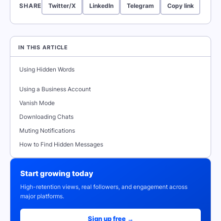
SHARE
Twitter/X
LinkedIn
Telegram
Copy link
IN THIS ARTICLE
Using Hidden Words
Using a Business Account
Vanish Mode
Downloading Chats
Muting Notifications
How to Find Hidden Messages
Start growing today
High-retention views, real followers, and engagement across
major platforms.
Sign up free →