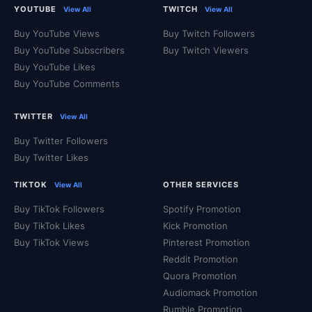
YOUTUBE
TWITCH
View All
View All
Buy YouTube Views
Buy Twitch Followers
Buy YouTube Subscribers
Buy Twitch Viewers
Buy YouTube Likes
Buy YouTube Comments
TWITTER
View All
Buy Twitter Followers
Buy Twitter Likes
TIKTOK
OTHER SERVICES
View All
Buy TikTok Followers
Spotify Promotion
Buy TikTok Likes
Kick Promotion
Buy TikTok Views
Pinterest Promotion
Reddit Promotion
Quora Promotion
Audiomack Promotion
Rumble Promotion