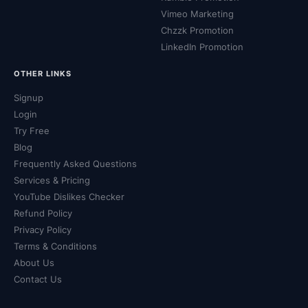
Vimeo Marketing
Chzzk Promotion
LinkedIn Promotion
OTHER LINKS
Signup
Login
Try Free
Blog
Frequently Asked Questions
Services & Pricing
YouTube Dislikes Checker
Refund Policy
Privacy Policy
Terms & Conditions
About Us
Contact Us