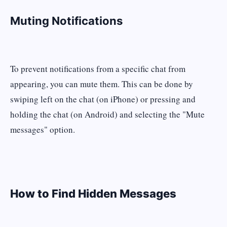
Muting Notifications
To prevent notifications from a specific chat from
appearing, you can mute them. This can be done by
swiping left on the chat (on iPhone) or pressing and
holding the chat (on Android) and selecting the "Mute
messages" option​​.
How to Find Hidden Messages