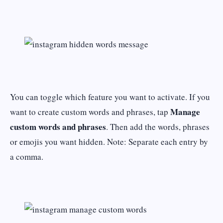
You can toggle which feature you want to activate. If you
Manage
want to create custom words and phrases, tap
custom words and phrases
. Then add the words, phrases
or emojis you want hidden. Note: Separate each entry by
a comma.