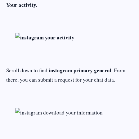
Your activity.
instagram primary general
Scroll down to find
. From
there, you can submit a request for your chat data.