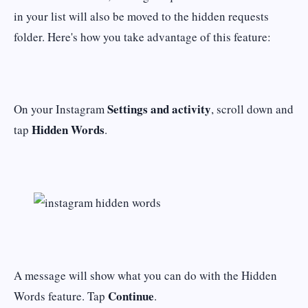
in your list will also be moved to the hidden requests
folder. Here's how you take advantage of this feature:
Settings and activity
On your Instagram
, scroll down and
Hidden Words
tap
.
A message will show what you can do with the Hidden
Continue
Words feature. Tap
.