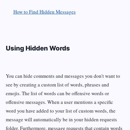
How to Find Hidden Messages
Using Hidden Words
You can hide comments and messages you don't want to
see by creating a custom list of words, phrases and
emojis. The list of words can be offensive words or
offensive messages. When a user mentions a specific
word you have added to your list of custom words, the
message will automatically be in your hidden requests
folder. Furthermore, message requests that contain words