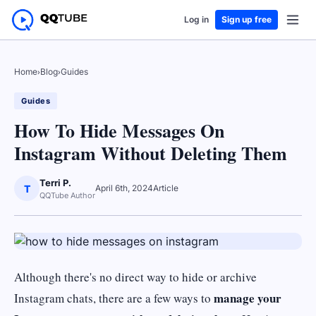
Log in
Sign up free
Home
›
Blog
›
Guides
Guides
How To Hide Messages On
Instagram Without Deleting Them
Terri P.
T
April 6th, 2024
Article
QQTube Author
Although there's no direct way to hide or archive
manage your
Instagram chats, there are a few ways to