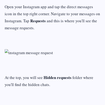
Open your Instagram app and tap the direct messages
icon in the top right corner. Navigate to your messages on
Requests
Instagram. Tap
and this is where you'll see the
message requests.
Hidden requests
At the top, you will see
folder where
you'll find the hidden chats.