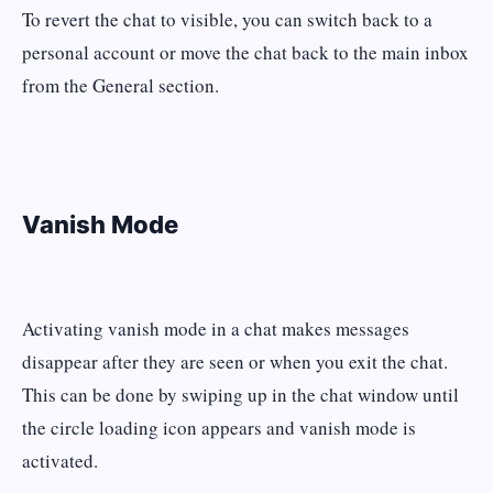
To revert the chat to visible, you can switch back to a
personal account or move the chat back to the main inbox
from the General section.
Vanish Mode
Activating vanish mode in a chat makes messages
disappear after they are seen or when you exit the chat.
This can be done by swiping up in the chat window until
the circle loading icon appears and vanish mode is
activated.