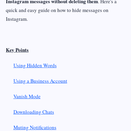
Instagram messages without deleting them
. Here's a
quick and easy guide on how to hide messages on
Instagram.
Key Points
Using Hidden Words
Using a Business Account
Vanish Mode
Downloading Chats
Muting Notifications