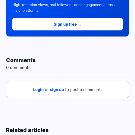
High-retention views, real followers, and engagement across
major platforms.
Sign up free →
Comments
0 comments
Login
or
sign up
to post a comment.
Related articles