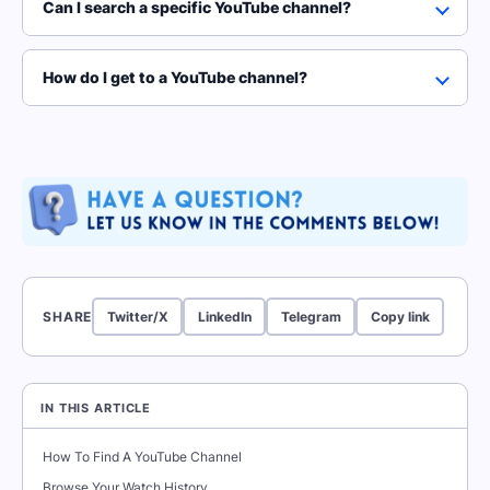
Can I search a specific YouTube channel?
How do I get to a YouTube channel?
SHARE
Twitter/X
LinkedIn
Telegram
Copy link
IN THIS ARTICLE
How To Find A YouTube Channel
Browse Your Watch History