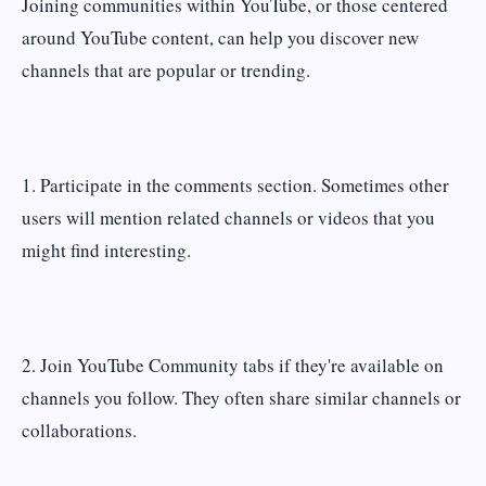
Joining communities within YouTube, or those centered
around YouTube content, can help you discover new
channels that are popular or trending.
1. Participate in the comments section. Sometimes other
users will mention related channels or videos that you
might find interesting.
2. Join YouTube Community tabs if they're available on
channels you follow. They often share similar channels or
collaborations.