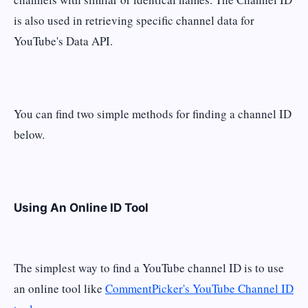
is also used in retrieving specific channel data for
YouTube's Data API.
You can find two simple methods for finding a channel ID
below.
Using An Online ID Tool
The simplest way to find a YouTube channel ID is to use
an online tool like
CommentPicker's YouTube Channel ID