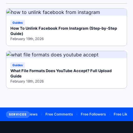
Guides
How To Unlink Facebook From Instagram (Step-by-Step
Guide)
February 19th, 2026
Guides
What File Formats Does YouTube Accept? Full Upload
Guide
February 18th, 2026
·
·
·
·
·
ers
Buy Views
Free Comments
Free Followers
Free Likes
SERVICES