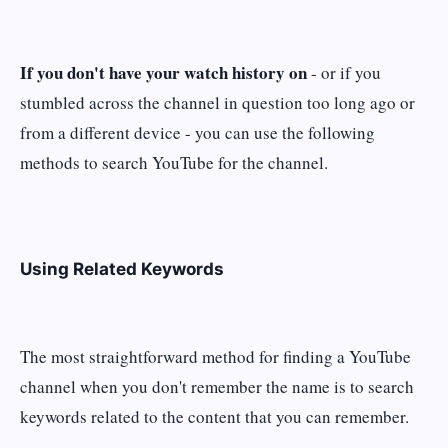
If you don't have your watch history on
- or if you
stumbled across the channel in question too long ago or
from a different device - you can use the following
methods to search YouTube for the channel.
Using Related Keywords
The most straightforward method for finding a YouTube
channel when you don't remember the name is to search
keywords related to the content that you can remember.