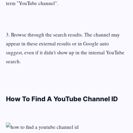
term "YouTube channel".
3. Browse through the search results. The channel may
appear in these external results or in Google auto
suggest, even if it didn't show up in the internal YouTube
search.
How To Find A YouTube Channel ID