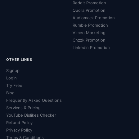
Reddit Promotion
Quora Promotion
Audiomack Promotion
Rumble Promotion
Vimeo Marketing
Chzzk Promotion
LinkedIn Promotion
OTHER LINKS
Signup
Login
Try Free
Blog
Frequently Asked Questions
Services & Pricing
YouTube Dislikes Checker
Refund Policy
Privacy Policy
Terms & Conditions