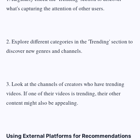
what's capturing the attention of other users.
2. Explore different categories in the 'Trending' section to
discover new genres and channels.
3. Look at the channels of creators who have trending
videos. If one of their videos is trending, their other
content might also be appealing.
Using External Platforms for Recommendations