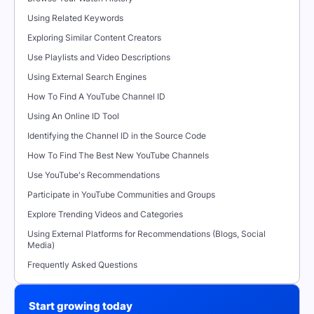
Using Related Keywords
Exploring Similar Content Creators
Use Playlists and Video Descriptions
Using External Search Engines
How To Find A YouTube Channel ID
Using An Online ID Tool
Identifying the Channel ID in the Source Code
How To Find The Best New YouTube Channels
Use YouTube's Recommendations
Participate in YouTube Communities and Groups
Explore Trending Videos and Categories
Using External Platforms for Recommendations (Blogs, Social
Media)
Frequently Asked Questions
Start growing today