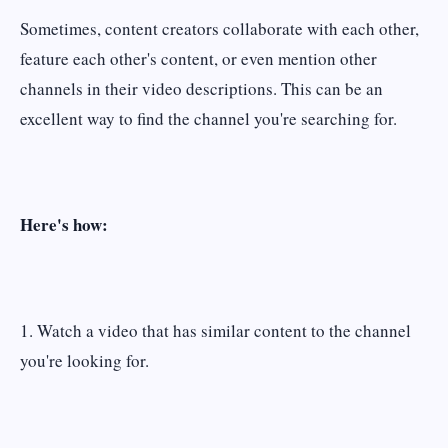
Sometimes, content creators collaborate with each other,
feature each other's content, or even mention other
channels in their video descriptions. This can be an
excellent way to find the channel you're searching for.
Here's how:
1. Watch a video that has similar content to the channel
you're looking for.