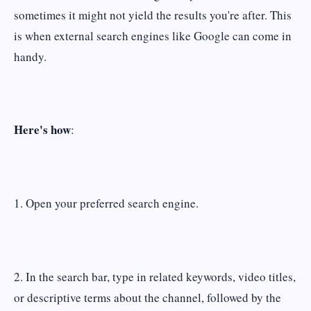
sometimes it might not yield the results you're after. This
is when external search engines like Google can come in
handy.
Here's how
:
1. Open your preferred search engine.
2. In the search bar, type in related keywords, video titles,
or descriptive terms about the channel, followed by the