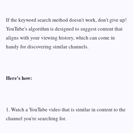
If the keyword search method doesn't work, don't give up!
YouTube's algorithm is designed to suggest content that
aligns with your viewing history, which can come in
handy for discovering similar channels.
Here's how:
1. Watch a YouTube video that is similar in content to the
channel you're searching for.