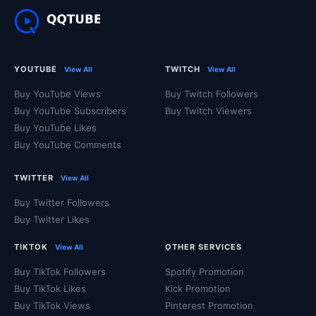
YOUTUBE
TWITCH
View All
View All
Buy YouTube Views
Buy Twitch Followers
Buy YouTube Subscribers
Buy Twitch Viewers
Buy YouTube Likes
Buy YouTube Comments
TWITTER
View All
Buy Twitter Followers
Buy Twitter Likes
TIKTOK
OTHER SERVICES
View All
Buy TikTok Followers
Spotify Promotion
Buy TikTok Likes
Kick Promotion
Buy TikTok Views
Pinterest Promotion