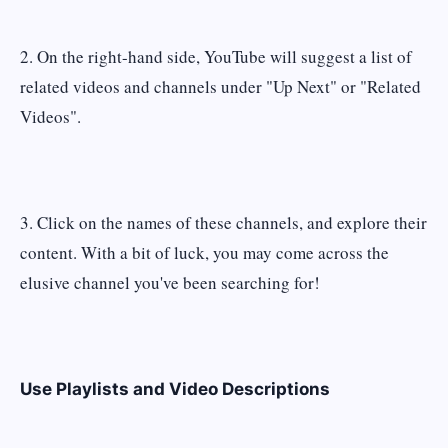
2. On the right-hand side, YouTube will suggest a list of
related videos and channels under "Up Next" or "Related
Videos".
3. Click on the names of these channels, and explore their
content. With a bit of luck, you may come across the
elusive channel you've been searching for!
Use Playlists and Video Descriptions