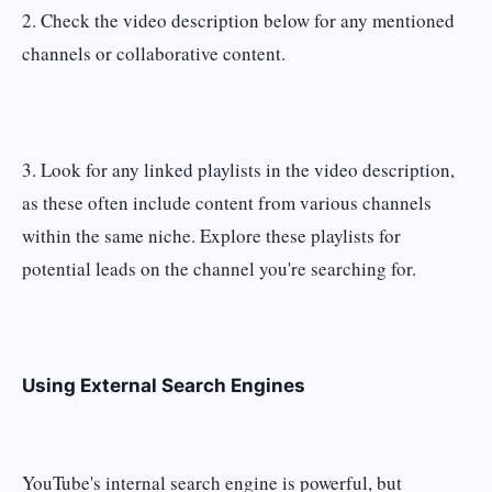
2. Check the video description below for any mentioned
channels or collaborative content.
3. Look for any linked playlists in the video description,
as these often include content from various channels
within the same niche. Explore these playlists for
potential leads on the channel you're searching for.
Using External Search Engines
YouTube's internal search engine is powerful, but