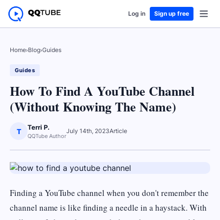
Log in
Sign up free
Home
›
Blog
›
Guides
Guides
How To Find A YouTube Channel
(Without Knowing The Name)
Terri P.
T
July 14th, 2023
Article
QQTube Author
Finding a YouTube channel when you don't remember the
channel name is like finding a needle in a haystack. With