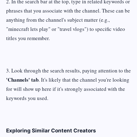
2. In the search bar at the top, type in related keywords or
phrases that you associate with the channel. These can be
anything from the channel's subject matter (e.g.,
"minecraft lets play" or "travel vlogs") to specific video
titles you remember.
3. Look through the search results, paying attention to the
'Channels' tab
. It's likely that the channel you're looking
for will show up here if it's strongly associated with the
keywords you used.
Exploring Similar Content Creators