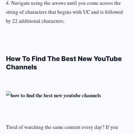
4. Navigate using the arrows until you come across the
string of characters that begins with UC and is followed
by 22 additional characters.
How To Find The Best New YouTube
Channels
Tired of watching the same content every day? If you