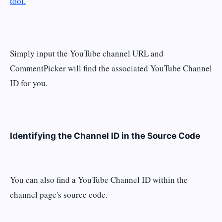
tool.
Simply input the YouTube channel URL and
CommentPicker will find the associated YouTube Channel
ID for you.
Identifying the Channel ID in the Source Code
You can also find a YouTube Channel ID within the
channel page's source code.