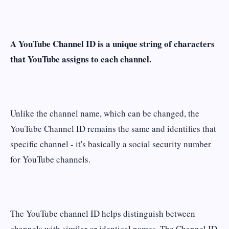
A YouTube Channel ID is a unique string of characters
that YouTube assigns to each channel.
Unlike the channel name, which can be changed, the
YouTube Channel ID remains the same and identifies that
specific channel - it's basically a social security number
for YouTube channels.
The YouTube channel ID helps distinguish between
channels with similar or identical names. The Channel ID