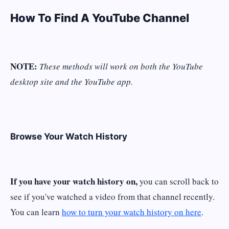
How To Find A YouTube Channel
NOTE:
These methods will work on both the YouTube
desktop site and the YouTube app.
Browse Your Watch History
If you have your watch history on,
you can scroll back to
see if you've watched a video from that channel recently.
You can learn
how to turn your watch history on here
.