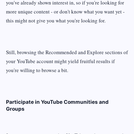
you've already shown interest in, so if you're looking for
more unique content - or don't know what you want yet -
this might not give you what you're looking for.
Still, browsing the Recommended and Explore sections of
your YouTube account might yield fruitful results if
you're willing to browse a bit.
Participate in YouTube Communities and
Groups