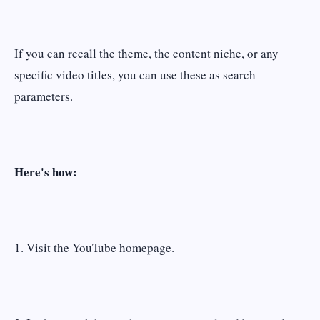
If you can recall the theme, the content niche, or any
specific video titles, you can use these as search
parameters.
Here's how:
1. Visit the YouTube homepage.