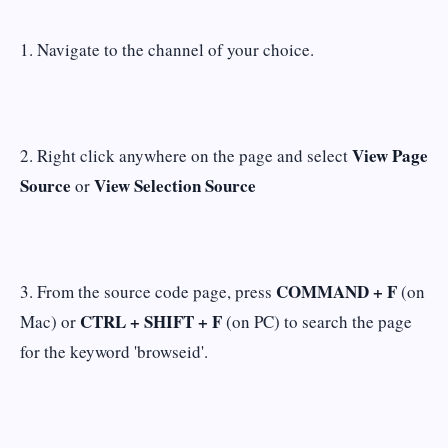
1. Navigate to the channel of your choice.
View Page
2. Right click anywhere on the page and select
Source
View Selection Source
or
COMMAND + F
3. From the source code page, press
(on
CTRL + SHIFT + F
Mac) or
(on PC) to search the page
for the keyword 'browseid'.