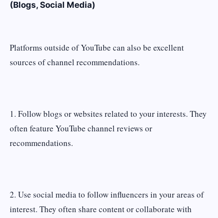
(Blogs, Social Media)
Platforms outside of YouTube can also be excellent
sources of channel recommendations.
1. Follow blogs or websites related to your interests. They
often feature YouTube channel reviews or
recommendations.
2. Use social media to follow influencers in your areas of
interest. They often share content or collaborate with