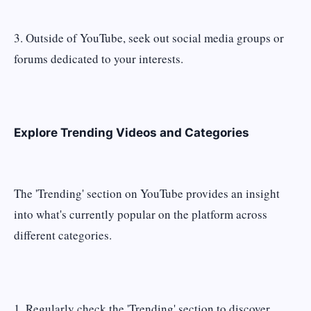
3. Outside of YouTube, seek out social media groups or
forums dedicated to your interests.
Explore Trending Videos and Categories
The 'Trending' section on YouTube provides an insight
into what's currently popular on the platform across
different categories.
1. Regularly check the 'Trending' section to discover