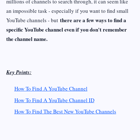
millions of channels to search through, it can seem like
an impossible task - especially if you want to find small
there are a few ways to find a
YouTube channels - but
specific YouTube channel even if you don't remember
the channel name.
Key Points:
How To Find A YouTube Channel
How To Find A YouTube Channel ID
How To Find The Best New YouTube Channels