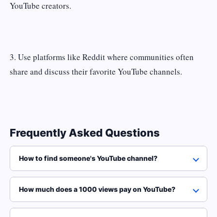
YouTube creators.
3. Use platforms like Reddit where communities often
share and discuss their favorite YouTube channels.
Frequently Asked Questions
How to find someone's YouTube channel?
How much does a 1000 views pay on YouTube?