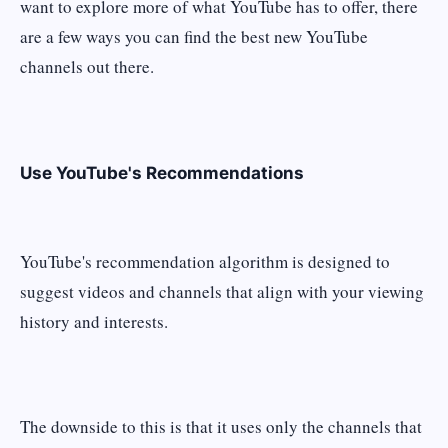
want to explore more of what YouTube has to offer, there
are a few ways you can find the best new YouTube
channels out there.
Use YouTube's Recommendations
YouTube's recommendation algorithm is designed to
suggest videos and channels that align with your viewing
history and interests.
The downside to this is that it uses only the channels that