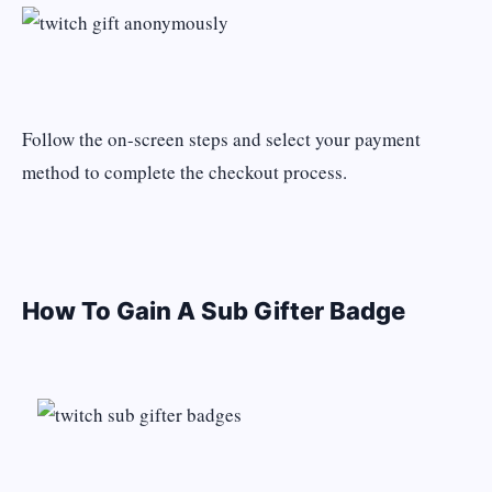
Follow the on-screen steps and select your payment
method to complete the checkout process.
How To Gain A Sub Gifter Badge