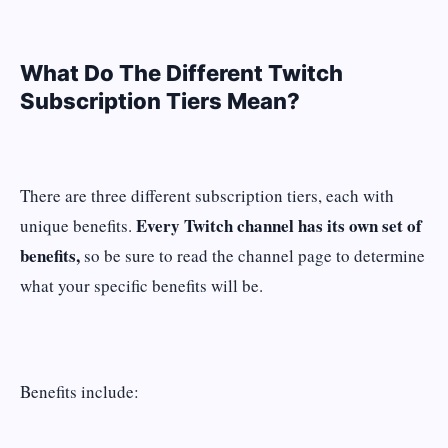
What Do The Different Twitch
Subscription Tiers Mean?
There are three different subscription tiers, each with
Every Twitch channel has its own set of
unique benefits.
benefits,
so be sure to read the channel page to determine
what your specific benefits will be.
Benefits include: