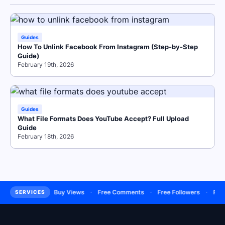
Guides
How To Unlink Facebook From Instagram (Step-by-Step
Guide)
February 19th, 2026
Guides
What File Formats Does YouTube Accept? Full Upload
Guide
February 18th, 2026
·
·
·
·
Subscribers
Buy Views
Free Comments
Free Followers
Free L
SERVICES