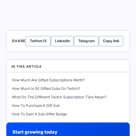
SHARE
Twitter/X
LinkedIn
Telegram
Copy link
IN THIS ARTICLE
How Much Are Gifted Subscriptions Worth?
How Much Is 50 Gifted Subs On Twitch?
What Do The Different Twitch Subscription Tiers Mean?
How To Purchase A Gift Sub
How To Gain A Sub Gifter Badge
Start growing today