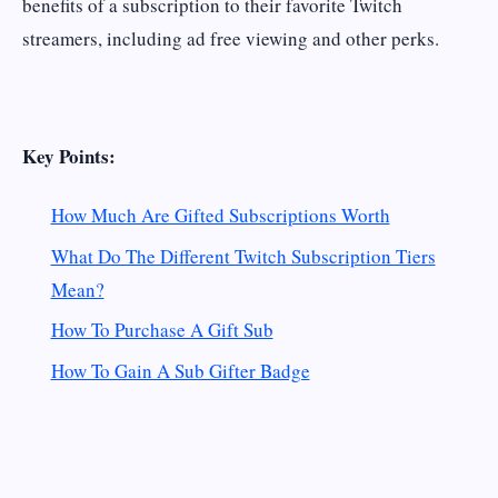
benefits of a subscription to their favorite Twitch
streamers, including ad free viewing and other perks.
Key Points:
How Much Are Gifted Subscriptions Worth
What Do The Different Twitch Subscription Tiers
Mean?
How To Purchase A Gift Sub
How To Gain A Sub Gifter Badge