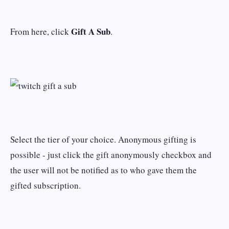
Gift A Sub
From here, click
.
Select the tier of your choice. Anonymous gifting is
possible - just click the gift anonymously checkbox and
the user will not be notified as to who gave them the
gifted subscription.