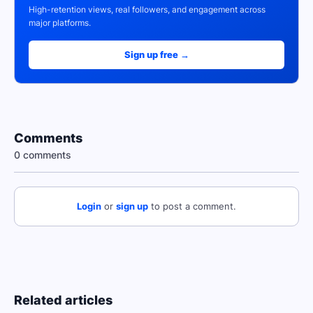
High-retention views, real followers, and engagement across
major platforms.
Sign up free →
Comments
0 comments
Login
or
sign up
to post a comment.
Related articles