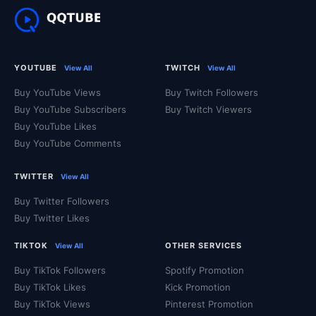
YOUTUBE
TWITCH
View All
View All
Buy YouTube Views
Buy Twitch Followers
Buy YouTube Subscribers
Buy Twitch Viewers
Buy YouTube Likes
Buy YouTube Comments
TWITTER
View All
Buy Twitter Followers
Buy Twitter Likes
TIKTOK
OTHER SERVICES
View All
Buy TikTok Followers
Spotify Promotion
Buy TikTok Likes
Kick Promotion
Buy TikTok Views
Pinterest Promotion