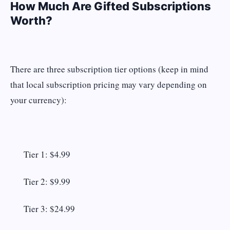
How Much Are Gifted Subscriptions
Worth?
There are three subscription tier options (keep in mind
that local subscription pricing may vary depending on
your currency):
Tier 1: $4.99
Tier 2: $9.99
Tier 3: $24.99