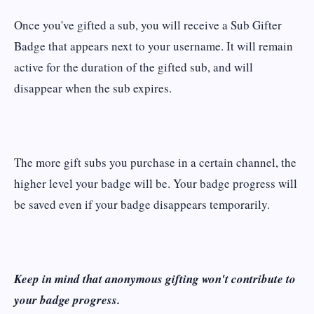
Once you've gifted a sub, you will receive a Sub Gifter
Badge that appears next to your username. It will remain
active for the duration of the gifted sub, and will
disappear when the sub expires.
The more gift subs you purchase in a certain channel, the
higher level your badge will be. Your badge progress will
be saved even if your badge disappears temporarily.
Keep in mind that anonymous gifting won't contribute to
your badge progress.