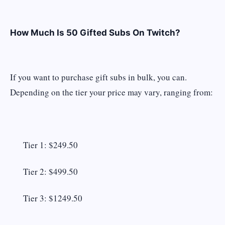
How Much Is 50 Gifted Subs On Twitch?
If you want to purchase gift subs in bulk, you can.
Depending on the tier your price may vary, ranging from:
Tier 1: $249.50
Tier 2: $499.50
Tier 3: $1249.50