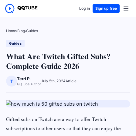
Log in
Sign up free
Home
›
Blog
›
Guides
Guides
What Are Twitch Gifted Subs?
Complete Guide 2026
Terri P.
T
July 5th, 2024
Article
QQTube Author
Gifted subs on Twitch are a way to offer Twitch
subscriptions to other users so that they can enjoy the