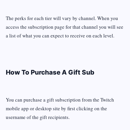
The perks for each tier will vary by channel. When you
access the subscription page for that channel you will see
a list of what you can expect to receive on each level.
How To Purchase A Gift Sub
You can purchase a gift subscription from the Twitch
mobile app or desktop site by first clicking on the
username of the gift recipients.