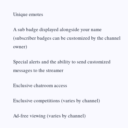
Unique emotes
A sub badge displayed alongside your name
(subscriber badges can be customized by the channel
owner)
Special alerts and the ability to send customized
messages to the streamer
Exclusive chatroom access
Exclusive competitions (varies by channel)
Ad-free viewing (varies by channel)