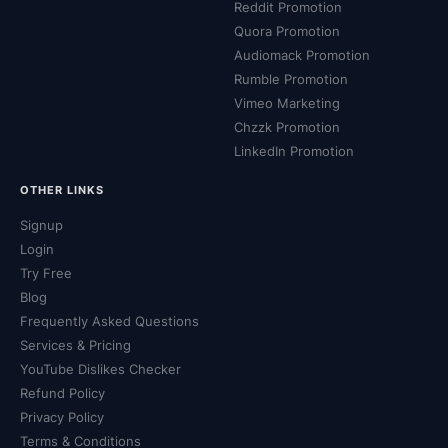
Reddit Promotion
Quora Promotion
Audiomack Promotion
Rumble Promotion
Vimeo Marketing
Chzzk Promotion
LinkedIn Promotion
OTHER LINKS
Signup
Login
Try Free
Blog
Frequently Asked Questions
Services & Pricing
YouTube Dislikes Checker
Refund Policy
Privacy Policy
Terms & Conditions